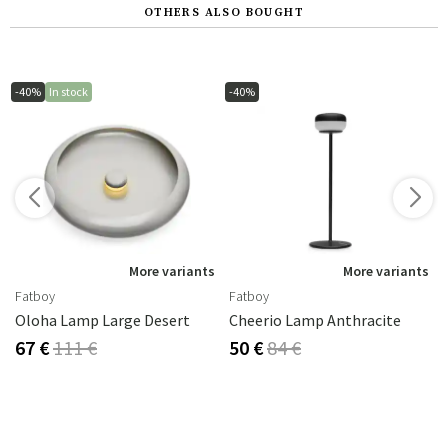
OTHERS ALSO BOUGHT
-40%
In stock
-40%
s
More variants
More variants
Fatboy
Fatboy
Oloha Lamp Large Desert
Cheerio Lamp Anthracite
67 €
111 €
50 €
84 €