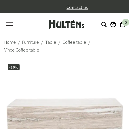
}
Contact us
0
Home
Furniture
Table
Coffee table
Vince Coffee table
-10%