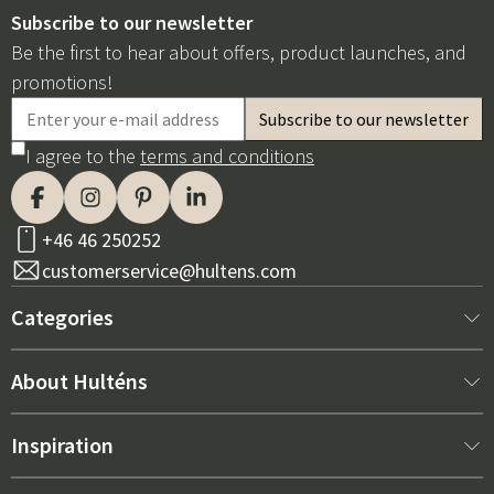
Subscribe to our newsletter
Be the first to hear about offers, product launches, and
promotions!
I agree to the
terms and conditions
+46 46 250252
customerservice@hultens.com
Categories
New arrivals
About Hulténs
Furniture
About us
Inspiration
Interior
Hultén's shop