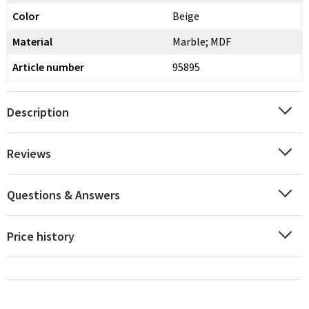
Color
Beige
Material
Marble; MDF
Article number
95895
Description
Reviews
Questions & Answers
Price history