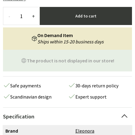
-
+
Add to cart
On Demand Item
Ships within 15-20 business days
The product is not displayed in our store!
Safe payments
30-days return policy
Scandinavian design
Expert support
Specification
Brand
Eleonora