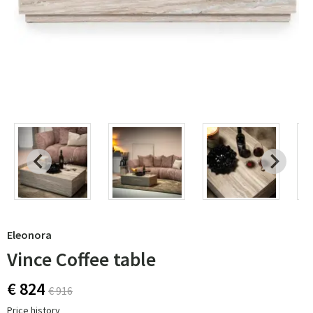
Eleonora
Vince Coffee table
€ 824
€ 916
Price history