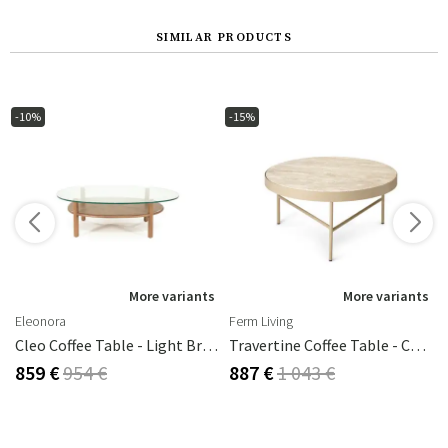
SIMILAR PRODUCTS
-10%
-15%
s
More variants
More variants
Eleonora
Ferm Living
Cleo Coffee Table - Light Brown
Travertine Coffee Table - Cashmere
859 €
954 €
887 €
1 043 €