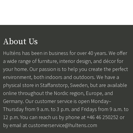
About Us
Hulténs has been in business for over 40 years. We offer
a wide range of furniture, interior design, and décor for
your home. Our passion is to help you create the perfect
environment, both indoors and outdoors. We have a
physical store in Staffanstorp, Sweden, but are available
online throughout the Nordic region, Europe, and
Germany. Our customer service is open Monday–
Thursday from 9 a.m. to 3 p.m. and Fridays from 9 a.m. to
12 p.m. You can reach us by phone at +46 46 250252 or
by email at
customerservice@hultens.com