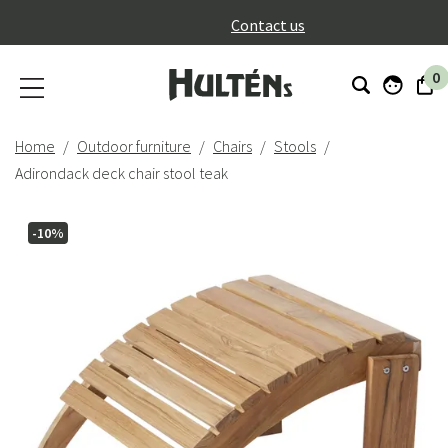
}
Contact us
0
Home
Outdoor furniture
Chairs
Stools
Adirondack deck chair stool teak
-10%