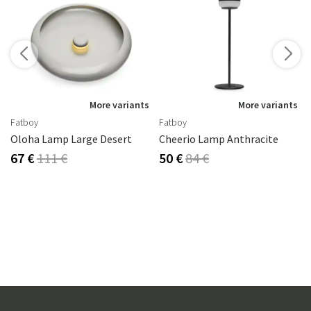
s
More variants
More variants
Fatboy
Fatboy
Oloha Lamp Large Desert
Cheerio Lamp Anthracite
67 €
111 €
50 €
84 €