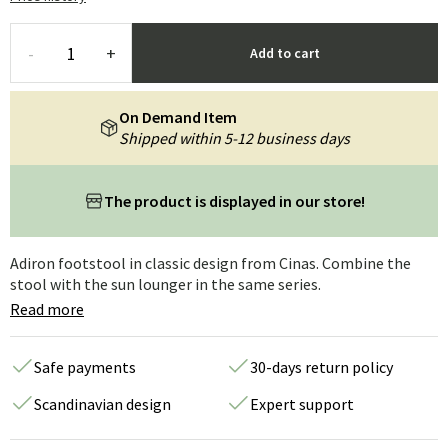
-
+
Add to cart
On Demand Item
Shipped within 5-12 business days
The product is displayed in our store!
Adiron footstool in classic design from Cinas. Combine the
stool with the sun lounger in the same series.
Read more
Safe payments
30-days return policy
Scandinavian design
Expert support