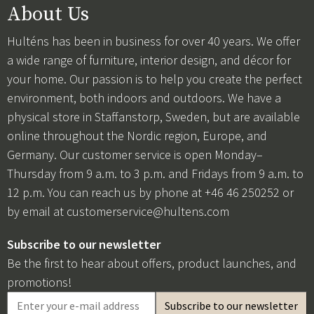
About Us
Hulténs has been in business for over 40 years. We offer
a wide range of furniture, interior design, and décor for
your home. Our passion is to help you create the perfect
environment, both indoors and outdoors. We have a
physical store in Staffanstorp, Sweden, but are available
online throughout the Nordic region, Europe, and
Germany. Our customer service is open Monday–
Thursday from 9 a.m. to 3 p.m. and Fridays from 9 a.m. to
12 p.m. You can reach us by phone at +46 46 250252 or
by email at
customerservice@hultens.com
Subscribe to our newsletter
Be the first to hear about offers, product launches, and
promotions!