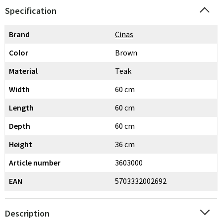
Specification
Brand
Cinas
Color
Brown
Material
Teak
Width
60 cm
Length
60 cm
Depth
60 cm
Height
36 cm
Article number
3603000
EAN
5703332002692
Description