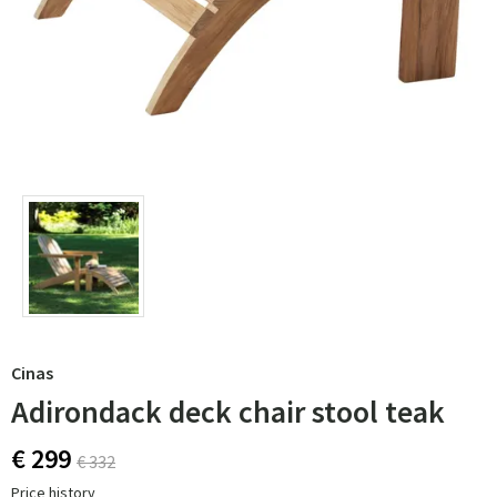
Cinas
Adirondack deck chair stool teak
€ 299
€ 332
Price history