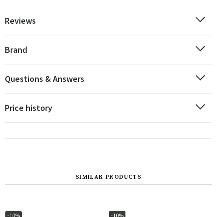
Reviews
Brand
Questions & Answers
Price history
SIMILAR PRODUCTS
-10%
-10%