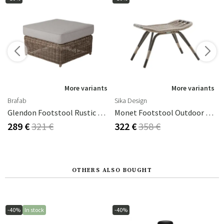
s
More variants
More variants
Brafab
Sika Design
Glendon Footstool Rustic Rattan Incl Cushion
Monet Footstool Outdoor Rattan Moccachino
289 €
321 €
322 €
358 €
OTHERS ALSO BOUGHT
-40%
In stock
-40%