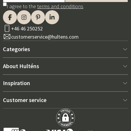
I agree to the
terms and conditions
+46 46 250252
customerservice@hultens.com
Categories
New arrivals
About Hulténs
Furniture
About us
Inspiration
Interior
Hultén's shop
Best sellers
Customer service
Outdoor furniture
Sales department
Outdoor Furniture Trends 2026
Contact us
Garden
Durability
Right Cushions for Maximum Comfort – How to Choose
Terms and conditions