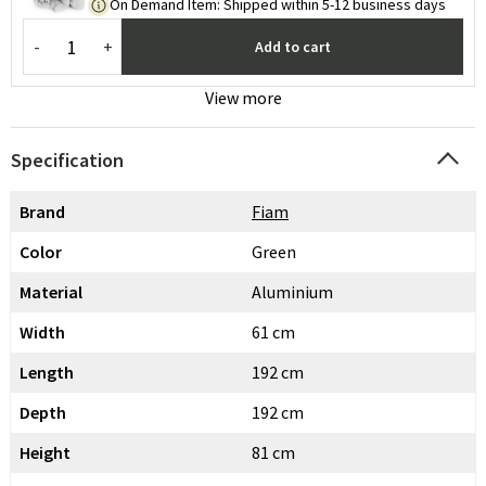
On Demand Item
:
Shipped within 5-12 business days
-
+
Add to cart
View more
Specification
Brand
Fiam
Color
Green
Material
Aluminium
Width
61 cm
Length
192 cm
Depth
192 cm
Height
81 cm