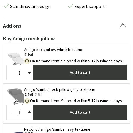
Scandinavian design
Expert support
Add ons
Buy Amigo neck pillow
Amigo neck pillow white textilene
€ 64
On Demand Item
:
Shipped within 5-12 business days
-
+
Add to cart
Amigo/samba neck pillow grey textilene
€ 58
€ 64
On Demand Item
:
Shipped within 5-12 business days
-
+
Add to cart
Neck roll amigo/samba navy textilene