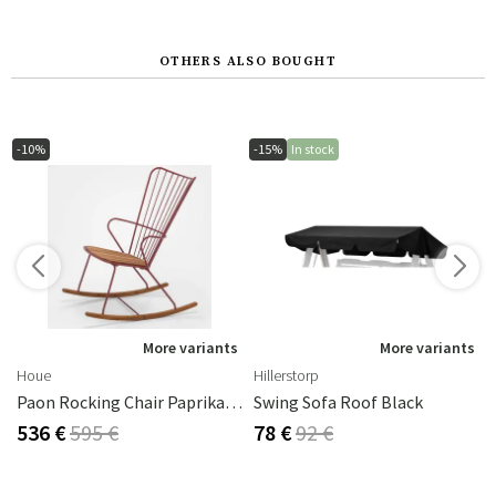
OTHERS ALSO BOUGHT
-10%
-15%
In stock
s
More variants
More variants
Houe
Hillerstorp
Paon Rocking Chair Paprika Steel
Swing Sofa Roof Black
536 €
595 €
78 €
92 €