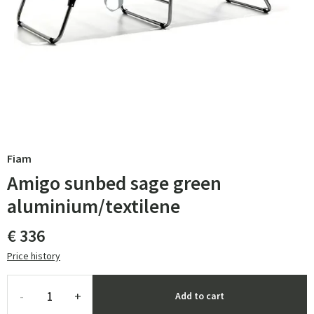
Fiam
Amigo sunbed sage green
aluminium/textilene
€ 336
Price history
-
+
Add to cart