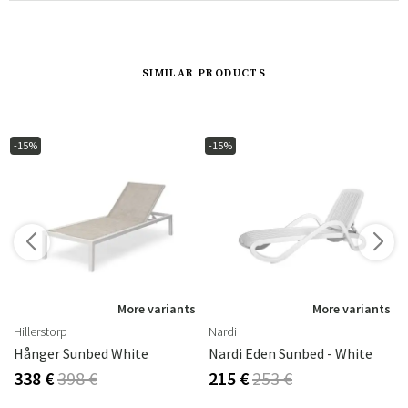
SIMILAR PRODUCTS
-15%
-15%
s
More variants
More variants
Hillerstorp
Nardi
Hånger Sunbed White
Nardi Eden Sunbed - White
338 €
398 €
215 €
253 €