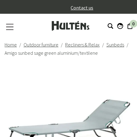
}
Contact us
0
Home
Outdoor furniture
Recliners & Relax
Sunbeds
Amigo sunbed sage green aluminium/textilene