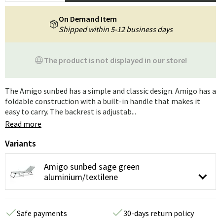
On Demand Item
Shipped within 5-12 business days
The product is not displayed in our store!
The Amigo sunbed has a simple and classic design. Amigo has a
foldable construction with a built-in handle that makes it
easy to carry. The backrest is adjustab...
Read more
Variants
Amigo sunbed sage green
aluminium/textilene
Safe payments
30-days return policy