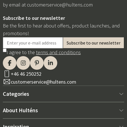
by email at
customerservice@hultens.com
Subscribe to our newsletter
Be the first to hear about offers, product launches, and
promotions!
I agree to the
terms and conditions
+46 46 250252
customerservice@hultens.com
Categories
New arrivals
About Hulténs
Furniture
About us
Inspiration