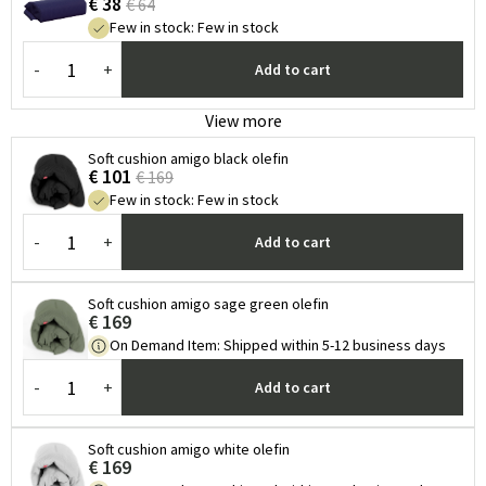
€ 38
€ 64
Few in stock
:
Few in stock
-
+
Add to cart
View more
Soft cushion amigo black olefin
€ 101
€ 169
Few in stock
:
Few in stock
-
+
Add to cart
Soft cushion amigo sage green olefin
€ 169
On Demand Item
:
Shipped within 5-12 business days
-
+
Add to cart
Soft cushion amigo white olefin
€ 169