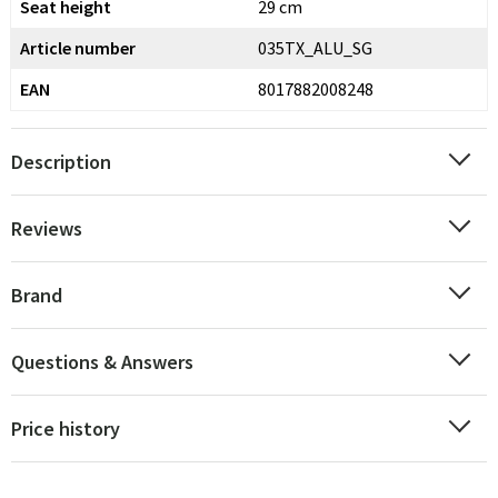
Seat height
29 cm
Article number
035TX_ALU_SG
EAN
8017882008248
Description
Reviews
Brand
Questions & Answers
Price history