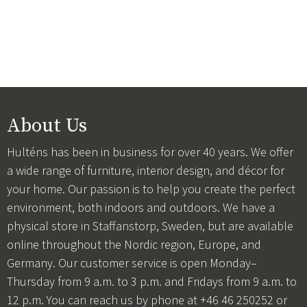
About Us
Hulténs has been in business for over 40 years. We offer
a wide range of furniture, interior design, and décor for
your home. Our passion is to help you create the perfect
environment, both indoors and outdoors. We have a
physical store in Staffanstorp, Sweden, but are available
online throughout the Nordic region, Europe, and
Germany. Our customer service is open Monday–
Thursday from 9 a.m. to 3 p.m. and Fridays from 9 a.m. to
12 p.m. You can reach us by phone at +46 46 250252 or