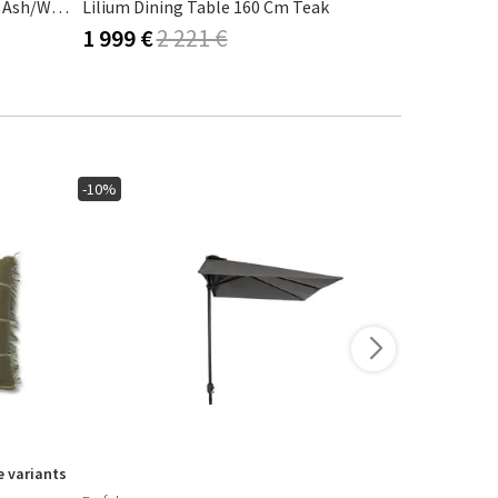
AVANTI Dining Table 222x98 Cm Ash/white
Lilium Dining Table 160 Cm Teak
Roller Max 
1 999 €
2 221 €
2 297 €
-10%
-10%
 variants