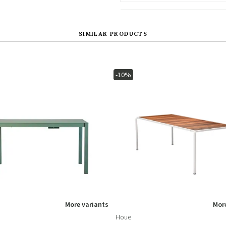
SIMILAR PRODUCTS
-10%
More variants
More
Houe