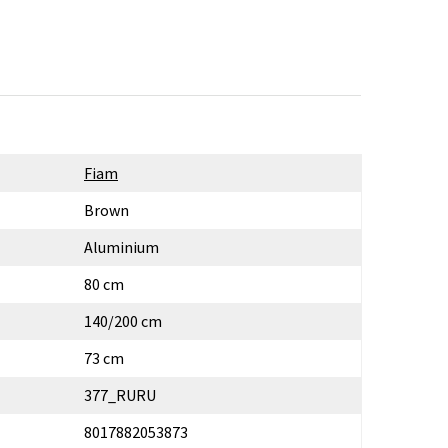
Fiam
Brown
Aluminium
80 cm
140/200 cm
73 cm
377_RURU
8017882053873