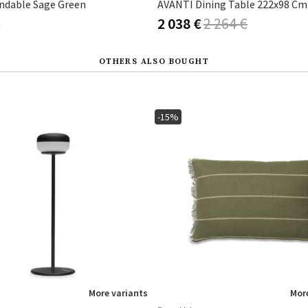
endable Sage Green
€
2 038 €
2 264 €
OTHERS ALSO BOUGHT
-15%
More variants
More