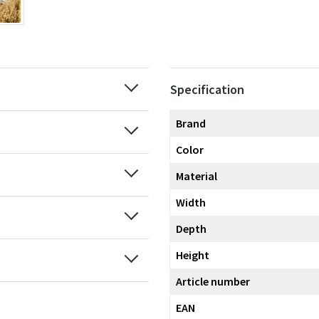
Specification
Brand
Color
Material
Width
Depth
Height
Article number
EAN