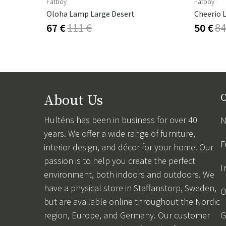
Fatboy
Fatboy
Androgyne Table Top Marble Calacatta Viola - Ø42 Cm
Oloha Lamp Large Desert
Cheerio 
67 €
111 €
50 €
84
About Us
C
Hulténs has been in business for over 40
N
years. We offer a wide range of furniture,
F
interior design, and décor for your home. Our
passion is to help you create the perfect
I
environment, both indoors and outdoors. We
have a physical store in Staffanstorp, Sweden,
O
but are available online throughout the Nordic
region, Europe, and Germany. Our customer
G