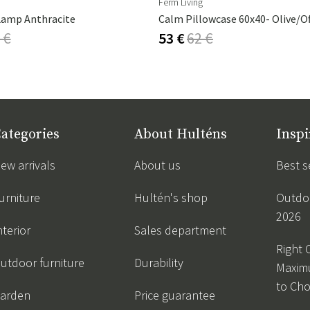
Ferm Living
Lamp Anthracite
Calm Pillowcase 60x40- Olive/O
 €
53 €
62 €
ategories
About Hulténs
Inspi
ew arrivals
About us
Best s
urniture
Hultén's shop
Outdoo
2026
nterior
Sales department
Right 
utdoor furniture
Durability
Maxim
to Ch
arden
Price guarantee