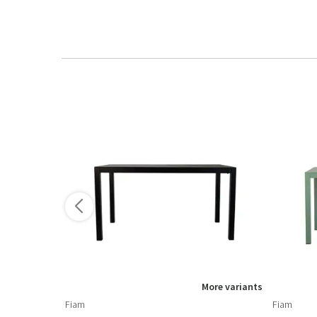
More variants
Fiam
Fiam