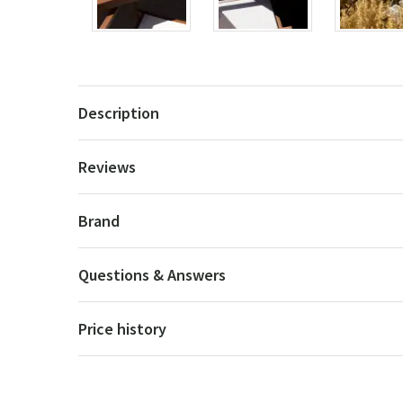
Description
Reviews
Brand
Questions & Answers
Price history