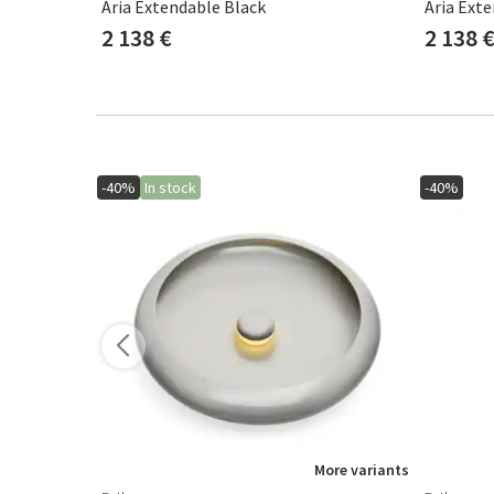
eak
Aria Extendable Black
Aria Ext
2 138 €
2 138 
-40%
In stock
-40%
ore variants
More variants