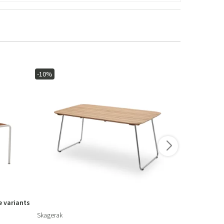
-10%
 variants
Skagerak
Ethnicraft