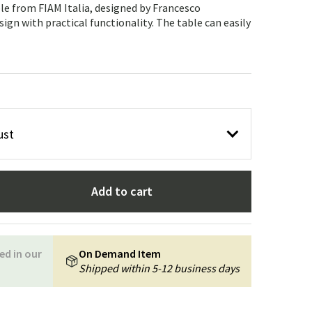
Garden tools
Hallway furniture
le from FIAM Italia, designed by Francesco
ign with practical functionality. The table can easily
cor
ust
Add to cart
ed in our
On Demand Item
Shipped within 5-12 business days