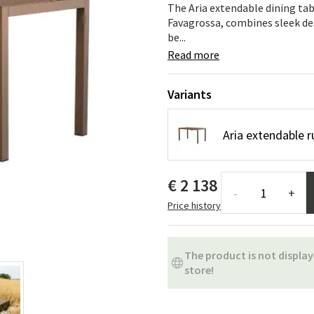
ns
Swing chairs
Bathroom rugs
The Aria extendable dining tab
Favagrossa, combines sleek des
be...
Maintenance products
Small Storage
Bathroom Dé
Read more
Variants
Aria extendable r
€ 2 138
-
+
Price history
The product is not display
store!