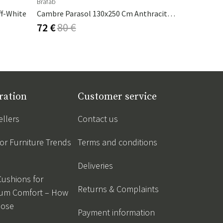
Brafab
Nardi
ff-White
Cambre Parasol 130x250 Cm Anthracite/grey
Table Top 
72 €
80 €
151 €
168
ration
Customer service
ellers
Contact us
r Furniture Trends
Terms and conditions
Deliveries
Cushions for
Returns & Complaints
um Comfort – How
oose
Payment information