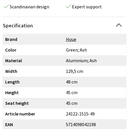
Scandinavian design
Expert support
Specification
Brand
Houe
Color
Green; Ash
Material
Aluminium; Ash
Width
129,5 cm
Length
48 cm
Height
45 cm
Seat height
45 cm
Article number
24122-1515-49
EAN
5714098042198