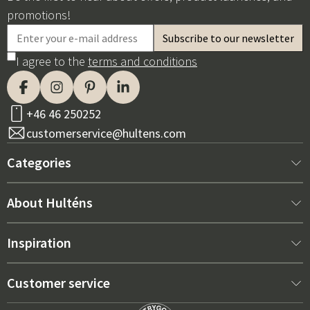
promotions!
I agree to the
terms and conditions
+46 46 250252
customerservice@hultens.com
Categories
New arrivals
About Hulténs
Furniture
About us
Inspiration
Interior
Hultén's shop
Best sellers
Customer service
Outdoor furniture
Sales department