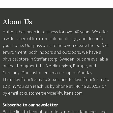
About Us
Hulténs has been in business for over 40 years. We offer
a wide range of furniture, interior design, and décor for
your home. Our passion is to help you create the perfect
environment, both indoors and outdoors. We have a
physical store in Staffanstorp, Sweden, but are available
online throughout the Nordic region, Europe, and
Germany. Our customer service is open Monday–
Thursday from 9 a.m. to 3 p.m. and Fridays from 9 a.m. to
12 p.m. You can reach us by phone at +46 46 250252 or
by email at
customerservice@hultens.com
Subscribe to our newsletter
Be the first to hear about offers, product launches, and