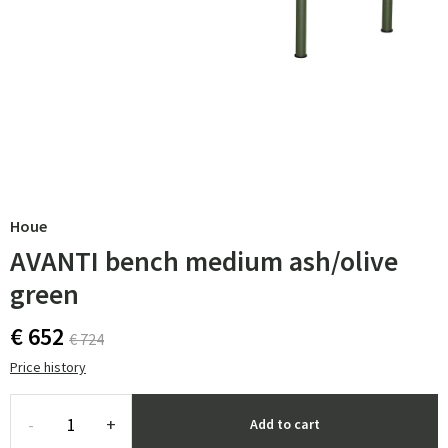
Houe
AVANTI bench medium ash/olive
green
€ 652
€ 724
Price history
-
+
Add to cart