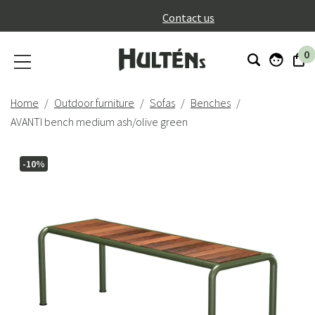
}
Contact us
0
Home
Outdoor furniture
Sofas
Benches
AVANTI bench medium ash/olive green
-10%