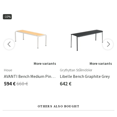
-10%
s
More variants
More variants
Houe
Grythyttan Stålmöbler
AVANTI Bench Medium Pine/offwhite
Libelle Bench Graphite Grey
594 €
660 €
642 €
OTHERS ALSO BOUGHT