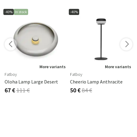
-40%
In stock
-40%
s
More variants
More variants
Fatboy
Fatboy
Oloha Lamp Large Desert
Cheerio Lamp Anthracite
67 €
111 €
50 €
84 €