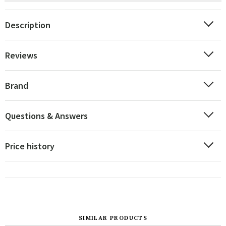
Description
Reviews
Brand
Questions & Answers
Price history
SIMILAR PRODUCTS