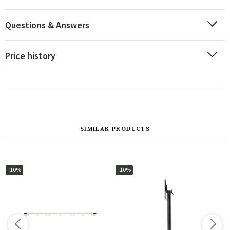
Questions & Answers
Price history
SIMILAR PRODUCTS
-10%
-10%