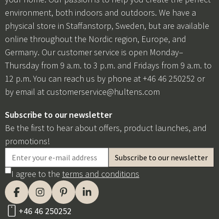
environment, both indoors and outdoors. We have a
physical store in Staffanstorp, Sweden, but are available
online throughout the Nordic region, Europe, and
Germany. Our customer service is open Monday–
Thursday from 9 a.m. to 3 p.m. and Fridays from 9 a.m. to
12 p.m. You can reach us by phone at +46 46 250252 or
by email at
customerservice@hultens.com
Subscribe to our newsletter
Be the first to hear about offers, product launches, and
promotions!
I agree to the
terms and conditions
+46 46 250252