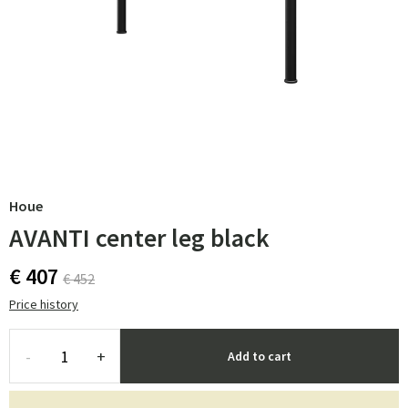
Houe
AVANTI center leg black
€ 407
€ 452
Price history
-
+
Add to cart