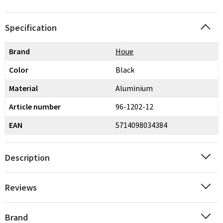
Specification
Brand
Houe
Color
Black
Material
Aluminium
Article number
96-1202-12
EAN
5714098034384
Description
Reviews
Brand