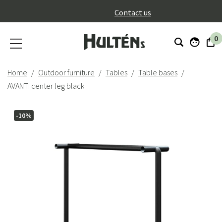
}
Contact us
0
Home
Outdoor furniture
Tables
Table bases
AVANTI center leg black
-10%