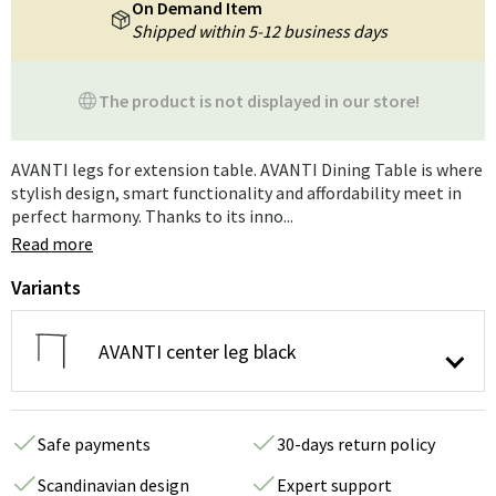
On Demand Item
Shipped within 5-12 business days
The product is not displayed in our store!
AVANTI legs for extension table. AVANTI Dining Table is where
stylish design, smart functionality and affordability meet in
perfect harmony. Thanks to its inno...
Read more
Variants
AVANTI center leg black
Safe payments
30-days return policy
Scandinavian design
Expert support