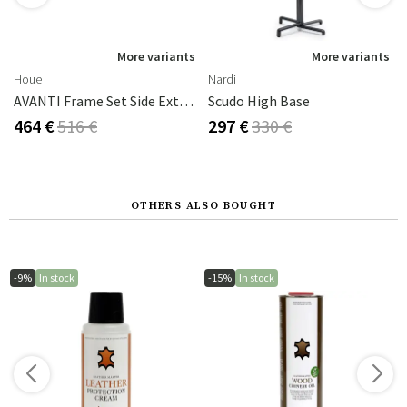
s
More variants
More variants
Houe
Nardi
thracite
AVANTI Frame Set Side Extension 222x93 Cm White
Scudo High Base
464 €
516 €
297 €
330 €
OTHERS ALSO BOUGHT
-9%
In stock
-15%
In stock