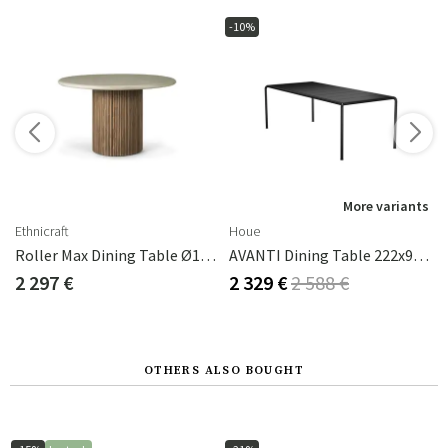
-10%
s
More variants
Ethnicraft
Houe
Roller Max Dining Table Ø125 Cm
AVANTI Dining Table 222x98 Cm Black
2 297 €
2 329 €
2 588 €
OTHERS ALSO BOUGHT