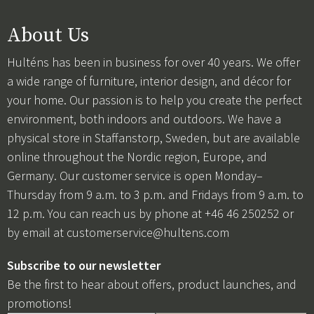
About Us
Hulténs has been in business for over 40 years. We offer
a wide range of furniture, interior design, and décor for
your home. Our passion is to help you create the perfect
environment, both indoors and outdoors. We have a
physical store in Staffanstorp, Sweden, but are available
online throughout the Nordic region, Europe, and
Germany. Our customer service is open Monday–
Thursday from 9 a.m. to 3 p.m. and Fridays from 9 a.m. to
12 p.m. You can reach us by phone at +46 46 250252 or
by email at
customerservice@hultens.com
Subscribe to our newsletter
Be the first to hear about offers, product launches, and
promotions!