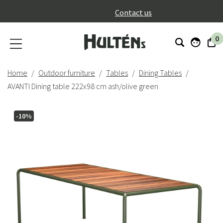
}
Contact us
0
Home
Outdoor furniture
Tables
Dining Tables
AVANTI Dining table 222x98 cm ash/olive green
-10%