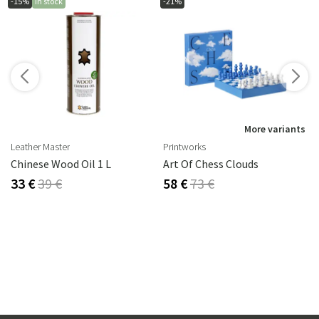
-15%
In stock
-21%
s
More variants
Leather Master
Printworks
rika Steel
Chinese Wood Oil 1 L
Art Of Chess Clouds
33 €
39 €
58 €
73 €