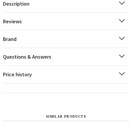
Description
Reviews
Brand
Questions & Answers
Price history
SIMILAR PRODUCTS