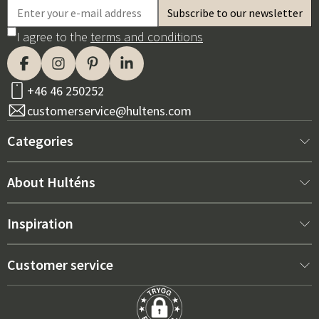
I agree to the
terms and conditions
+46 46 250252
customerservice@hultens.com
Categories
New arrivals
About Hulténs
Furniture
About us
Inspiration
Interior
Hultén's shop
Best sellers
Customer service
Outdoor furniture
Sales department
Outdoor Furniture Trends 2026
Contact us
Garden