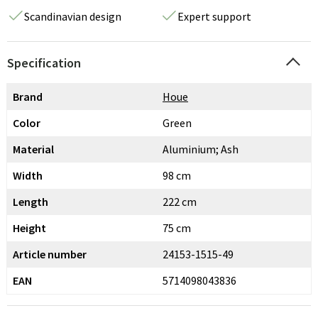
Scandinavian design
Expert support
Specification
Brand
Houe
Color
Green
Material
Aluminium; Ash
Width
98 cm
Length
222 cm
Height
75 cm
Article number
24153-1515-49
EAN
5714098043836