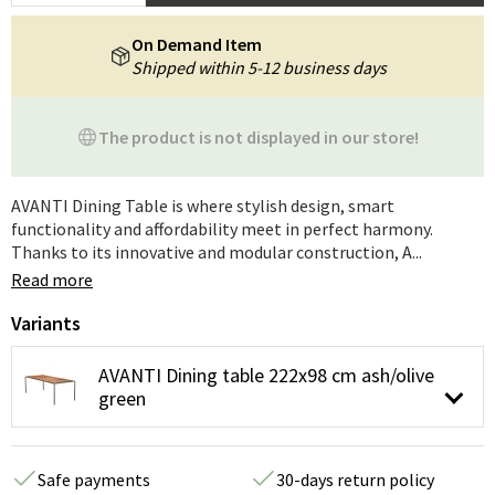
On Demand Item
Shipped within 5-12 business days
The product is not displayed in our store!
AVANTI Dining Table is where stylish design, smart
functionality and affordability meet in perfect harmony.
Thanks to its innovative and modular construction, A...
Read more
Variants
AVANTI Dining table 222x98 cm ash/olive
green
Safe payments
30-days return policy