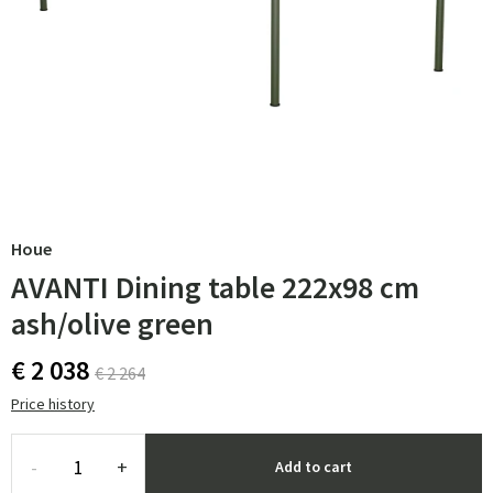
Houe
AVANTI Dining table 222x98 cm
ash/olive green
€ 2 038
€ 2 264
Price history
-
+
Add to cart