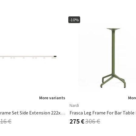
-10%
More variants
More
Nardi
AVANTI Frame Set Side Extension 222x93 Cm White
Frasca Leg Frame For Bar Table 
16 €
275 €
306 €