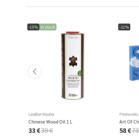
-15%
In stock
-21%
Leather Master
Printworks
Cambre Parasol 130x250 Cm Anthracite/grey
Chinese Wood Oil 1 L
Art Of Ch
33 €
39 €
58 €
73