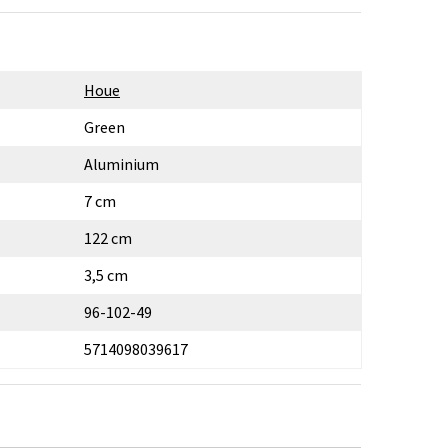
Houe
Green
Aluminium
7 cm
122 cm
3,5 cm
96-102-49
5714098039617