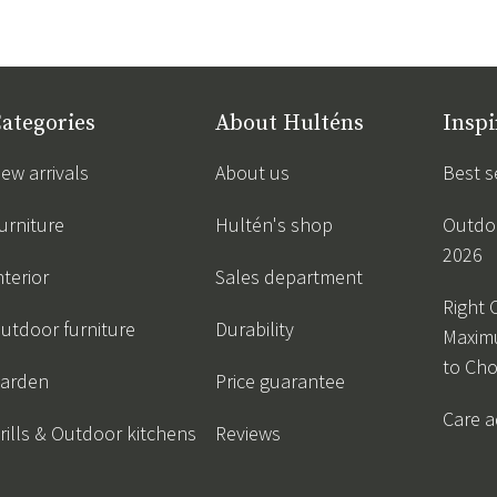
ategories
About Hulténs
Inspi
ew arrivals
About us
Best s
urniture
Hultén's shop
Outdoo
2026
nterior
Sales department
Right 
utdoor furniture
Durability
Maxim
to Ch
arden
Price guarantee
Care a
rills & Outdoor kitchens
Reviews