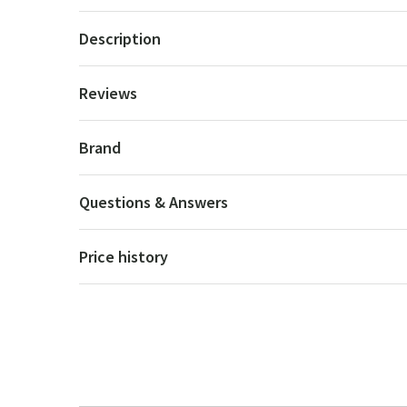
Description
Reviews
Brand
Questions & Answers
Price history