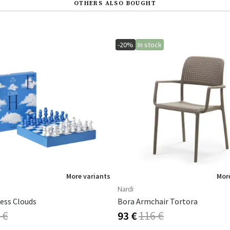
OTHERS ALSO BOUGHT
-20%
In stock
More variants
More
Nardi
ess Clouds
Bora Armchair Tortora
 €
93 €
116 €