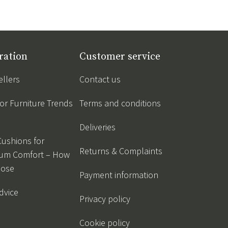
ration
Customer service
ellers
Contact us
r Furniture Trends
Terms and conditions
Deliveries
Cushions for
Returns & Complaints
um Comfort – How
oose
Payment information
dvice
Privacy policy
Cookie policy