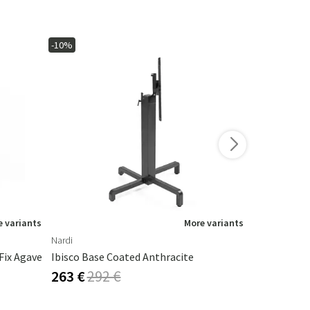
-10%
-10%
 variants
More variants
Nardi
Nardi
Fix Agave
Ibisco Base Coated Anthracite
Fiore High 
263 €
292 €
253 €
281