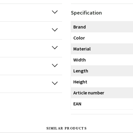
Specification
Brand
Color
Material
Width
Length
Height
Article number
EAN
SIMILAR PRODUCTS