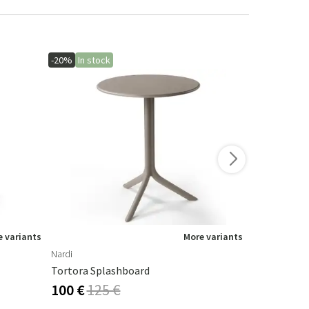
-20%
In stock
-10%
 variants
More variants
Nardi
Houe
Tortora Splashboard
Paon Rockin
100 €
125 €
536 €
595