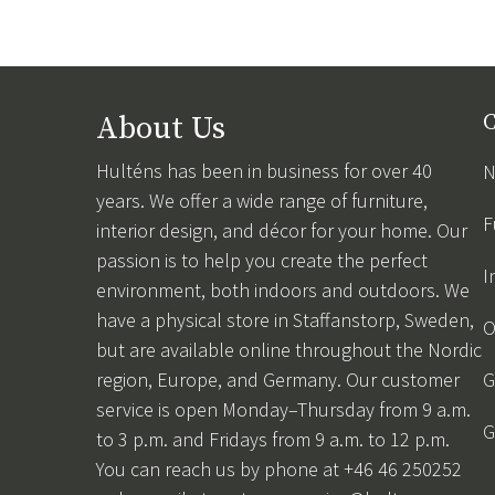
About Us
C
Hulténs has been in business for over 40
N
years. We offer a wide range of furniture,
F
interior design, and décor for your home. Our
passion is to help you create the perfect
I
environment, both indoors and outdoors. We
have a physical store in Staffanstorp, Sweden,
O
but are available online throughout the Nordic
region, Europe, and Germany. Our customer
G
service is open Monday–Thursday from 9 a.m.
G
to 3 p.m. and Fridays from 9 a.m. to 12 p.m.
You can reach us by phone at +46 46 250252