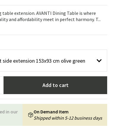
Garden tools
Hallway furniture
ng table extension. AVANTI Dining Table is where
cor
lity and affordability meet in perfect harmony. T...
 side extension 153x93 cm olive green
Add to cart
ed in our
On Demand Item
Shipped within 5-12 business days