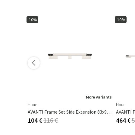
-10%
-10%
ore variants
More variants
Houe
Houe
m White
AVANTI Frame Set Side Extension 83x93 Cm White
104 €
116 €
464 €
5