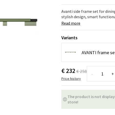
ns
Swing chairs
Bathroom rugs
Avanti side frame set for dini
Maintenance products
Small Storage
Bathroom Dé
stylish design, smart functiona
Read more
Variants
AVANTI frame set
€ 232
€ 258
-
+
Price history
The product is not display
store!