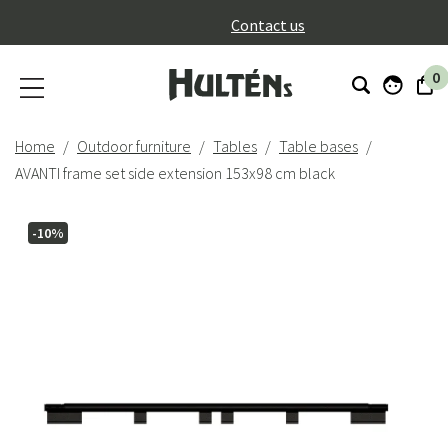
}
Contact us
0
Home
Outdoor furniture
Tables
Table bases
AVANTI frame set side extension 153x98 cm black
-10%