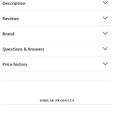
Description
Reviews
Brand
Questions & Answers
Price history
SIMILAR PRODUCTS