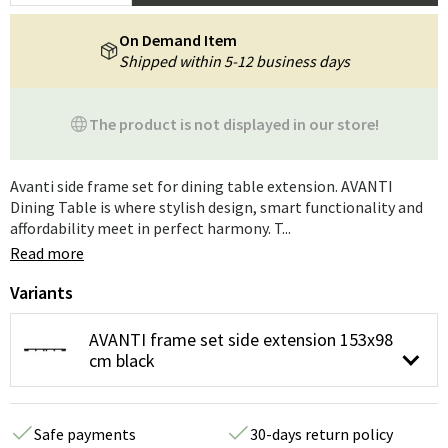
On Demand Item
Shipped within 5-12 business days
The product is not displayed in our store!
Avanti side frame set for dining table extension. AVANTI
Dining Table is where stylish design, smart functionality and
affordability meet in perfect harmony. T...
Read more
Variants
AVANTI frame set side extension 153x98
cm black
Safe payments
30-days return policy