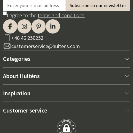
I agree to the
terms and conditions
+46 46 250252
customerservice@hultens.com
Categories
New arrivals
About Hulténs
Furniture
About us
Inspiration
Interior
Hultén's shop
Best sellers
Customer service
Outdoor furniture
Sales department
Outdoor Furniture Trends 2026
Contact us
Garden