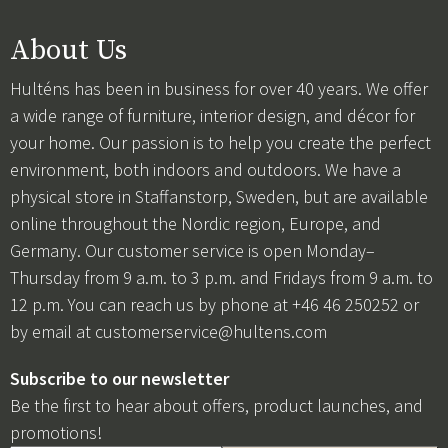
About Us
Hulténs has been in business for over 40 years. We offer
a wide range of furniture, interior design, and décor for
your home. Our passion is to help you create the perfect
environment, both indoors and outdoors. We have a
physical store in Staffanstorp, Sweden, but are available
online throughout the Nordic region, Europe, and
Germany. Our customer service is open Monday–
Thursday from 9 a.m. to 3 p.m. and Fridays from 9 a.m. to
12 p.m. You can reach us by phone at +46 46 250252 or
by email at
customerservice@hultens.com
Subscribe to our newsletter
Be the first to hear about offers, product launches, and
promotions!