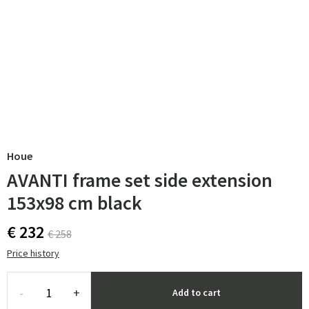
Houe
AVANTI frame set side extension
153x98 cm black
€ 232
€ 258
Price history
-
+
Add to cart