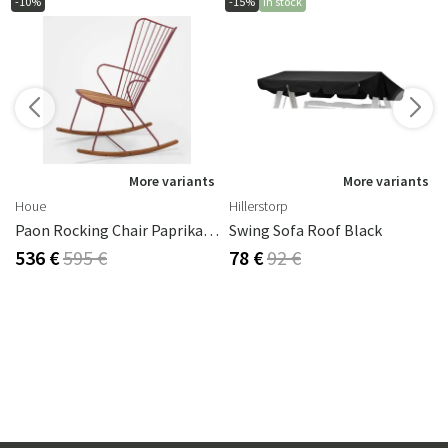
-10%
-15%
In stock
s
More variants
More variants
Houe
Hillerstorp
Paon Rocking Chair Paprika Steel
Swing Sofa Roof Black
536 €
595 €
78 €
92 €