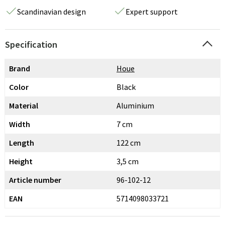
Scandinavian design
Expert support
Specification
Brand
Houe
Color
Black
Material
Aluminium
Width
7 cm
Length
122 cm
Height
3,5 cm
Article number
96-102-12
EAN
5714098033721