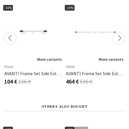
-10%
-10%
s
More variants
More variants
Houe
Houe
AVANTI Frame Set Side Extension 83x93 Cm White
AVANTI Frame Set Side Extension 222x93 Cm White
104 €
116 €
464 €
516 €
OTHERS ALSO BOUGHT