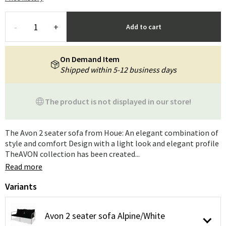
-
+
Add to cart
On Demand Item
Shipped within 5-12 business days
The product is not displayed in our store!
The Avon 2 seater sofa from Houe: An elegant combination of
style and comfort Design with a light look and elegant profile
TheAVON collection has been created...
Read more
Variants
Avon 2 seater sofa Alpine/White