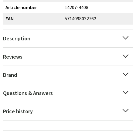
Article number
14207-4408
EAN
5714098032762
Description
Reviews
Brand
Questions & Answers
Price history