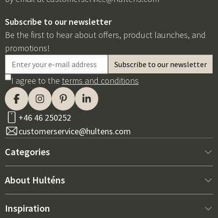
Subscribe to our newsletter
Be the first to hear about offers, product launches, and
promotions!
I agree to the
terms and conditions
+46 46 250252
customerservice@hultens.com
Categories
New arrivals
About Hulténs
Furniture
About us
Inspiration