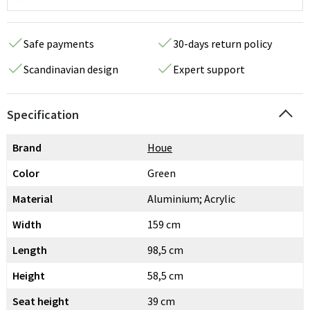
Safe payments
30-days return policy
Scandinavian design
Expert support
Specification
Brand
Houe
Color
Green
Material
Aluminium; Acrylic
Width
159 cm
Length
98,5 cm
Height
58,5 cm
Seat height
39 cm