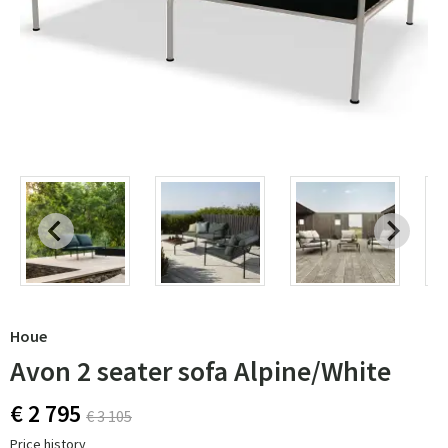
Houe
Avon 2 seater sofa Alpine/White
€ 2 795
€ 3 105
Price history