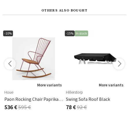
OTHERS ALSO BOUGHT
-10%
-15%
In stock
s
More variants
More variants
Houe
Hillerstorp
Paon Rocking Chair Paprika Steel
Swing Sofa Roof Black
536 €
595 €
78 €
92 €