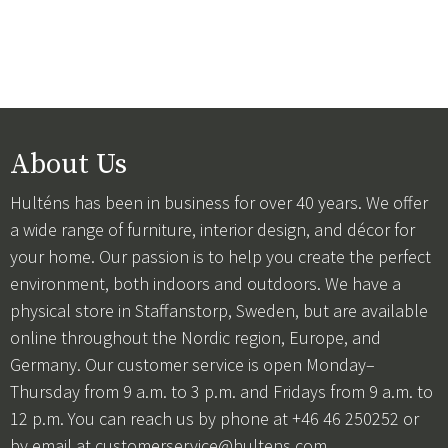
About Us
Hulténs has been in business for over 40 years. We offer
a wide range of furniture, interior design, and décor for
your home. Our passion is to help you create the perfect
environment, both indoors and outdoors. We have a
physical store in Staffanstorp, Sweden, but are available
online throughout the Nordic region, Europe, and
Germany. Our customer service is open Monday–
Thursday from 9 a.m. to 3 p.m. and Fridays from 9 a.m. to
12 p.m. You can reach us by phone at +46 46 250252 or
by email at
customerservice@hultens.com