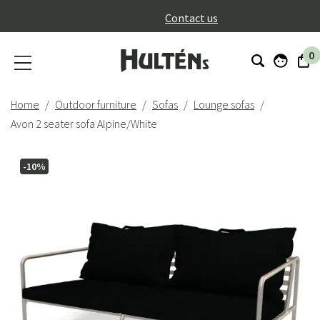
}
Contact us
0
Home
Outdoor furniture
Sofas
Lounge sofas
Avon 2 seater sofa Alpine/White
-10%