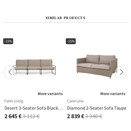
SIMILAR PRODUCTS
-15%
-15%
More variants
More variants
Ferm Living
Cane-Line
Desert 3-Seater Sofa Black/Dark Sand
Diamond 2-Seater Sofa Taupe
2 645 €
3 112 €
2 839 €
3 340 €