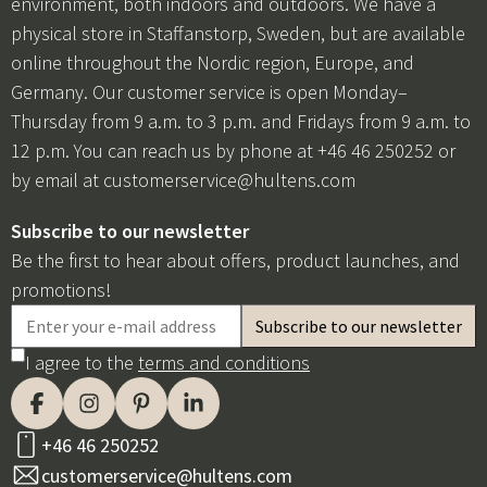
environment, both indoors and outdoors. We have a
physical store in Staffanstorp, Sweden, but are available
online throughout the Nordic region, Europe, and
Germany. Our customer service is open Monday–
Thursday from 9 a.m. to 3 p.m. and Fridays from 9 a.m. to
12 p.m. You can reach us by phone at +46 46 250252 or
by email at
customerservice@hultens.com
Subscribe to our newsletter
Be the first to hear about offers, product launches, and
promotions!
I agree to the
terms and conditions
+46 46 250252
customerservice@hultens.com