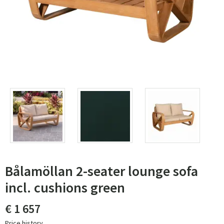
Bålamöllan 2-seater lounge sofa
incl. cushions green
€ 1 657
Price history