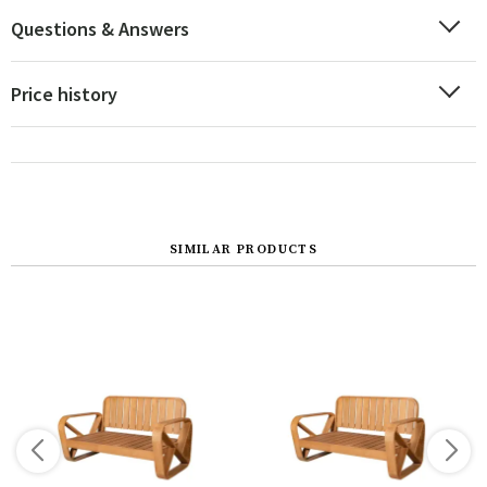
Questions & Answers
Price history
SIMILAR PRODUCTS