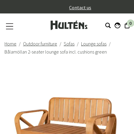
}
Contact us
0
Home
Outdoor furniture
Sofas
Lounge sofas
Bålamöllan 2-seater lounge sofa incl. cushions green