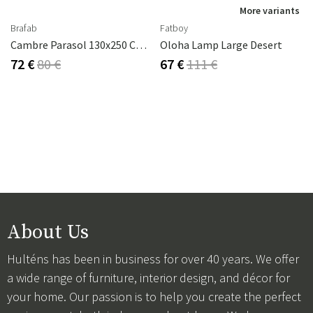
More variants
Brafab
Fatboy
Cambre Parasol 130x250 Cm Anthracite/grey
Oloha Lamp Large Desert
72 €
80 €
67 €
111 €
About Us
Hulténs has been in business for over 40 years. We offer
a wide range of furniture, interior design, and décor for
your home. Our passion is to help you create the perfect