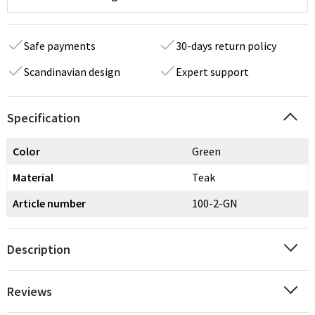
Safe payments
30-days return policy
Scandinavian design
Expert support
Specification
Color
Green
Material
Teak
Article number
100-2-GN
Description
Reviews