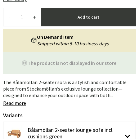
-
+
Add to cart
On Demand Item
Shipped within 5-10 business days
The product is not displayed in our store!
The Bålamöllan 2-seater sofa is a stylish and comfortable
piece from Stockamöllan’s exclusive lounge collection—
designed to enhance your outdoor space with both...
Read more
Variants
Bålamöllan 2-seater lounge sofa incl.
cushions green