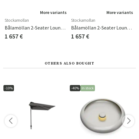
s
More variants
More variants
Stockamollan
Stockamollan
hions Blue
Bålamöllan 2-Seater Lounge Sofa Incl. Cushions Green
Bålamöllan 2-Seater Lounge Sofa Incl. Cushions Black
1 657 €
1 657 €
OTHERS ALSO BOUGHT
-10%
-40%
In stock