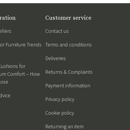
ration
Customer service
ellers
Contact us
r Furniture Trends
Terms and conditions
Deliveries
Cushions for
Returns & Complaints
um Comfort – How
oose
Payment information
dvice
Privacy policy
Cookie policy
Returning an item