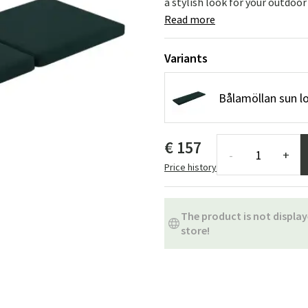
a stylish look for your outdoor
ns
Swing chairs
Bathroom rugs
Read more
Maintenance products
Small Storage
Bathroom Dé
Variants
Bålamöllan sun l
€ 157
-
+
Price history
The product is not display
store!