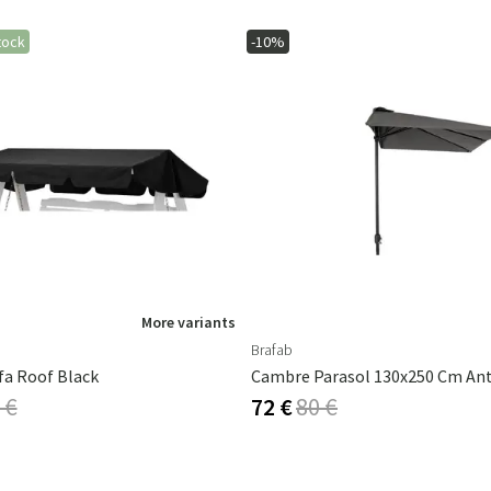
tock
-10%
More variants
Brafab
fa Roof Black
 €
72 €
80 €