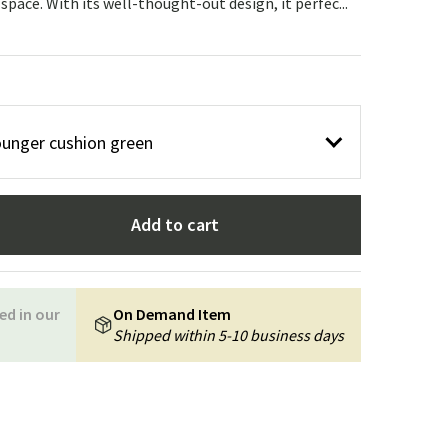
 space. With its well-thought-out design, it perfec...
Garden tools
Hallway furniture
cor
ounger cushion green
Add to cart
ed in our
On Demand Item
Shipped within 5-10 business days