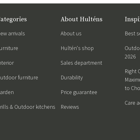
ategories
About Hulténs
Inspi
ew arrivals
About us
Best s
urniture
Hultén's shop
Outdoo
2026
nterior
Sales department
Right 
utdoor furniture
Durability
Maxim
to Ch
arden
Price guarantee
Care a
rills & Outdoor kitchens
Reviews