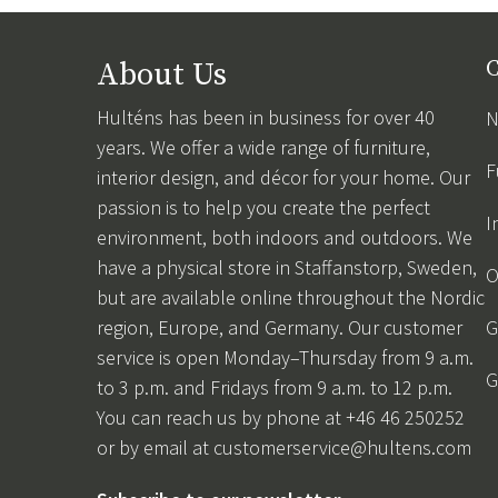
About Us
C
Hulténs has been in business for over 40
N
years. We offer a wide range of furniture,
F
interior design, and décor for your home. Our
passion is to help you create the perfect
I
environment, both indoors and outdoors. We
have a physical store in Staffanstorp, Sweden,
O
but are available online throughout the Nordic
region, Europe, and Germany. Our customer
G
service is open Monday–Thursday from 9 a.m.
G
to 3 p.m. and Fridays from 9 a.m. to 12 p.m.
You can reach us by phone at +46 46 250252
or by email at
customerservice@hultens.com