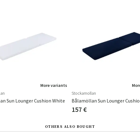
More variants
More
lan
Stockamollan
an Sun Lounger Cushion White
Bålamöllan Sun Lounger Cushio
157 €
OTHERS ALSO BOUGHT