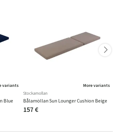
-15%
 variants
More variants
Stockamollan
Fritab
n Blue
Bålamöllan Sun Lounger Cushion Beige
157 €
164 €
193