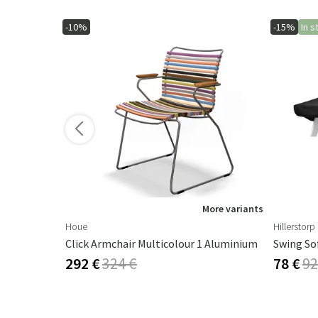
-10%
-15%
In s
ore variants
More variants
Houe
Hillerstorp
Click Armchair Multicolour 1 Aluminium
Swing So
292 €
324 €
78 €
92