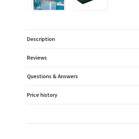
Description
Reviews
Questions & Answers
Price history