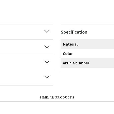
Specification
Material
Color
Article number
SIMILAR PRODUCTS