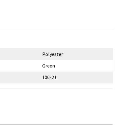
Polyester
Green
100-21