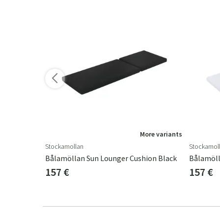
ore variants
More variants
Stockamollan
Stockamol
Canyon Thick Sun Lounger Cushion Structured Dralon Granite Grey
Bålamöllan Sun Lounger Cushion Black
Bålamöll
157 €
157 €