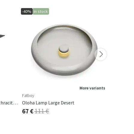
-40%
In stock
-40%
More variants
Fatboy
Fatboy
Cambre Parasol 130x250 Cm Anthracite/grey
Oloha Lamp Large Desert
Cheerio La
67 €
111 €
50 €
84 €