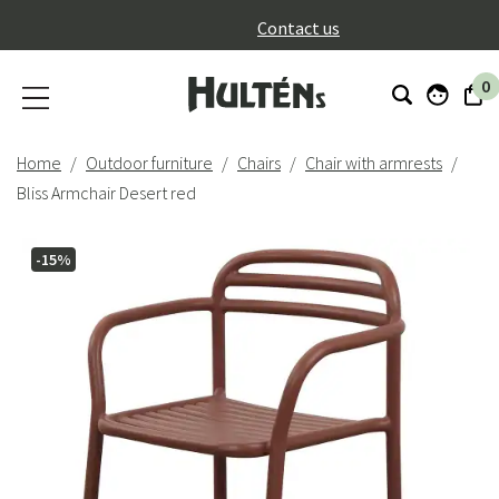
}
Contact us
0
Home
Outdoor furniture
Chairs
Chair with armrests
Bliss Armchair Desert red
-15%