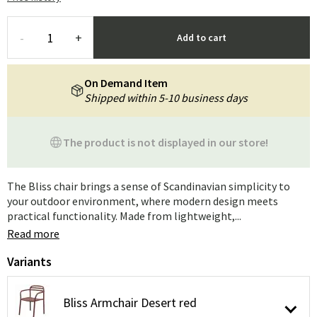
-
+
Add to cart
On Demand Item
Shipped within 5-10 business days
The product is not displayed in our store!
The Bliss chair brings a sense of Scandinavian simplicity to
your outdoor environment, where modern design meets
practical functionality. Made from lightweight,...
Read more
Variants
Bliss Armchair Desert red