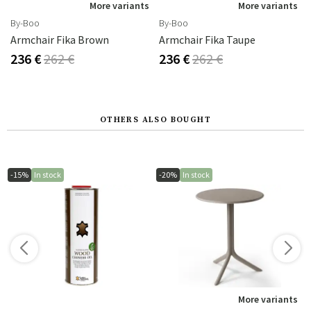
s
More variants
More variants
By-Boo
By-Boo
Armchair Fika Brown
Armchair Fika Taupe
236 €
262 €
236 €
262 €
OTHERS ALSO BOUGHT
-15%
In stock
-20%
In stock
s
More variants