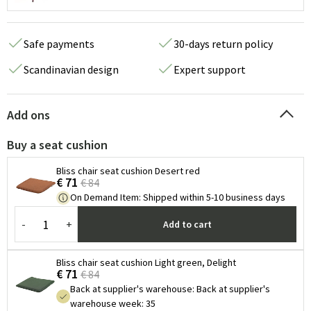
Safe payments
30-days return policy
Scandinavian design
Expert support
Add ons
Buy a seat cushion
Bliss chair seat cushion Desert red
€ 71
€ 84
On Demand Item
:
Shipped within 5-10 business days
-
+
Add to cart
Bliss chair seat cushion Light green, Delight
€ 71
€ 84
Back at supplier's warehouse
:
Back at supplier's
warehouse week: 35