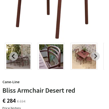
Cane-Line
Bliss Armchair Desert red
€ 284
€ 334
Price history