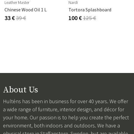
Leather Master
Nardi
Chinese Wood Oil 1 L
Tortora Splashboard
33 €
39 €
100 €
125 €
About Us
Hulténs has been in business for over 40 years. We offer
a wide range of furniture, interior design, and décor for
your home. Our passion is to help you create the perfect
environment, both indoors and outdoors. We have a
physical store in Staffanstorp, Sweden, but are available