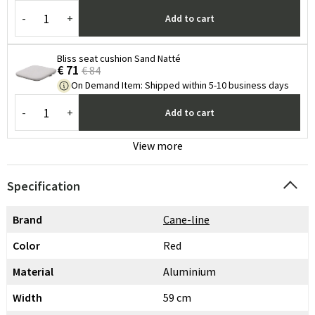
-
+
Add to cart
Bliss seat cushion Sand Natté
€ 71
€ 84
On Demand Item
:
Shipped within 5-10 business days
-
+
Add to cart
View more
Specification
Brand
Cane-line
Color
Red
Material
Aluminium
Width
59 cm