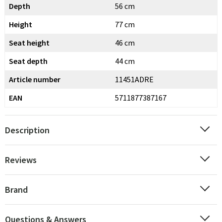
Depth
56 cm
Height
77 cm
Seat height
46 cm
Seat depth
44 cm
Article number
11451ADRE
EAN
5711877387167
Description
Reviews
Brand
Questions & Answers