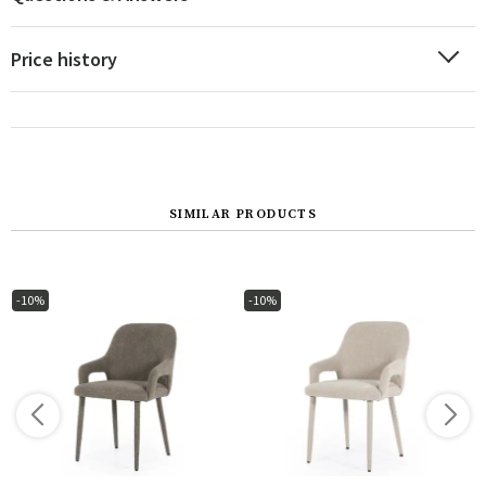
Price history
SIMILAR PRODUCTS
-10%
-10%