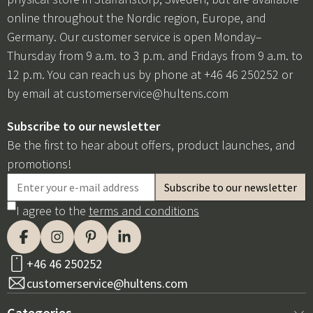
online throughout the Nordic region, Europe, and
Germany. Our customer service is open Monday–
Thursday from 9 a.m. to 3 p.m. and Fridays from 9 a.m. to
12 p.m. You can reach us by phone at +46 46 250252 or
by email at
customerservice@hultens.com
Subscribe to our newsletter
Be the first to hear about offers, product launches, and
promotions!
I agree to the
terms and conditions
+46 46 250252
customerservice@hultens.com
Categories