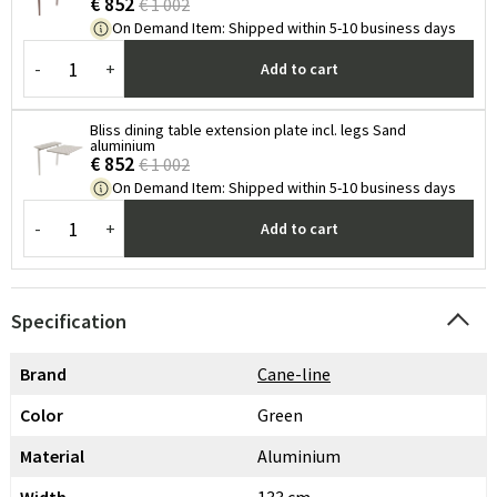
€ 852
€ 1 002
On Demand Item
:
Shipped within 5-10 business days
-
+
Add to cart
Bliss dining table extension plate incl. legs Sand
aluminium
€ 852
€ 1 002
On Demand Item
:
Shipped within 5-10 business days
-
+
Add to cart
Specification
Brand
Cane-line
Color
Green
Material
Aluminium