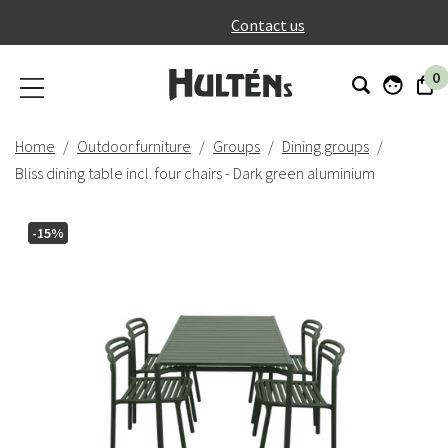
}
Contact us
0
Home
Outdoor furniture
Groups
Dining groups
Bliss dining table incl. four chairs - Dark green aluminium
-15%