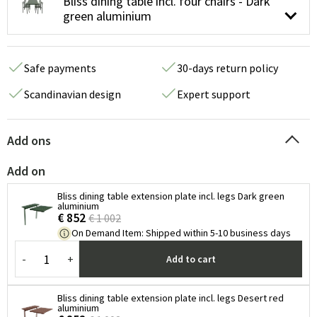
Bliss dining table incl. four chairs - Dark
green aluminium
Safe payments
30-days return policy
Scandinavian design
Expert support
Add ons
Add on
Bliss dining table extension plate incl. legs Dark green
aluminium
€ 852
€ 1 002
On Demand Item
:
Shipped within 5-10 business days
-
+
Add to cart
Bliss dining table extension plate incl. legs Desert red
aluminium