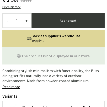
€ 2 338
Price history
-
+
Add to cart
Back at supplier's warehouse
Week: 2
The product is not displayed in our store!
Combining stylish minimalism with functionality, the Bliss
dining set fits naturally into a variety of outdoor
environments. Made from powder-coated aluminium, ...
Read more
Variants