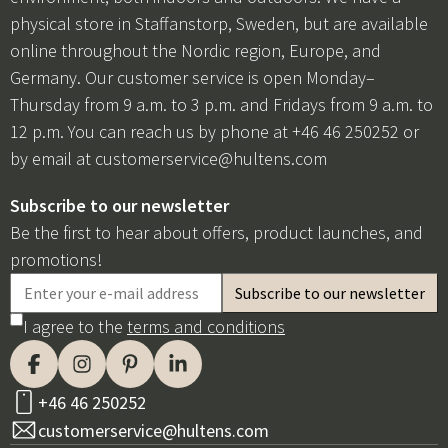
physical store in Staffanstorp, Sweden, but are available
online throughout the Nordic region, Europe, and
Germany. Our customer service is open Monday–
Thursday from 9 a.m. to 3 p.m. and Fridays from 9 a.m. to
12 p.m. You can reach us by phone at +46 46 250252 or
by email at
customerservice@hultens.com
Subscribe to our newsletter
Be the first to hear about offers, product launches, and
promotions!
I agree to the
terms and conditions
+46 46 250252
customerservice@hultens.com