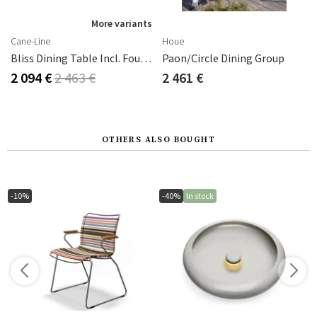
More variants
Cane-Line
Houe
Bliss Dining Table Incl. Four Chairs With Armrests - Dark Green Aluminium
Paon/circle Dining Group
2 094 €
2 463 €
2 461 €
OTHERS ALSO BOUGHT
-10%
-40%
In stock