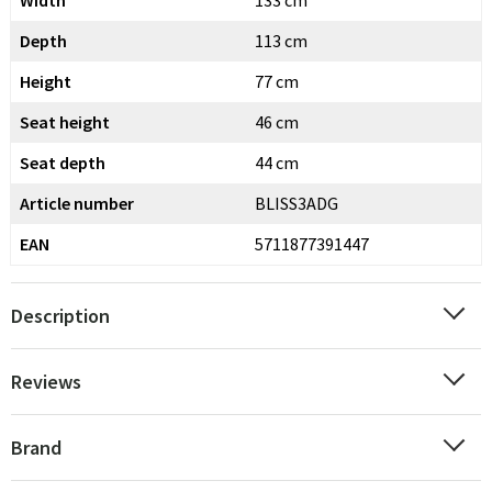
Width
133 cm
Depth
113 cm
Height
77 cm
Seat height
46 cm
Seat depth
44 cm
Article number
BLISS3ADG
EAN
5711877391447
Description
Reviews
Brand