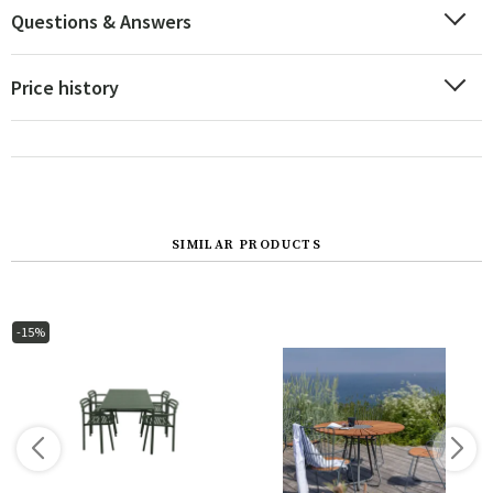
Questions & Answers
Price history
SIMILAR PRODUCTS
-15%