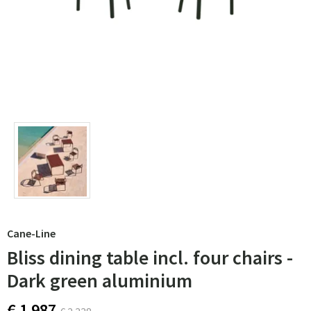
Cane-Line
Bliss dining table incl. four chairs -
Dark green aluminium
€ 1 987