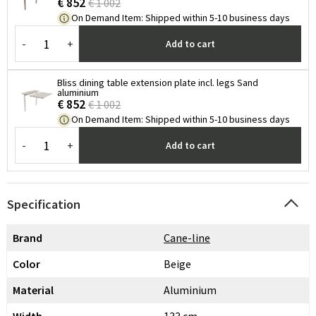
€ 852
€ 1 002
On Demand Item
:
Shipped within 5-10 business days
-
+
Add to cart
Bliss dining table extension plate incl. legs Sand
aluminium
€ 852
€ 1 002
On Demand Item
:
Shipped within 5-10 business days
-
+
Add to cart
Specification
Brand
Cane-line
Color
Beige
Material
Aluminium