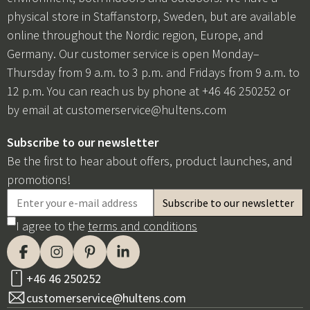
physical store in Staffanstorp, Sweden, but are available
online throughout the Nordic region, Europe, and
Germany. Our customer service is open Monday–
Thursday from 9 a.m. to 3 p.m. and Fridays from 9 a.m. to
12 p.m. You can reach us by phone at +46 46 250252 or
by email at
customerservice@hultens.com
Subscribe to our newsletter
Be the first to hear about offers, product launches, and
promotions!
I agree to the
terms and conditions
+46 46 250252
customerservice@hultens.com