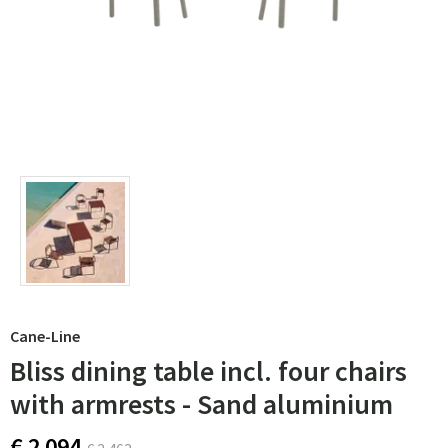
Cane-Line
Bliss dining table incl. four chairs
with armrests - Sand aluminium
€ 2 094