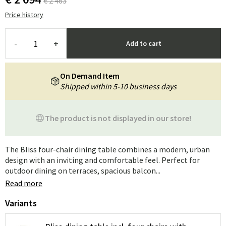
€ 2 463
Price history
-
+
Add to cart
On Demand Item
Shipped within 5-10 business days
The product is not displayed in our store!
The Bliss four-chair dining table combines a modern, urban
design with an inviting and comfortable feel. Perfect for
outdoor dining on terraces, spacious balcon...
Read more
Variants