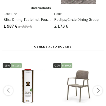
s
More variants
Cane-Line
Houe
reen Aluminium
Bliss Dining Table Incl. Four Chairs - Dark Green Aluminium
Reclips/Circle Dining Group
1 987 €
2 338 €
2 173 €
OTHERS ALSO BOUGHT
-15%
In stock
-20%
In stock