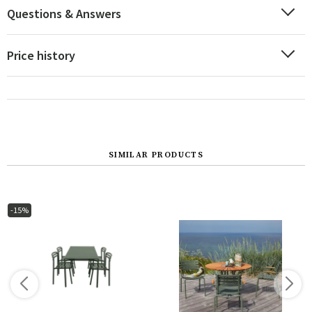
Questions & Answers
Price history
SIMILAR PRODUCTS
-15%