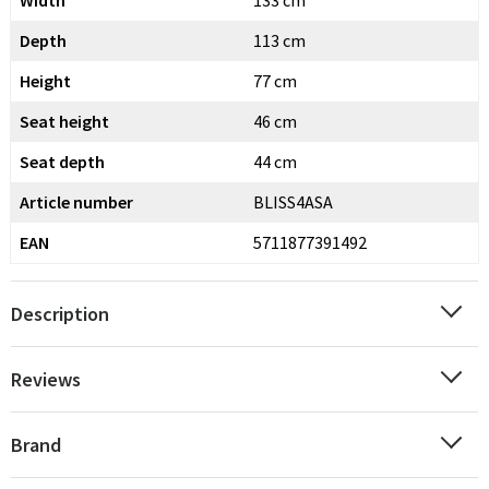
Width
133 cm
Depth
113 cm
Height
77 cm
Seat height
46 cm
Seat depth
44 cm
Article number
BLISS4ASA
EAN
5711877391492
Description
Reviews
Brand