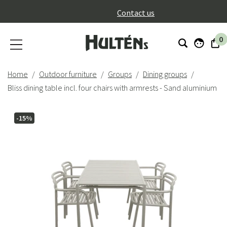
}
Contact us
0
Home
Outdoor furniture
Groups
Dining groups
Bliss dining table incl. four chairs with armrests - Sand aluminium
-15%