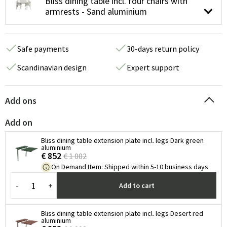
Bliss dining table incl. four chairs with
armrests - Sand aluminium
Safe payments
30-days return policy
Scandinavian design
Expert support
Add ons
Add on
Bliss dining table extension plate incl. legs Dark green
aluminium
€ 852
€ 1 002
On Demand Item
:
Shipped within 5-10 business days
-
+
Add to cart
Bliss dining table extension plate incl. legs Desert red
aluminium