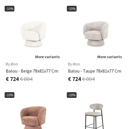
-10%
-10%
More variants
More variants
By-Boo
By-Boo
Balou - Beige 78x81x77 Cm
Balou - Taupe 78x81x77 Cm
€ 724
€ 804
€ 724
€ 804
-10%
-10%