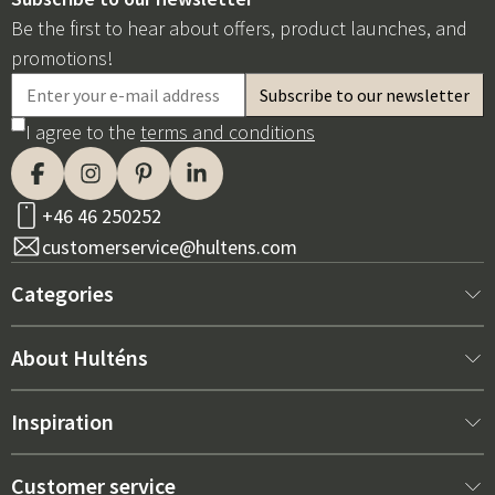
Be the first to hear about offers, product launches, and
promotions!
I agree to the
terms and conditions
+46 46 250252
customerservice@hultens.com
Categories
New arrivals
About Hulténs
Furniture
About us
Inspiration
Interior
Hultén's shop
Best sellers
Customer service