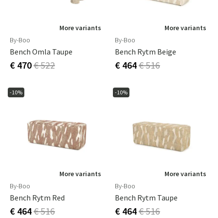
More variants
More variants
By-Boo
By-Boo
Bench Omla Taupe
Bench Rytm Beige
€ 470
€ 522
€ 464
€ 516
-10%
-10%
More variants
More variants
By-Boo
By-Boo
Bench Rytm Red
Bench Rytm Taupe
€ 464
€ 516
€ 464
€ 516