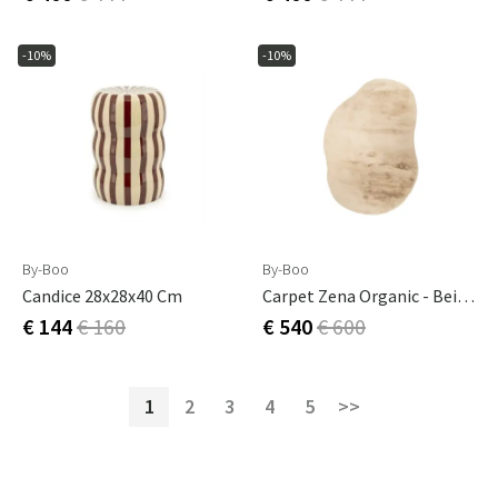
-10%
-10%
By-Boo
By-Boo
Candice 28x28x40 Cm
Carpet Zena Organic - Beige 300x230 Cm
€ 144
€ 160
€ 540
€ 600
1
2
3
4
5
>>