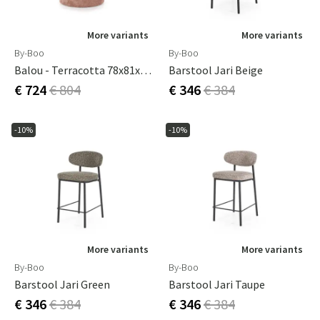
More variants
More variants
By-Boo
By-Boo
Balou - Terracotta 78x81x77 Cm
Barstool Jari Beige
€ 724
€ 804
€ 346
€ 384
-10%
-10%
More variants
More variants
By-Boo
By-Boo
Barstool Jari Green
Barstool Jari Taupe
€ 346
€ 384
€ 346
€ 384