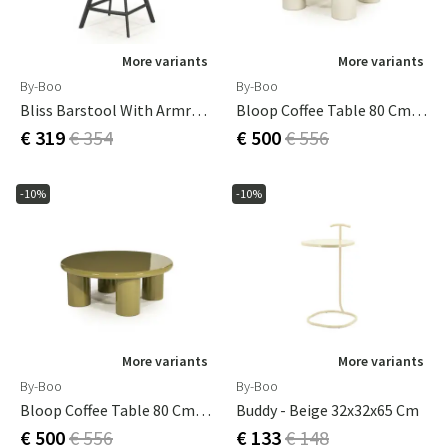
More variants
More variants
By-Boo
By-Boo
Bliss Barstool With Armrests - Taupe
Bloop Coffee Table 80 Cm Beige
€ 319
€ 354
€ 500
€ 556
-10%
-10%
More variants
More variants
By-Boo
By-Boo
Bloop Coffee Table 80 Cm Green
Buddy - Beige 32x32x65 Cm
€ 500
€ 556
€ 133
€ 148