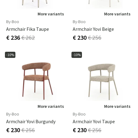
More variants
More variants
By-Boo
By-Boo
Armchair Fika Taupe
Armchair Yovi Beige
€ 236
€ 262
€ 230
€ 256
-10%
-10%
More variants
More variants
By-Boo
By-Boo
Armchair Yovi Burgundy
Armchair Yovi Taupe
€ 230
€ 256
€ 230
€ 256