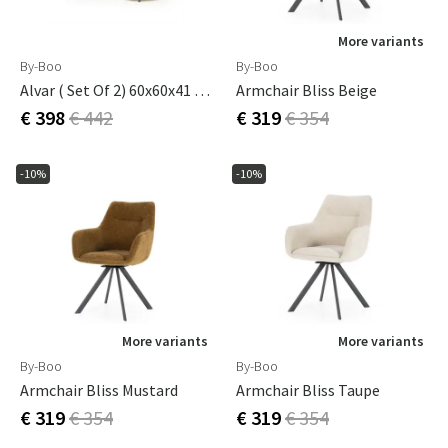
More variants
By-Boo
By-Boo
Alvar ( Set Of 2) 60x60x41 Cm / 45x45x35 Cm
Armchair Bliss Beige
€ 398
€ 442
€ 319
€ 354
-10%
-10%
More variants
More variants
By-Boo
By-Boo
Armchair Bliss Mustard
Armchair Bliss Taupe
€ 319
€ 354
€ 319
€ 354