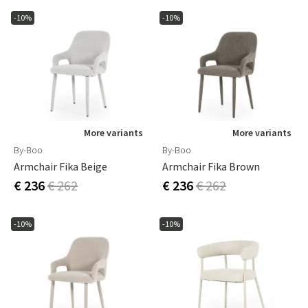
-10%
-10%
More variants
More variants
By-Boo
By-Boo
Armchair Fika Beige
Armchair Fika Brown
€ 236
€ 262
€ 236
€ 262
-10%
-10%