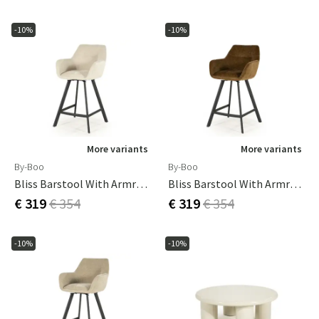
-10%
-10%
More variants
More variants
By-Boo
By-Boo
Bliss Barstool With Armrests - Beige
Bliss Barstool With Armrests - Mustard
€ 319
€ 354
€ 319
€ 354
-10%
-10%