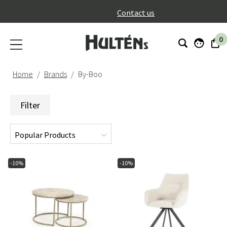
}
Contact us
0
Home
Brands
By-Boo
Filter
-10%
-10%