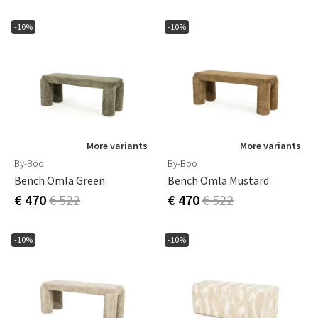
-10%
-10%
More variants
More variants
By-Boo
By-Boo
Bench Omla Green
Bench Omla Mustard
€ 470
€ 522
€ 470
€ 522
-10%
-10%