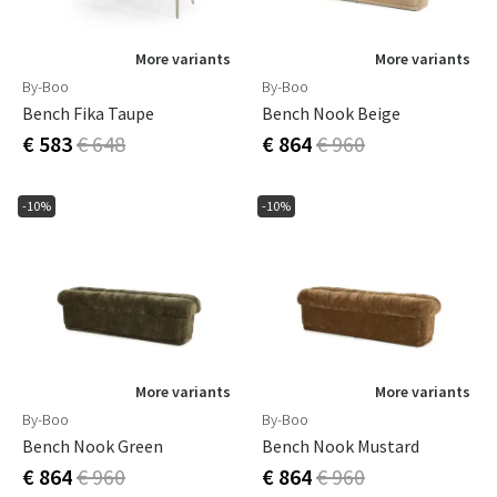
More variants
More variants
By-Boo
By-Boo
Bench Fika Taupe
Bench Nook Beige
€ 583
€ 648
€ 864
€ 960
-10%
-10%
More variants
More variants
By-Boo
By-Boo
Bench Nook Green
Bench Nook Mustard
€ 864
€ 960
€ 864
€ 960