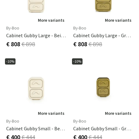
More variants
More variants
By-Boo
By-Boo
Cabinet Gubby Large - Beige 50,5x32,5x108 Cm
Cabinet Gubby Large - Green 50,5x32,5x108 Cm
€ 808
€ 898
€ 808
€ 898
-10%
-10%
More variants
More variants
By-Boo
By-Boo
Cabinet Gubby Small - Beige 40,5x31,5x58 Cm
Cabinet Gubby Small - Green 40,5x31,5x58 Cm
€ 400
€ 444
€ 400
€ 444