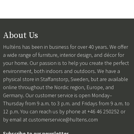
About Us
Hulténs has been in business for over 40 years. We offer
a wide range of furniture, interior design, and décor for
your home. Our passion is to help you create the perfect
environment, both indoors and outdoors. We have a
physical store in Staffanstorp, Sweden, but are available
online throughout the Nordic region, Europe, and
Germany. Our customer service is open Monday–
Thursday from 9 a.m. to 3 p.m. and Fridays from 9 a.m. to
12 p.m. You can reach us by phone at +46 46 250252 or
by email at
customerservice@hultens.com
Subscribe to our newsletter