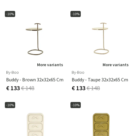
-10%
-10%
More variants
More variants
By-Boo
By-Boo
Buddy - Brown 32x32x65 Cm
Buddy - Taupe 32x32x65 Cm
€ 133
€ 148
€ 133
€ 148
-10%
-10%