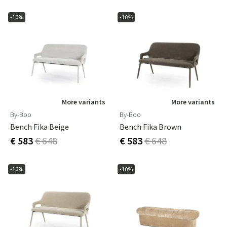
-10%
-10%
More variants
More variants
By-Boo
By-Boo
Bench Fika Beige
Bench Fika Brown
€ 583
€ 648
€ 583
€ 648
-10%
-10%