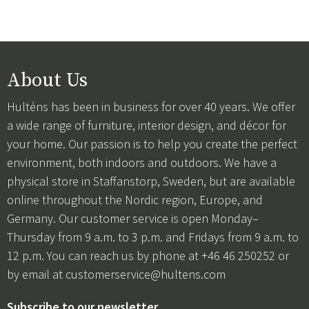
About Us
Hulténs has been in business for over 40 years. We offer
a wide range of furniture, interior design, and décor for
your home. Our passion is to help you create the perfect
environment, both indoors and outdoors. We have a
physical store in Staffanstorp, Sweden, but are available
online throughout the Nordic region, Europe, and
Germany. Our customer service is open Monday–
Thursday from 9 a.m. to 3 p.m. and Fridays from 9 a.m. to
12 p.m. You can reach us by phone at +46 46 250252 or
by email at
customerservice@hultens.com
Subscribe to our newsletter