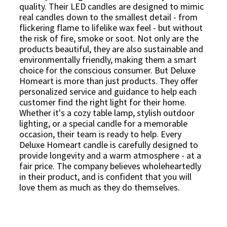
quality. Their LED candles are designed to mimic
real candles down to the smallest detail - from
flickering flame to lifelike wax feel - but without
the risk of fire, smoke or soot. Not only are the
products beautiful, they are also sustainable and
environmentally friendly, making them a smart
choice for the conscious consumer. But Deluxe
Homeart is more than just products. They offer
personalized service and guidance to help each
customer find the right light for their home.
Whether it's a cozy table lamp, stylish outdoor
lighting, or a special candle for a memorable
occasion, their team is ready to help. Every
Deluxe Homeart candle is carefully designed to
provide longevity and a warm atmosphere - at a
fair price. The company believes wholeheartedly
in their product, and is confident that you will
love them as much as they do themselves.