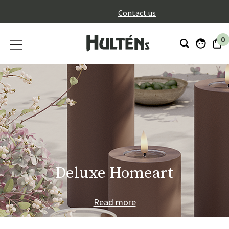
}
Contact us
0
Deluxe Homeart
Read more