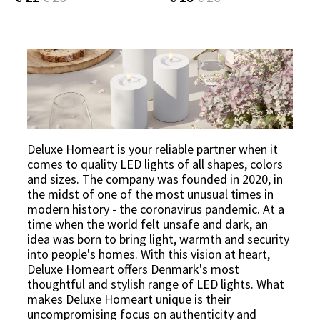
Deluxe Homeart is your reliable partner when it
comes to quality LED lights of all shapes, colors
and sizes. The company was founded in 2020, in
the midst of one of the most unusual times in
modern history - the coronavirus pandemic. At a
time when the world felt unsafe and dark, an
idea was born to bring light, warmth and security
into people's homes. With this vision at heart,
Deluxe Homeart offers Denmark's most
thoughtful and stylish range of LED lights. What
makes Deluxe Homeart unique is their
uncompromising focus on authenticity and