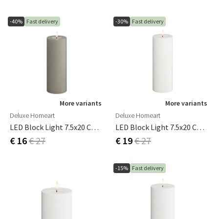
-40%
Fast delivery
-30%
Fast delivery
More variants
More variants
Deluxe Homeart
Deluxe Homeart
LED Block Light 7.5x20 Cm Sand
LED Block Light 7.5x20 Cm White
€ 16
€ 27
€ 19
€ 27
-15%
Fast delivery