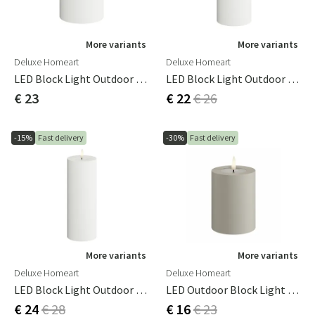
More variants
More variants
Deluxe Homeart
Deluxe Homeart
LED Block Light Outdoor 7.5x10 Cm White
LED Block Light Outdoor 7.5x15 Cm White
€ 23
€ 22
€ 26
-15%
Fast delivery
-30%
Fast delivery
More variants
More variants
Deluxe Homeart
Deluxe Homeart
LED Block Light Outdoor 7.5x20 Cm White
LED Outdoor Block Light 7.5x 10 Cm Sand
€ 24
€ 28
€ 16
€ 23