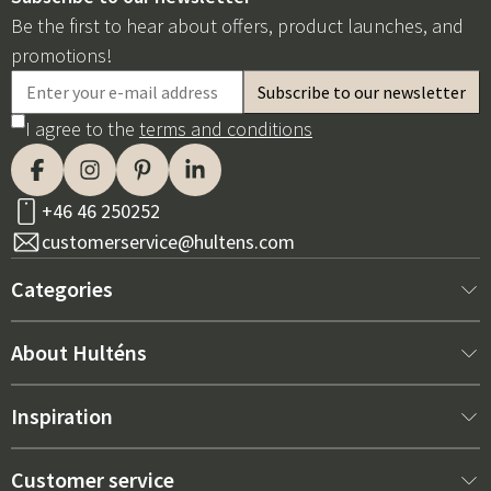
Be the first to hear about offers, product launches, and
promotions!
I agree to the
terms and conditions
+46 46 250252
customerservice@hultens.com
Categories
New arrivals
About Hulténs
Furniture
About us
Inspiration
Interior
Hultén's shop
Best sellers
Customer service