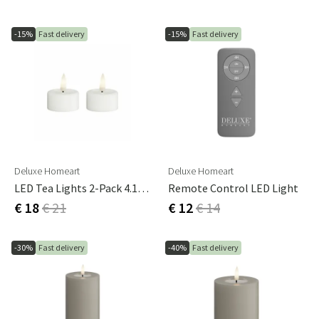
-15%
Fast delivery
-15%
Fast delivery
Deluxe Homeart
Deluxe Homeart
LED Tea Lights 2-Pack 4.1x4.5 Cm White
Remote Control LED Light
€ 18
€ 21
€ 12
€ 14
-30%
Fast delivery
-40%
Fast delivery