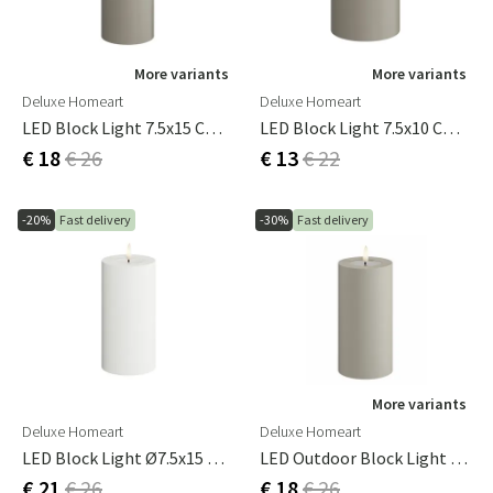
More variants
More variants
Deluxe Homeart
Deluxe Homeart
LED Block Light 7.5x15 Cm Sand
LED Block Light 7.5x10 Cm Sand
€ 18
€ 26
€ 13
€ 22
-20%
Fast delivery
-30%
Fast delivery
More variants
Deluxe Homeart
Deluxe Homeart
LED Block Light Ø7.5x15 Cm White
LED Outdoor Block Light 7.5x15 Cm Sand
€ 21
€ 26
€ 18
€ 26