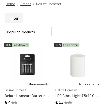
Home
Brands
Deluxe Homeart
Filter
-30%
Fast delivery
-30%
Fast delivery
More variants
More variants
Deluxe Homeart
Deluxe Homeart
Deluxe Homeart Batteries 1.5V 4-Pack
LED Block Light 7.5x10 Cm White
€ 4
€ 6
€ 15
€ 22