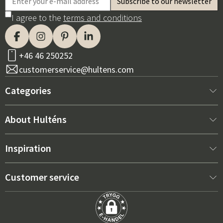
I agree to the
terms and conditions
+46 46 250252
customerservice@hultens.com
Categories
New arrivals
About Hulténs
Furniture
About us
Inspiration
Interior
Hultén's shop
Best sellers
Customer service
Outdoor furniture
Sales department
Outdoor Furniture Trends 2026
Contact us
Garden
Durability
Right Cushions for Maximum Comfort – How to Choose