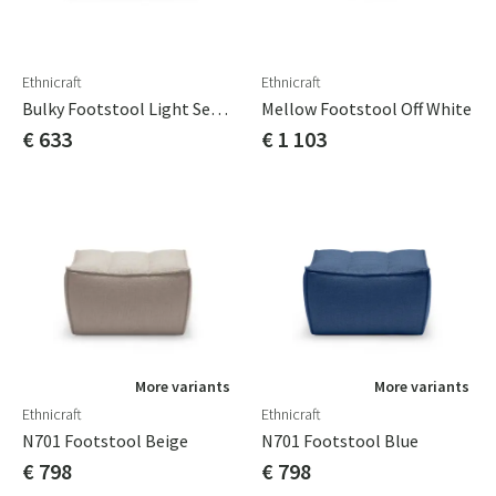
Ethnicraft
Ethnicraft
Bulky Footstool Light Sepia 80x60 Cm
Mellow Footstool Off White
€ 633
€ 1 103
More variants
More variants
Ethnicraft
Ethnicraft
N701 Footstool Beige
N701 Footstool Blue
€ 798
€ 798