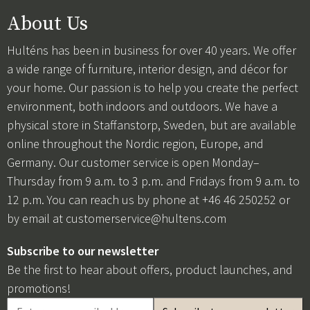
About Us
Hulténs has been in business for over 40 years. We offer
a wide range of furniture, interior design, and décor for
your home. Our passion is to help you create the perfect
environment, both indoors and outdoors. We have a
physical store in Staffanstorp, Sweden, but are available
online throughout the Nordic region, Europe, and
Germany. Our customer service is open Monday–
Thursday from 9 a.m. to 3 p.m. and Fridays from 9 a.m. to
12 p.m. You can reach us by phone at +46 46 250252 or
by email at
customerservice@hultens.com
Subscribe to our newsletter
Be the first to hear about offers, product launches, and
promotions!