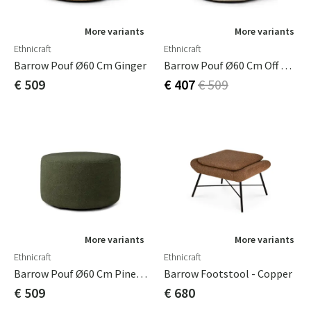
More variants
More variants
Ethnicraft
Ethnicraft
Barrow Pouf Ø60 Cm Ginger
Barrow Pouf Ø60 Cm Off White
€ 509
€ 407
€ 509
More variants
More variants
Ethnicraft
Ethnicraft
Barrow Pouf Ø60 Cm Pine Green
Barrow Footstool - Copper
€ 509
€ 680