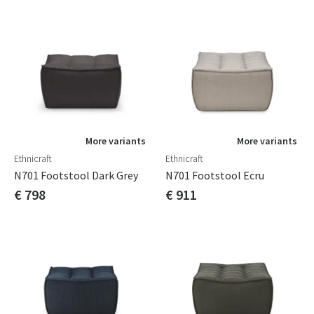
More variants
More variants
Ethnicraft
Ethnicraft
N701 Footstool Dark Grey
N701 Footstool Ecru
€ 798
€ 911