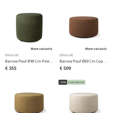
More variants
More variants
Ethnicraft
Ethnicraft
Barrow Pouf Ø40 Cm Pine Green
Barrow Pouf Ø60 Cm Copper
€ 355
€ 509
-20%
Fast delivery