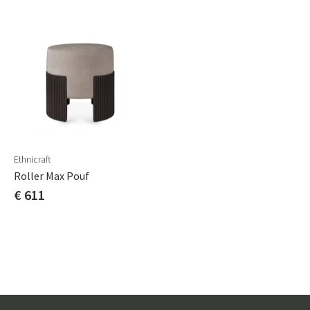
Ethnicraft
Roller Max Pouf
€ 611