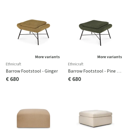
More variants
More variants
Ethnicraft
Ethnicraft
Barrow Footstool - Ginger
Barrow Footstool - Pine Green
€ 680
€ 680