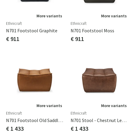
More variants
More variants
Ethnicraft
Ethnicraft
N701 Footstool Graphite
N701 Footstool Moss
€ 911
€ 911
More variants
More variants
Ethnicraft
Ethnicraft
N701 Footstool Old Saddle Leather
N701 Stool - Chestnut Leather
€ 1 433
€ 1 433