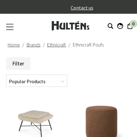
}
Contact us
0
Home
Brands
Ethnicraft
Ethnicraft Poufs
Filter