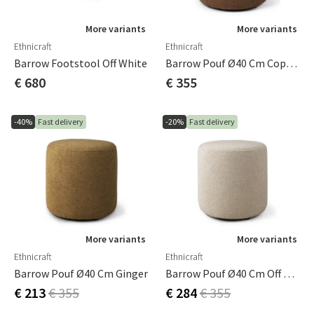
More variants
More variants
Ethnicraft
Ethnicraft
Barrow Footstool Off White
Barrow Pouf Ø40 Cm Copper
€ 680
€ 355
-40%
Fast delivery
-20%
Fast delivery
More variants
More variants
Ethnicraft
Ethnicraft
Barrow Pouf Ø40 Cm Ginger
Barrow Pouf Ø40 Cm Off White
€ 213
€ 355
€ 284
€ 355