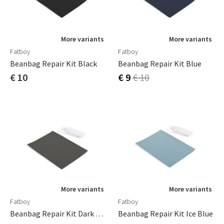
More variants
More variants
Fatboy
Fatboy
Beanbag Repair Kit Black
Beanbag Repair Kit Blue
€ 10
€ 9
€ 10
More variants
More variants
Fatboy
Fatboy
Beanbag Repair Kit Dark Grey
Beanbag Repair Kit Ice Blue