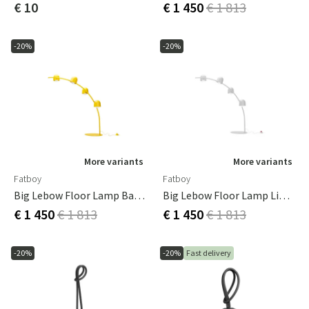
€ 10
€ 1 450
€ 1 813
-20%
-20%
More variants
More variants
Fatboy
Fatboy
Big Lebow Floor Lamp Banana Yellow
Big Lebow Floor Lamp Light Grey
€ 1 450
€ 1 813
€ 1 450
€ 1 813
-20%
-20%
Fast delivery