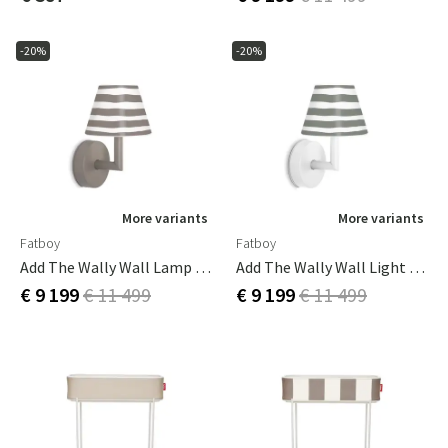
-20%
-20%
More variants
More variants
Fatboy
Fatboy
Add The Wally Wall Lamp Taupe
Add The Wally Wall Light White
€ 9 199
€ 11 499
€ 9 199
€ 11 499