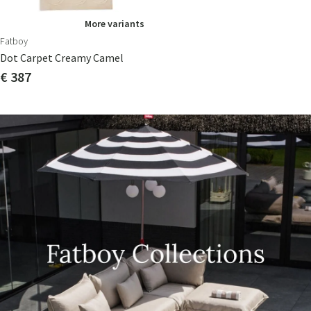
More variants
Fatboy
Dot Carpet Creamy Camel
€ 387