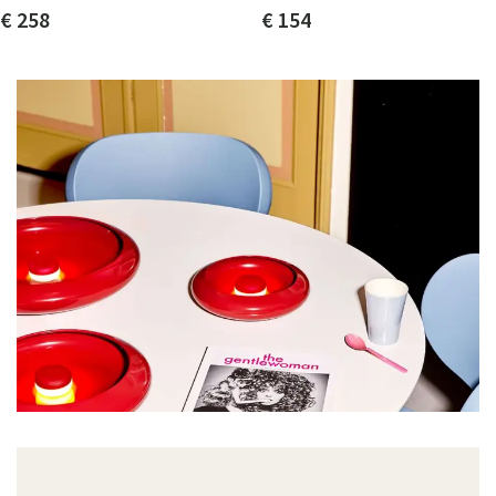
€ 258
€ 154