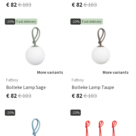
€ 82
€ 103
€ 82
€ 103
-20%
Fast delivery
-20%
Fast delivery
More variants
More variants
Fatboy
Fatboy
Bolleke Lamp Sage
Bolleke Lamp Taupe
€ 82
€ 103
€ 82
€ 103
-20%
-20%