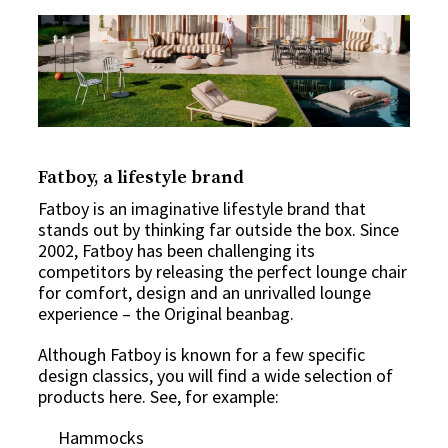
Fatboy, a lifestyle brand
Fatboy is an imaginative lifestyle brand that
stands out by thinking far outside the box. Since
2002, Fatboy has been challenging its
competitors by releasing the perfect lounge chair
for comfort, design and an unrivalled lounge
experience – the Original beanbag.
Although Fatboy is known for a few specific
design classics, you will find a wide selection of
products here. See, for example:
Hammocks