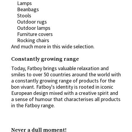
Lamps
Beanbags
Stools
Outdoor rugs
Outdoor lamps
Furniture covers
Rocking chairs
And much more in this wide selection.
Constantly growing range
Today, Fatboy brings valuable relaxation and
smiles to over 50 countries around the world with
a constantly growing range of products for the
bon vivant. Fatboy's identity is rooted in iconic
European design mixed with a creative spirit and
a sense of humour that characterises all products
in the Fatboy range.
Never a dull moment!