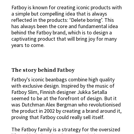
Fatboy is known for creating iconic products with
a simple but compelling idea that is always
reflected in the products: ‘Delete boring’. This
has always been the core and fundamental idea
behind the Fatboy brand, which is to design a
captivating product that will bring joy for many
years to come.
The story behind Fatboy
Fatboy's iconic
beanbags
combine high quality
with exclusive design. Inspired by the music of
Fatboy Slim, Finnish designer Jukka Setalla
seemed to be at the forefront of design. But it
was Dutchman Alex Bergman who revolutionised
the product in 2002 by creating a brand around it,
proving that Fatboy could really sell itself.
The Fatboy family is a strategy for the oversized