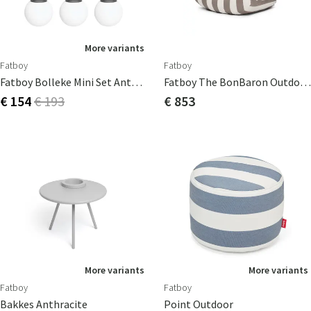
More variants
Fatboy
Fatboy
Fatboy Bolleke Mini Set Anthracite (3 Pcs)
Fatboy The BonBaron Outdoor Stripe Cacao
€ 154
€ 193
€ 853
More variants
More variants
Fatboy
Fatboy
Bakkes Anthracite
Point Outdoor