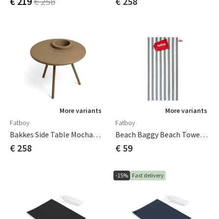
€ 219
€ 258
€ 258
More variants
More variants
Fatboy
Fatboy
Bakkes Side Table Mochaccino
Beach Baggy Beach Towel Stone Grey
€ 258
€ 59
-15%
Fast delivery