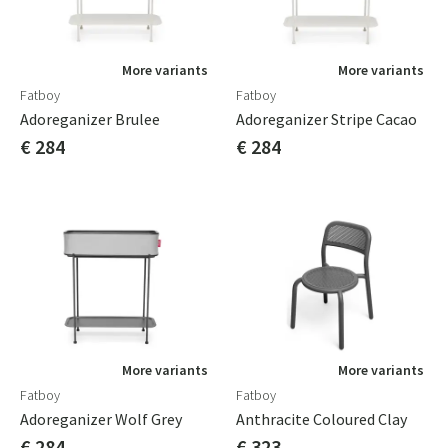
More variants
More variants
Fatboy
Fatboy
Adoreganizer Brulee
Adoreganizer Stripe Cacao
€ 284
€ 284
More variants
More variants
Fatboy
Fatboy
Adoreganizer Wolf Grey
Anthracite Coloured Clay
€ 284
€ 323