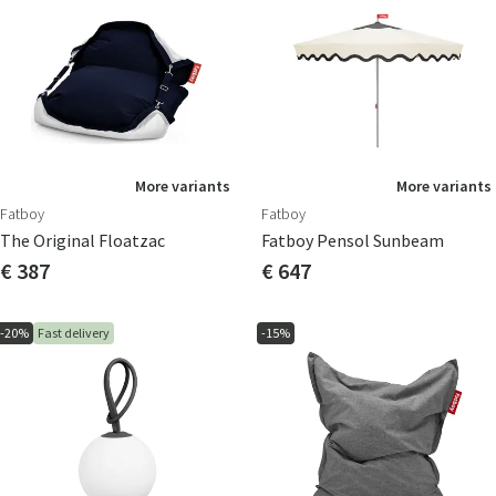
More variants
More variants
Fatboy
Fatboy
The Original Floatzac
Fatboy Pensol Sunbeam
€ 387
€ 647
-20%
Fast delivery
-15%