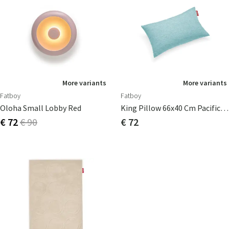
More variants
More variants
Fatboy
Fatboy
Oloha Small Lobby Red
King Pillow 66x40 Cm Pacific Blue
€ 72
€ 90
€ 72