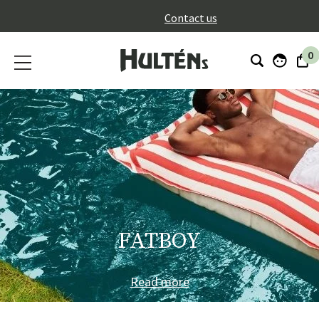
}
Contact us
0
FATBOY
Read more