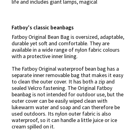
life and includes giant
lamps
, magical
Fatboy's classic beanbags
Fatboy Original Bean Bag is oversized, adaptable,
durable yet soft and comfortable. They are
available in a wide range of nylon fabric colours
with a protective inner lining.
The Fatboy Original waterproof bean bag has a
separate inner removable bag that makes it easy
to clean the outer cover. It has both a zip and
sealed Velcro fastening. The Original Fatboy
beanbag is not intended for outdoor use, but the
outer cover can be easily wiped clean with
lukewarm water and soap and can therefore be
used outdoors. Its nylon outer fabric is also
waterproof, so it can handle a little juice or ice
cream spilled on it.