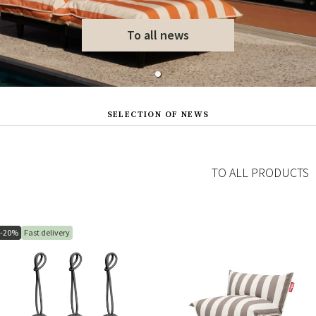
To all news
SELECTION OF NEWS
TO ALL PRODUCTS
-20%
Fast delivery