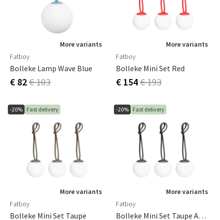
More variants
More variants
Fatboy
Fatboy
Bolleke Lamp Wave Blue
Bolleke Mini Set Red
€ 82
€ 103
€ 154
€ 193
-20%
Fast delivery
-20%
Fast delivery
More variants
More variants
Fatboy
Fatboy
Bolleke Mini Set Taupe
Bolleke Mini Set Taupe Anthracite