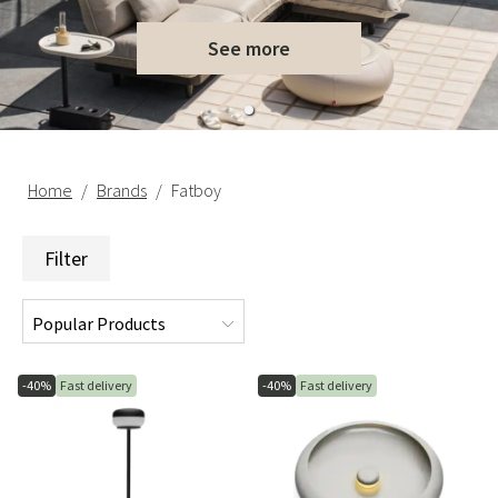
See more
Home
Brands
Fatboy
Filter
-40%
Fast delivery
-40%
Fast delivery