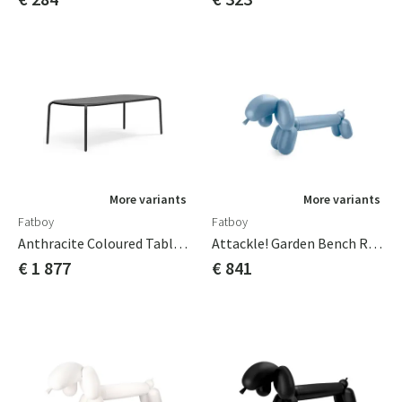
More variants
More variants
Fatboy
Fatboy
Anthracite Coloured Tablecloths
Attackle! Garden Bench Rain
€ 1 877
€ 841