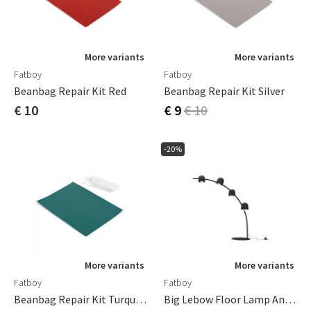
More variants
More variants
Fatboy
Fatboy
Beanbag Repair Kit Red
Beanbag Repair Kit Silver
€ 10
€ 9
€ 10
-20%
More variants
More variants
Fatboy
Fatboy
Beanbag Repair Kit Turquoise
Big Lebow Floor Lamp Anthracite