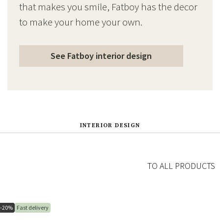
that makes you smile, Fatboy has the decor
to make your home your own.
See Fatboy interior design
INTERIOR DESIGN
TO ALL PRODUCTS
-20%
Fast delivery