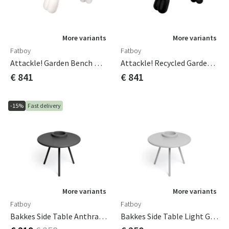
More variants
More variants
Fatboy
Fatboy
Attackle! Garden Bench White
Attackle! Recycled Garden Bench Black
€ 841
€ 841
-15%
Fast delivery
More variants
More variants
Fatboy
Fatboy
Bakkes Side Table Anthracite
Bakkes Side Table Light Grey