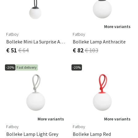
More variants
Fatboy
Fatboy
Bolleke Mini La Surprise Anthracite
Bolleke Lamp Anthracite
€ 51
€ 64
€ 82
€ 103
-20%
Fast delivery
-20%
More variants
More variants
Fatboy
Fatboy
Bolleke Lamp Light Grey
Bolleke Lamp Red