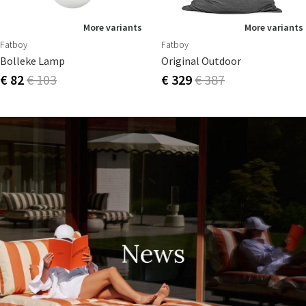
More variants
More variants
Fatboy
Fatboy
Bolleke Lamp
Original Outdoor
€ 82
€ 103
€ 329
€ 387