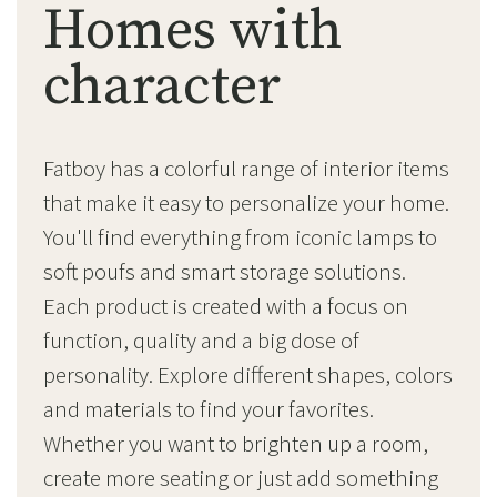
Homes with
character
Fatboy has a colorful range of interior items
that make it easy to personalize your home.
You'll find everything from iconic lamps to
soft poufs and smart storage solutions.
Each product is created with a focus on
function, quality and a big dose of
personality. Explore different shapes, colors
and materials to find your favorites.
Whether you want to brighten up a room,
create more seating or just add something