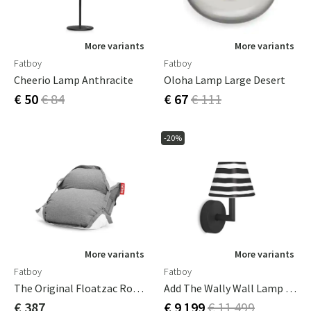
More variants
More variants
Fatboy
Fatboy
Cheerio Lamp Anthracite
Oloha Lamp Large Desert
€ 50
€ 84
€ 67
€ 111
-20%
More variants
More variants
Fatboy
Fatboy
The Original Floatzac Rock Grey
Add The Wally Wall Lamp Anthracite Grey
€ 387
€ 9 199
€ 11 499