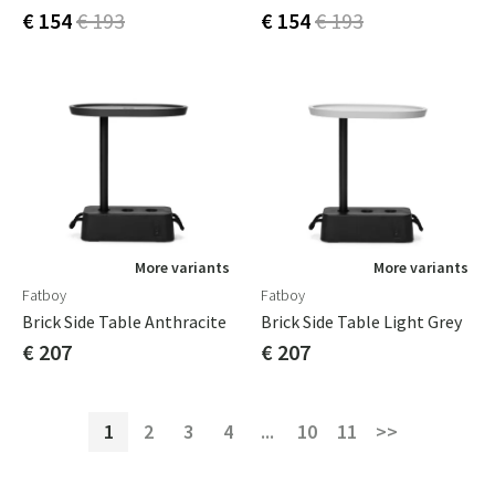
€ 154
€ 193
€ 154
€ 193
More variants
More variants
Fatboy
Fatboy
Brick Side Table Anthracite
Brick Side Table Light Grey
€ 207
€ 207
1
2
3
4
...
10
11
>>