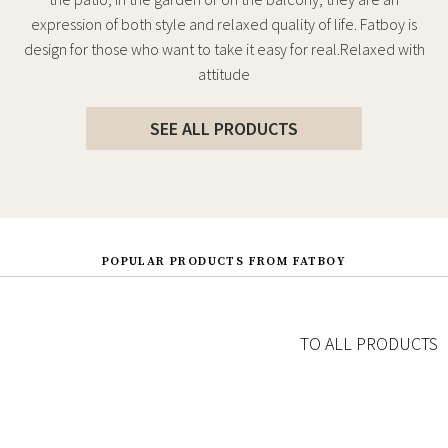
expression of both style and relaxed quality of life. Fatboy is
design for those who want to take it easy for real.Relaxed with
attitude
SEE ALL PRODUCTS
POPULAR PRODUCTS FROM FATBOY
TO ALL PRODUCTS