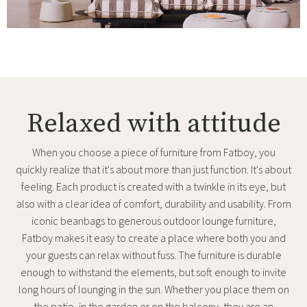
Relaxed with attitude
When you choose a piece of furniture from Fatboy, you
quickly realize that it's about more than just function. It's about
feeling. Each product is created with a twinkle in its eye, but
also with a clear idea of comfort, durability and usability. From
iconic beanbags to generous outdoor lounge furniture,
Fatboy makes it easy to create a place where both you and
your guests can relax without fuss. The furniture is durable
enough to withstand the elements, but soft enough to invite
long hours of lounging in the sun. Whether you place them on
the patio, in the garden or on the balcony, they are an