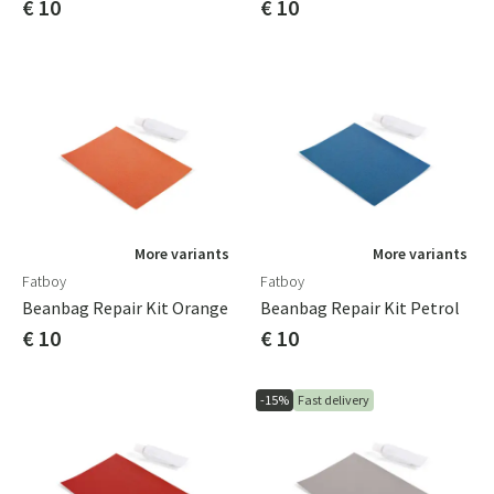
€ 10
€ 10
More variants
More variants
Fatboy
Fatboy
Beanbag Repair Kit Orange
Beanbag Repair Kit Petrol
€ 10
€ 10
-15%
Fast delivery