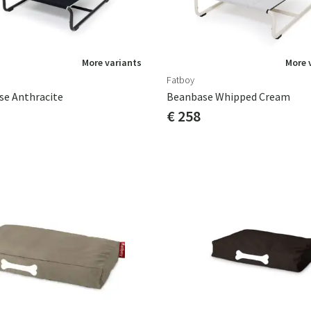
More variants
More 
Fatboy
se Anthracite
Beanbase Whipped Cream
€ 258