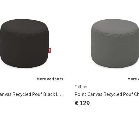
More variants
More 
Fatboy
Point Canvas Recycled Pouf Black Licorice
€ 129