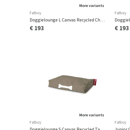
More variants
Fatboy
Fatboy
Doggielounge L Canvas Recycled Charcoal Grey
€ 193
€ 193
More variants
Fatboy
Fatboy
Doggielounge S Canvas Recycled Taupe Grey
Junior 