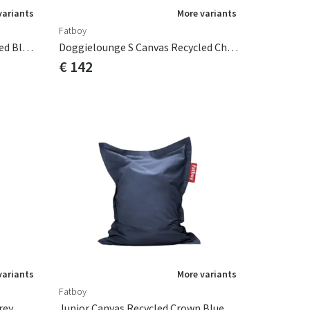
variants
More variants
Fatboy
Doggielounge S Canvas Recycled Black Licorice
Doggielounge S Canvas Recycled Charcoal Grey
€ 142
variants
More variants
Fatboy
rey
Junior Canvas Recycled Crown Blue