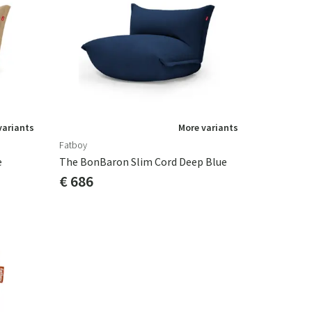
variants
More variants
Fatboy
e
The BonBaron Slim Cord Deep Blue
€ 686