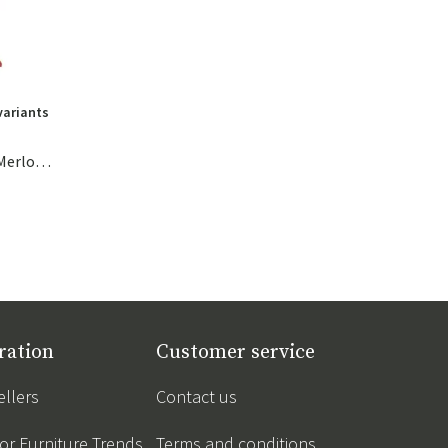
variants
The Original Canvas Recycled Merlot Red
ration
Customer service
ellers
Contact us
r Furniture Trends
Terms and conditions