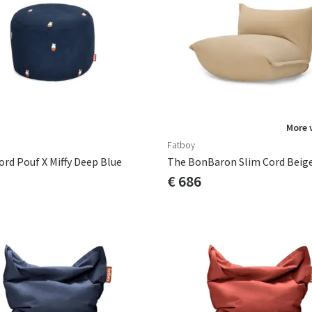
More 
Fatboy
ord Pouf X Miffy Deep Blue
The BonBaron Slim Cord Beig
€ 686