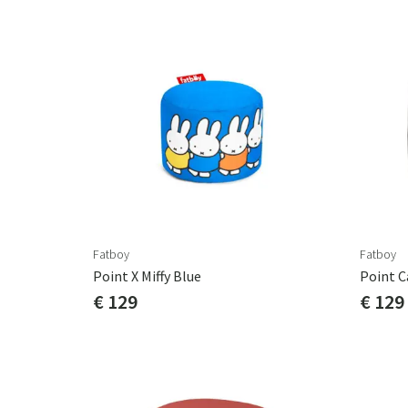
Fatboy
Fatboy
Point X Miffy Blue
€ 129
€ 129