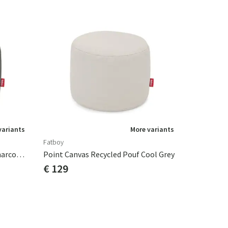
variants
More variants
Fatboy
Point Canvas Recycled Pouf Charcoal Grey
Point Canvas Recycled Pouf Cool Grey
€ 129