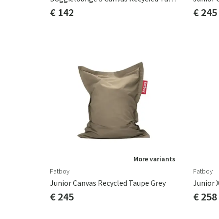
€ 142
€ 245
More variants
Fatboy
Fatboy
Junior Canvas Recycled Taupe Grey
Junior 
€ 245
€ 258