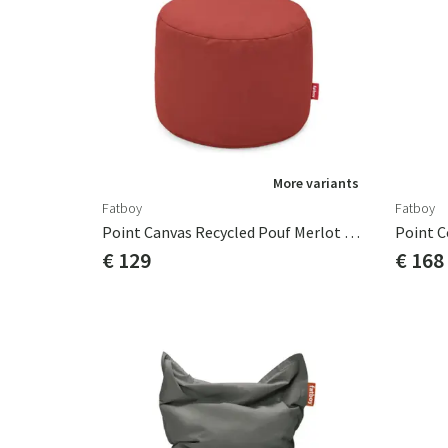
More variants
Fatboy
Fatboy
Point Canvas Recycled Pouf Merlot Red
Point C
€ 129
€ 168