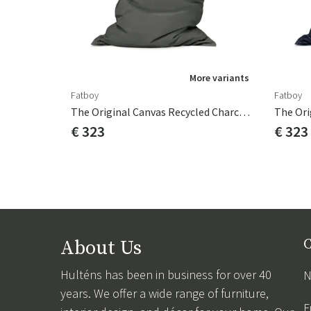
More variants
Fatboy
Fatboy
The Original Canvas Recycled Charcoal Grey
€ 323
€ 323
About Us
C
Hulténs has been in business for over 40
N
years. We offer a wide range of furniture,
F