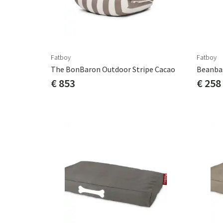
Fatboy
Fatboy
The BonBaron Outdoor Stripe Cacao
Beanba
€ 853
€ 258