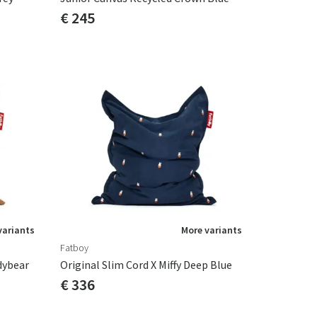
€ 245
variants
More variants
Fatboy
dybear
Original Slim Cord X Miffy Deep Blue
€ 336