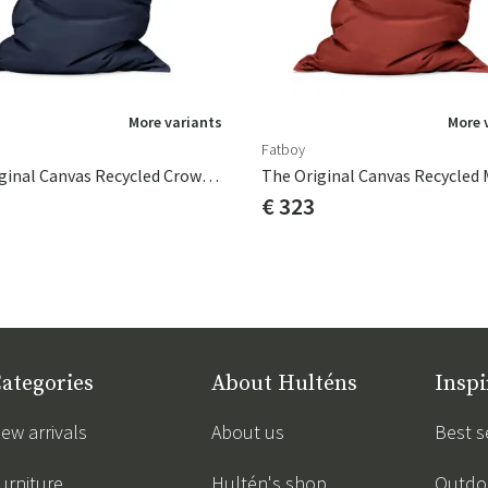
More variants
More 
Fatboy
The Original Canvas Recycled Crown Blue
€ 323
ategories
About Hulténs
Inspi
ew arrivals
About us
Best s
urniture
Hultén's shop
Outdoo