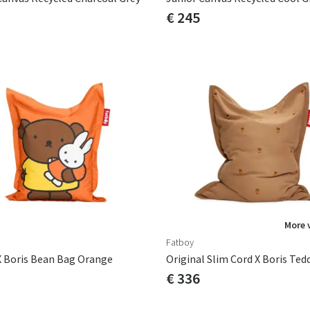
€ 245
More 
Fatboy
X Boris Bean Bag Orange
Original Slim Cord X Boris Ted
€ 336