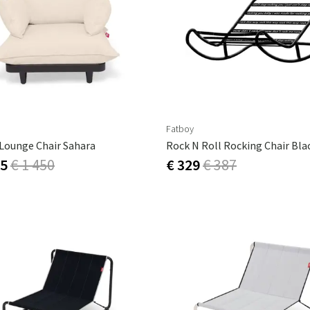
ns
Swing chairs
Bathroom rugs
Maintenance products
Small Storage
Bathroom Dé
Fatboy
 Lounge Chair Sahara
Rock N Roll Rocking Chair Bla
15
€ 1 450
€ 329
€ 387