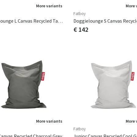
More variants
More 
Fatboy
Doggielounge L Canvas Recycled Taupe Grey
€ 142
More variants
More 
Fatboy
Canvas Recycled Charcoal Grey
Junior Canvas Recycled Cool G