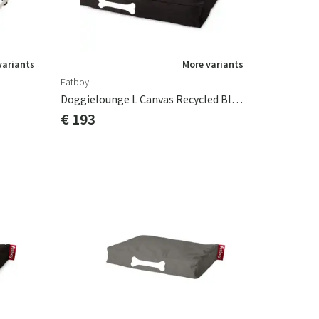
variants
More variants
Fatboy
Doggielounge L Canvas Recycled Black Licorice
€ 193