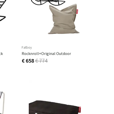
Garden tools
Hallway furniture
cor
Fatboy
ck
Rocknroll+Original Outdoor
€ 658
€ 774