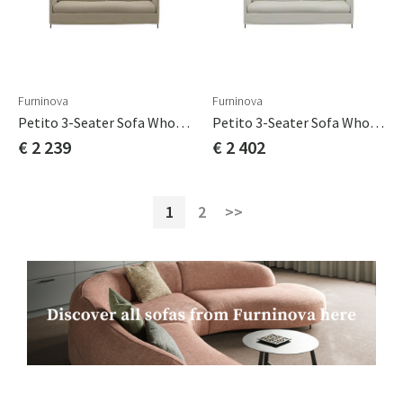
Furninova
Furninova
Petito 3-Seater Sofa Whole Seat Cushion Cat B
Petito 3-Seater Sofa Whole Seat Cushion Cat C
€ 2 239
€ 2 402
1
2
>>