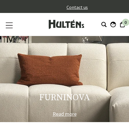
}
Contact us
0
FURNINOVA
Read more