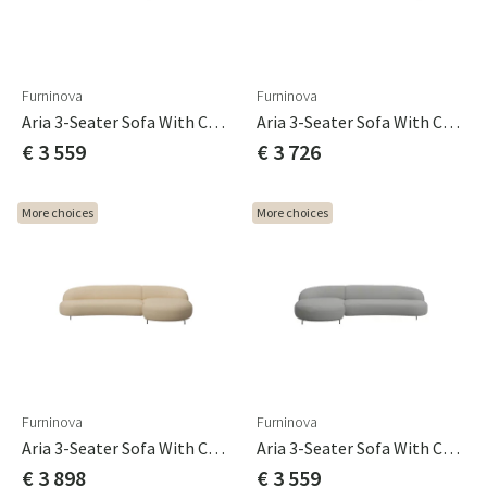
Furninova
Furninova
Aria 3-Seater Sofa With Chaise Longue 3C Cat A
Aria 3-Seater Sofa With Chaise Longue 3C Cat B
€ 3 559
€ 3 726
More choices
More choices
Furninova
Furninova
Aria 3-Seater Sofa With Chaise Longue 3C Cat C
Aria 3-Seater Sofa With Chaise Longue C3 Cat A
€ 3 898
€ 3 559