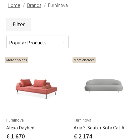
Home
Brands
Furninova
Filter
More choices
More choices
Furninova
Furninova
Alexa Daybed
Aria 3-Seater Sofa Cat A
€ 1 670
€ 2 174