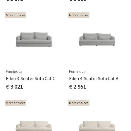
More choices
More choices
Furninova
Furninova
Eden 3-Seater Sofa Cat C
Eden 4-Seater Sofa Cat A
€ 3 021
€ 2 951
More choices
More choices