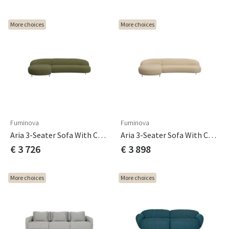
More choices
More choices
Furninova
Furninova
Aria 3-Seater Sofa With Chaise Longue C3 Cat B
Aria 3-Seater Sofa With Chaise Longue C3 Cat C
€ 3 726
€ 3 898
More choices
More choices