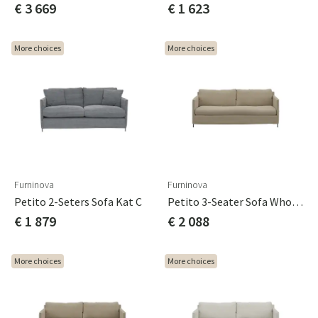
€ 3 669
€ 1 623
More choices
More choices
Furninova
Furninova
Petito 2-Seters Sofa Kat C
Petito 3-Seater Sofa Whole Seat Cushion Cat A
€ 1 879
€ 2 088
More choices
More choices