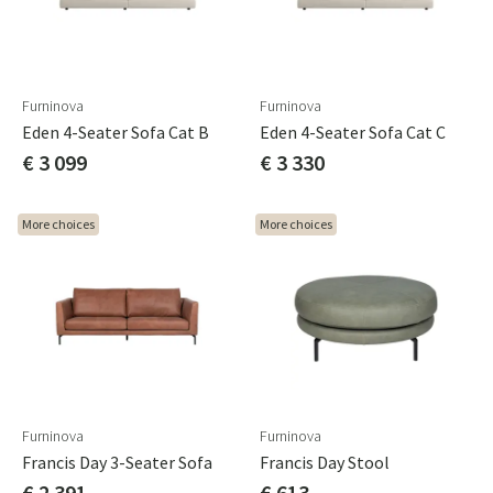
Furninova
Furninova
Eden 4-Seater Sofa Cat B
Eden 4-Seater Sofa Cat C
€ 3 099
€ 3 330
More choices
More choices
Furninova
Furninova
Francis Day 3-Seater Sofa
Francis Day Stool
€ 2 391
€ 613