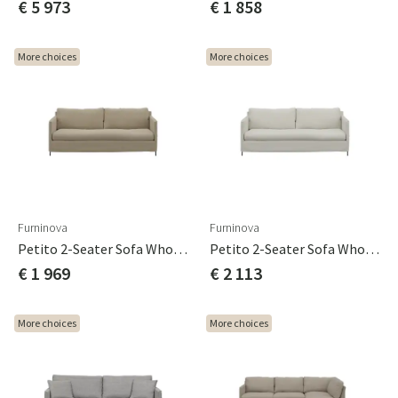
€ 5 973
€ 1 858
More choices
More choices
Furninova
Furninova
Petito 2-Seater Sofa Whole Seat Cushion Cat B
Petito 2-Seater Sofa Whole Seat Cushion Cat C
€ 1 969
€ 2 113
More choices
More choices