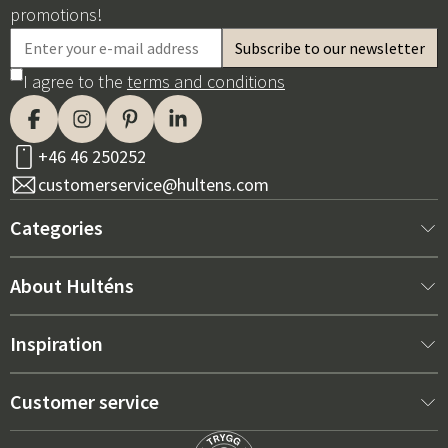
promotions!
I agree to the
terms and conditions
+46 46 250252
customerservice@hultens.com
Categories
New arrivals
About Hulténs
Furniture
About us
Inspiration
Interior
Hultén's shop
Best sellers
Customer service
Outdoor furniture
Sales department
Outdoor Furniture Trends 2026