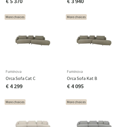
€ 5 370
€ 3 940
More choices
More choices
Furninova
Furninova
Orca Sofa Cat C
Orca Sofa Kat B
€ 4 299
€ 4 095
More choices
More choices