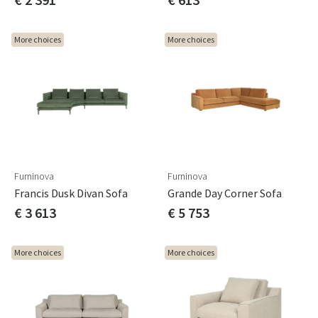
More choices
More choices
Furninova
Furninova
Francis Dusk Divan Sofa
Grande Day Corner Sofa
€ 3 613
€ 5 753
More choices
More choices