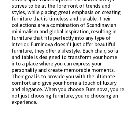
strives to be at the forefront of trends and
styles, while placing great emphasis on creating
furniture that is timeless and durable. Their
collections are a combination of Scandinavian
minimalism and global inspiration, resulting in
furniture that fits perfectly into any type of
interior. Furninova doesn't just offer beautiful
furniture, they offer a lifestyle. Each chair, sofa
and table is designed to transform your home
into a place where you can express your
personality and create memorable moments.
Their goal is to provide you with the ultimate
comfort and give your home a touch of luxury
and elegance. When you choose Furninova, you're
not just choosing furniture, you're choosing an
experience.