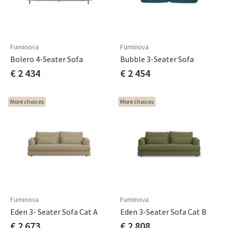
Furninova
Furninova
Bolero 4-Seater Sofa
Bubble 3-Seater Sofa
€ 2 434
€ 2 454
More choices
More choices
Furninova
Furninova
Eden 3- Seater Sofa Cat A
Eden 3-Seater Sofa Cat B
€ 2 673
€ 2 808