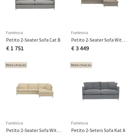
Furninova
Furninova
Petito 2-Seater Sofa Cat B
Petito 2-Seater Sofa With Chaise Longue Cat A
€ 1 751
€ 3 449
More choices
More choices
Furninova
Furninova
Petito 2-Seater Sofa With Chaise Longue Cat B
Petito 2-Seters Sofa Kat A