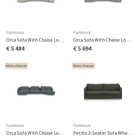
Furninova
Furninova
Orca Sofa With Chaise Longue Cat A
Orca Sofa With Chaise Longue Cat B
€ 5 484
€ 5 694
More choices
More choices
Furninova
Furninova
Orca Sofa With Chaise Longue Cat C
Petito 2-Seater Sofa Whole Seat Cushion Cat A