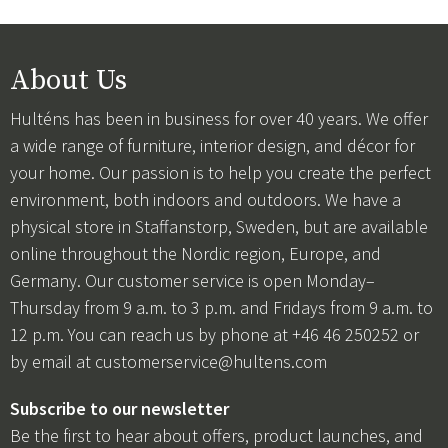
About Us
Hulténs has been in business for over 40 years. We offer
a wide range of furniture, interior design, and décor for
your home. Our passion is to help you create the perfect
environment, both indoors and outdoors. We have a
physical store in Staffanstorp, Sweden, but are available
online throughout the Nordic region, Europe, and
Germany. Our customer service is open Monday–
Thursday from 9 a.m. to 3 p.m. and Fridays from 9 a.m. to
12 p.m. You can reach us by phone at +46 46 250252 or
by email at
customerservice@hultens.com
Subscribe to our newsletter
Be the first to hear about offers, product launches, and