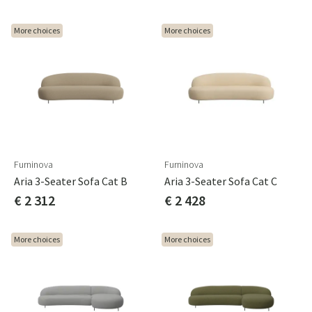
More choices
More choices
Furninova
Furninova
Aria 3-Seater Sofa Cat B
Aria 3-Seater Sofa Cat C
€ 2 312
€ 2 428
More choices
More choices