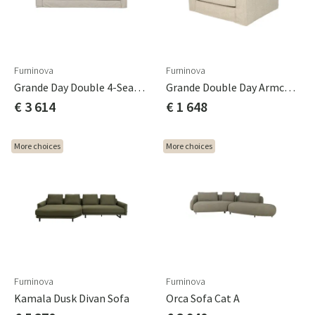
Furninova
Furninova
Grande Day Double 4-Seater Sofa
Grande Double Day Armchair
€ 3 614
€ 1 648
More choices
More choices
Furninova
Furninova
Kamala Dusk Divan Sofa
Orca Sofa Cat A