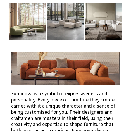
Furninova is a symbol of expressiveness and
personality. Every piece of furniture they create
carries with it a unique character and a sense of
being customised for you. Their designers and
craftsmen are masters in their field, using their
creativity and expertise to shape furniture that
both inspires and surprises. Furninova always