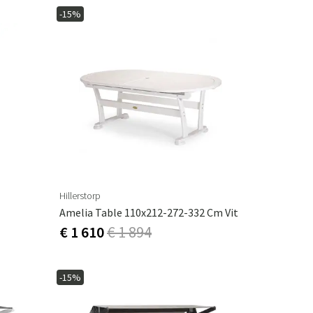
-15%
Hillerstorp
Amelia Table 110x212-272-332 Cm Vit
€ 1 610
€ 1 894
-15%