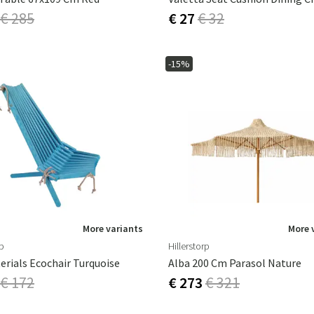
€ 285
€ 27
€ 32
-15%
More variants
More 
rp
Hillerstorp
erials Ecochair Turquoise
Alba 200 Cm Parasol Nature
€ 172
€ 273
€ 321