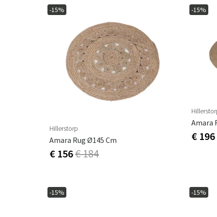
-15%
-15%
Hillersto
Amara 
Hillerstorp
€ 196
Amara Rug Ø145 Cm
€ 156
€ 184
-15%
-15%