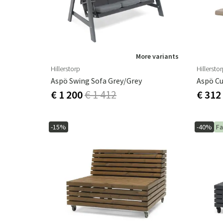
More variants
Hillerstorp
Hillersto
Aspö Swing Sofa Grey/grey
Aspö Cu
€ 1 200
€ 1 412
€ 312
-15%
-40%
Fa