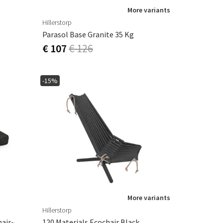
More variants
Hillerstorp
Parasol Base Granite 35 Kg
€ 107
€ 126
-15%
More variants
Hillerstorp
Valetta Seat Cushion Dining Chair-Black
120 Materials Ecochair Black