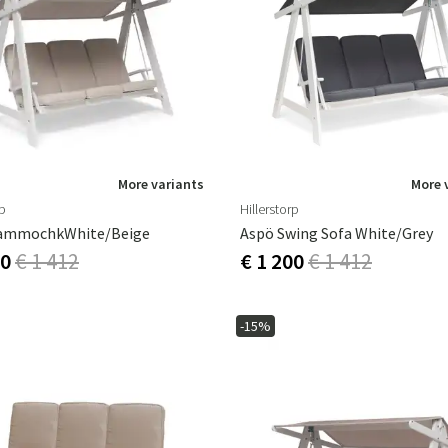
More variants
More 
rp
Hillerstorp
ammochkWhite/Beige
Aspö Swing Sofa White/grey
00
€ 1 412
€ 1 200
€ 1 412
-15%