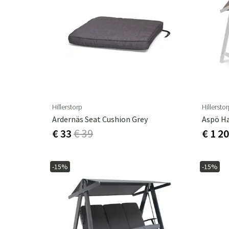
Hillerstorp
Hillersto
Ardernäs Seat Cushion Grey
Aspö H
€ 33
€ 39
€ 1 2
-15%
-15%