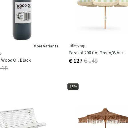
ns
Swing chairs
Bathroom rugs
Maintenance products
Small Storage
Bathroom Dé
Hillerstorp
More variants
Parasol 200 Cm Green/White
rp
€ 127
€ 149
 Wood Oil Black
 18
-15%