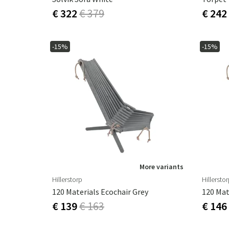
€ 322
€ 379
€ 242
-15%
-15%
More variants
Hillerstorp
Hillersto
120 Materials Ecochair Grey
120 Mat
€ 139
€ 163
€ 146