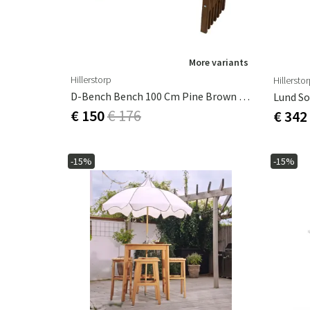
More variants
Hillerstorp
Hillersto
D-Bench Bench 100 Cm Pine Brown Oiled
Lund So
€ 150
€ 176
€ 342
-15%
-15%