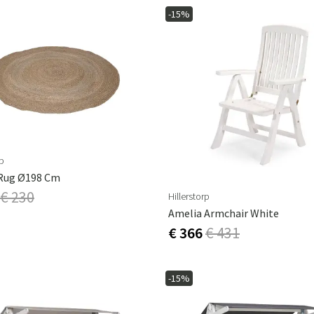
-15%
rp
Rug Ø198 Cm
€ 230
Hillerstorp
Amelia Armchair White
€ 366
€ 431
-15%