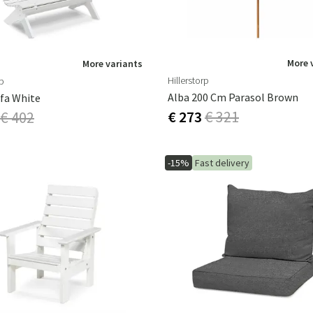
More 
More variants
Hillerstorp
rp
Alba 200 Cm Parasol Brown
fa White
€ 273
€ 321
€ 402
-15%
Fast delivery