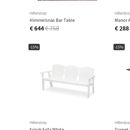
Hillerstorp
Hillersto
Himmelsnäs Bar Table
Manor 
€ 644
€ 758
€ 288
-15%
-15%
Hillerstorp
Hillersto
Solvik Sofa White
Torpet 