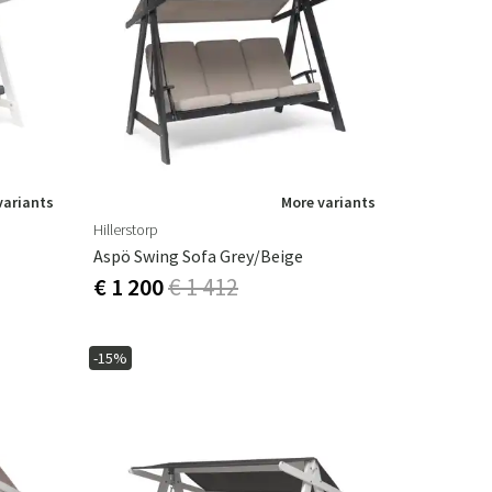
variants
More variants
Hillerstorp
Aspö Swing Sofa Grey/Beige
€ 1 200
€ 1 412
-15%