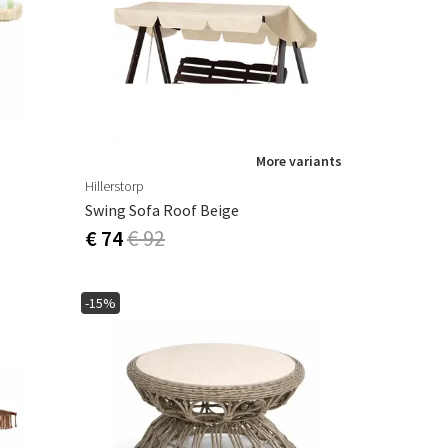
Garden tools
Hallway furniture
cor
More variants
Hillerstorp
Swing Sofa Roof Beige
€ 74
€ 92
-15%