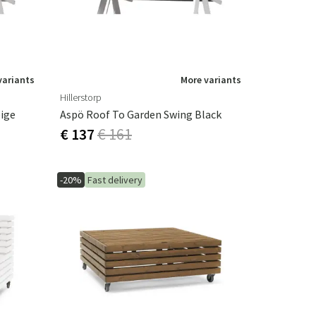
variants
More variants
Hillerstorp
ige
Aspö Roof To Garden Swing Black
€ 137
€ 161
-20%
Fast delivery