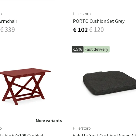
rp
Hillerstorp
Armchair
PORTO Cushion Set Grey
€ 339
€ 102
€ 120
-15%
Fast delivery
More variants
rp
Hillerstorp
Table 67x109 Cm Red