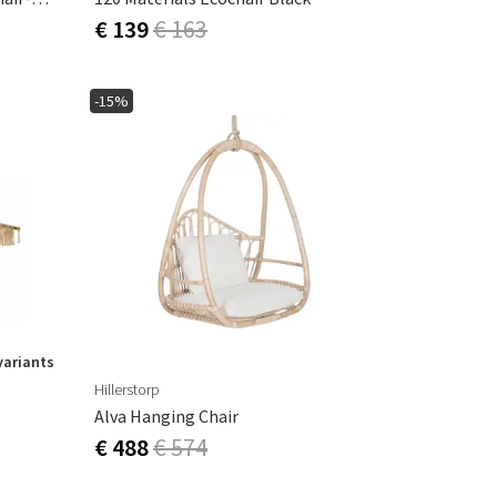
€ 139
€ 163
-15%
variants
Hillerstorp
Alva Hanging Chair
€ 488
€ 574