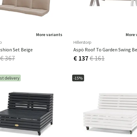
More variants
More 
rp
Hillerstorp
shion Set Beige
Aspö Roof To Garden Swing Be
€ 367
€ 137
€ 161
st delivery
-15%