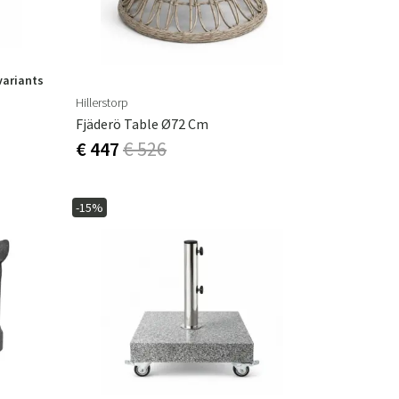
variants
Hillerstorp
Fjäderö Table Ø72 Cm
€ 447
€ 526
-15%