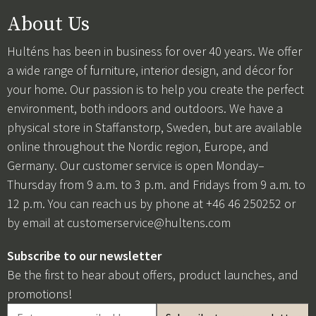
About Us
Hulténs has been in business for over 40 years. We offer
a wide range of furniture, interior design, and décor for
your home. Our passion is to help you create the perfect
environment, both indoors and outdoors. We have a
physical store in Staffanstorp, Sweden, but are available
online throughout the Nordic region, Europe, and
Germany. Our customer service is open Monday–
Thursday from 9 a.m. to 3 p.m. and Fridays from 9 a.m. to
12 p.m. You can reach us by phone at +46 46 250252 or
by email at
customerservice@hultens.com
Subscribe to our newsletter
Be the first to hear about offers, product launches, and
promotions!