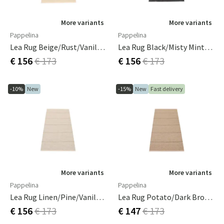
More variants
More variants
Pappelina
Pappelina
Lea Rug Beige/Rust/Vanilla 70 X 150 Cm
Lea Rug Black/Misty Mint/Vanilla 70 X 150 Cm
€ 156
€ 173
€ 156
€ 173
-10%
New
-15%
New
Fast delivery
More variants
More variants
Pappelina
Pappelina
Lea Rug Linen/Pine/Vanilla 70 X 150 Cm
Lea Rug Potato/Dark Brown/Vanilla 70 X 150 Cm
€ 156
€ 173
€ 147
€ 173