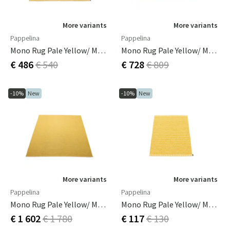
More variants
More variants
Pappelina
Pappelina
Mono Rug Pale Yellow/ Mustard 140 X 200 Cm
Mono Rug Pale Yellow/ Mustard 180 X 220 Cm
€ 486
€ 540
€ 728
€ 809
-10%
New
-10%
New
More variants
More variants
Pappelina
Pappelina
Mono Rug Pale Yellow/ Mustard 230 X 320 Cm
Mono Rug Pale Yellow/ Mustard 60 X 85 Cm
€ 1 602
€ 1 780
€ 117
€ 130