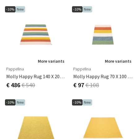
-10%
New
-10%
New
More variants
More variants
Pappelina
Pappelina
Molly Happy Rug 140 X 200 Cm
Molly Happy Rug 70 X 100 Cm
€ 486
€ 540
€ 97
€ 108
-10%
New
-10%
New