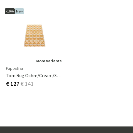
-10%
New
More variants
Pappelina
Tom Rug Ochre/Cream/Sage 70 X 120 Cm
€ 127
€ 141