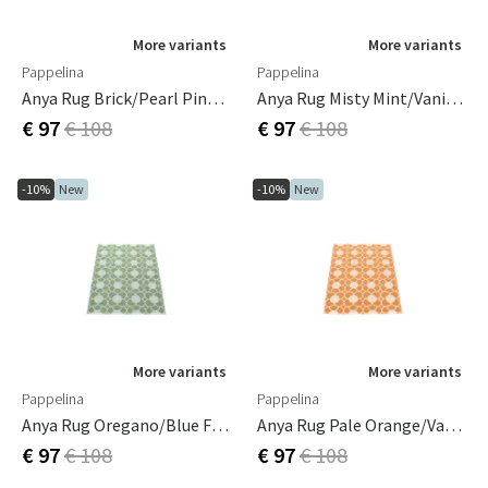
More variants
More variants
Pappelina
Pappelina
Anya Rug Brick/Pearl Pink 70 X 100 Cm
Anya Rug Misty Mint/Vanilla 70 X 100 Cm
€ 97
€ 108
€ 97
€ 108
-10%
New
-10%
New
More variants
More variants
Pappelina
Pappelina
Anya Rug Oregano/Blue Fog 70 X 100 Cm
Anya Rug Pale Orange/Vanilla 70 X 100 Cm
€ 97
€ 108
€ 97
€ 108