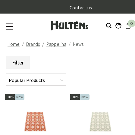
}
Contact us
0
Home
Brands
Pappelina
News
Filter
-10%
New
-10%
New