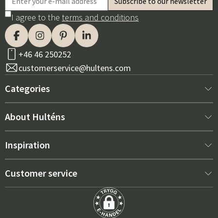
I agree to the
terms and conditions
+46 46 250252
customerservice@hultens.com
Categories
New arrivals
About Hulténs
Furniture
About us
Inspiration
Interior
Hultén's shop
Best sellers
Customer service
Outdoor furniture
Sales department
Outdoor Furniture Trends 2026
Contact us
Garden
Durability
Right Cushions for Maximum Comfort – How to Choose