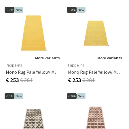
-10%
New
-10%
New
More variants
More variants
Pappelina
Pappelina
Mono Rug Pale Yellow/ Mustard 70 X 200 Cm
Mono Rug Pale Yellow/ Mustard 85 X 160 Cm
€ 253
€ 281
€ 253
€ 281
-10%
New
-10%
New