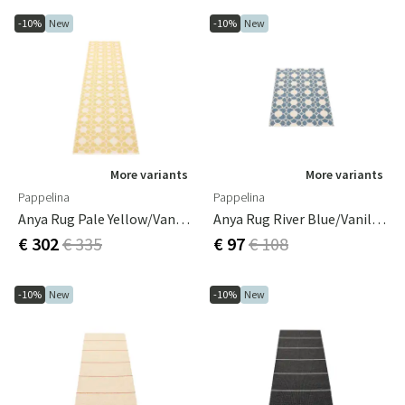
-10%
New
-10%
New
More variants
More variants
Pappelina
Pappelina
Anya Rug Pale Yellow/Vanilla 70 X 300 Cm
Anya Rug River Blue/Vanilla 70 X 100 Cm
€ 302
€ 335
€ 97
€ 108
-10%
New
-10%
New