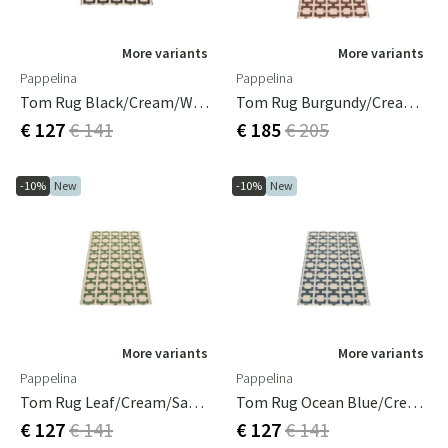
More variants
More variants
Pappelina
Pappelina
Tom Rug Black/Cream/Warm Grey 70 X 120 Cm
Tom Rug Burgundy/Cream/Pale Rose 70 X 180 Cm
€ 127
€ 141
€ 185
€ 205
-10%
New
-10%
New
More variants
More variants
Pappelina
Pappelina
Tom Rug Leaf/Cream/sage 70 X 120 Cm
Tom Rug Ocean Blue/Cream/Blue Fog 70 X 120 Cm
€ 127
€ 141
€ 127
€ 141