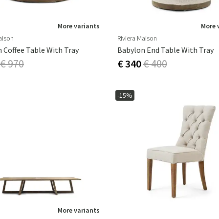
More variants
More 
aison
Riviera Maison
 Coffee Table With Tray
Babylon End Table With Tray
€ 970
€ 340
€ 400
-15%
More variants