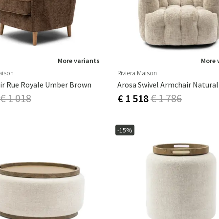
More variants
More 
aison
Riviera Maison
ir Rue Royale Umber Brown
Arosa Swivel Armchair Natural
€ 1 018
€ 1 518
€ 1 786
-15%