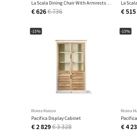
La Scala Dining Chair With Armrests - Camel
€ 626
€ 736
€ 515
-15%
-15%
Riviera Maison
Riviera M
Pacifica Display Cabinet
€ 2 829
€ 3 328
€ 4 2