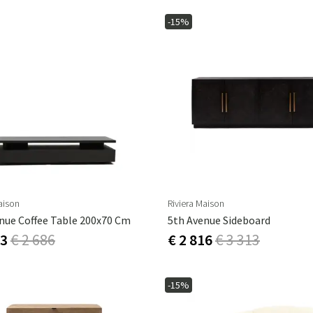
-15%
aison
Riviera Maison
nue Coffee Table 200x70 Cm
5th Avenue Sideboard
83
€ 2 686
€ 2 816
€ 3 313
-15%