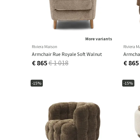
More variants
Riviera Maison
Riviera M
Armchair Rue Royale Soft Walnut
Armcha
€ 865
€ 1 018
€ 865
-15%
-15%