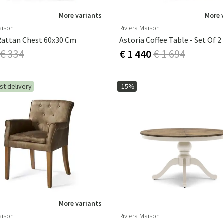
More variants
More 
aison
Riviera Maison
Rattan Chest 60x30 Cm
Astoria Coffee Table - Set Of 2
€ 334
€ 1 440
€ 1 694
st delivery
-15%
More variants
aison
Riviera Maison