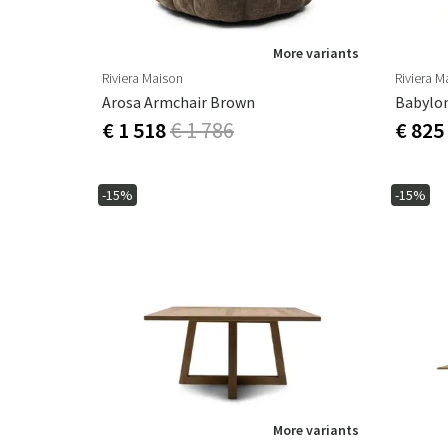
More variants
Riviera Maison
Riviera M
Arosa Armchair Brown
Babylon
€ 1 518
€ 1 786
€ 825
-15%
-15%
More variants