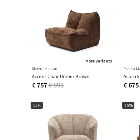
More variants
Riviera Maison
Riviera M
Accent Chair Umber Brown
Acorn S
€ 757
€ 891
€ 675
-15%
-15%