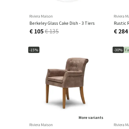
Riviera Maison
Riviera M
Berkeley Glass Cake Dish - 3 Tiers
Rustic 
€ 105
€ 135
€ 284
-15%
-30%
Fa
More variants
Riviera Maison
Riviera M