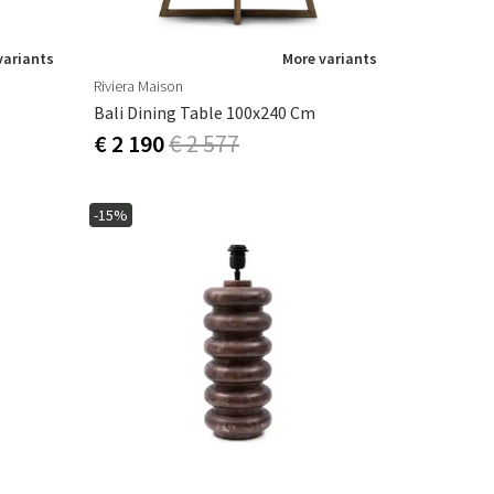
variants
More variants
Riviera Maison
Bali Dining Table 100x240 Cm
€ 2 190
€ 2 577
-15%