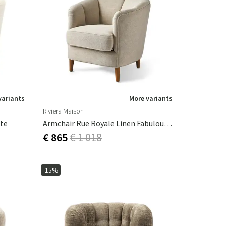
variants
More variants
Riviera Maison
ite
Armchair Rue Royale Linen Fabulous Flax
€ 865
€ 1 018
-15%