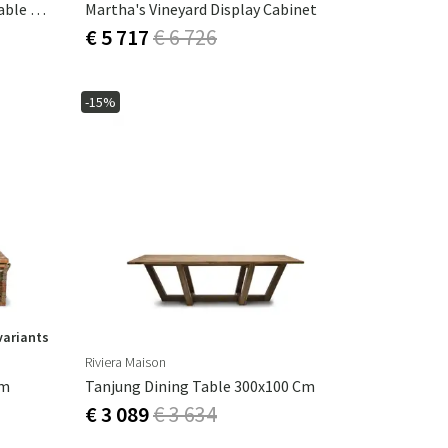
Le Marais Extendable Dining Table Ø140 -190 Cm White
Martha's Vineyard Display Cabinet
€ 5 717
€ 6 726
-15%
variants
Riviera Maison
Cm
Tanjung Dining Table 300x100 Cm
€ 3 089
€ 3 634