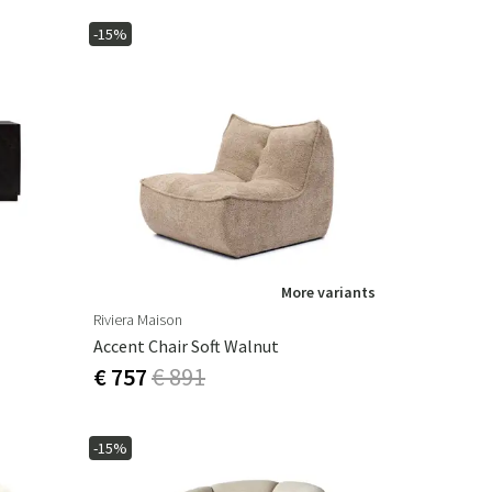
-15%
More variants
Riviera Maison
Accent Chair Soft Walnut
€ 757
€ 891
-15%