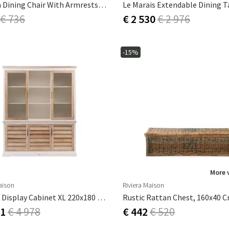
La Scala Dining Chair With Armrests - Coffee
€ 736
€ 2 530
€ 2 976
-15%
More 
aison
Riviera Maison
Pacifica Display Cabinet XL 220x180 Cm
Rustic Rattan Chest, 160x40 
31
€ 4 978
€ 442
€ 520