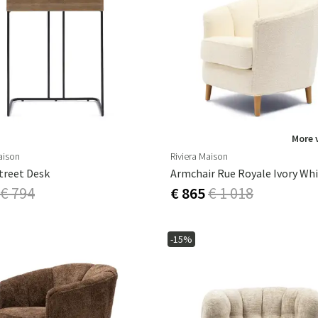
More 
aison
Riviera Maison
treet Desk
Armchair Rue Royale Ivory Wh
€ 794
€ 865
€ 1 018
-15%