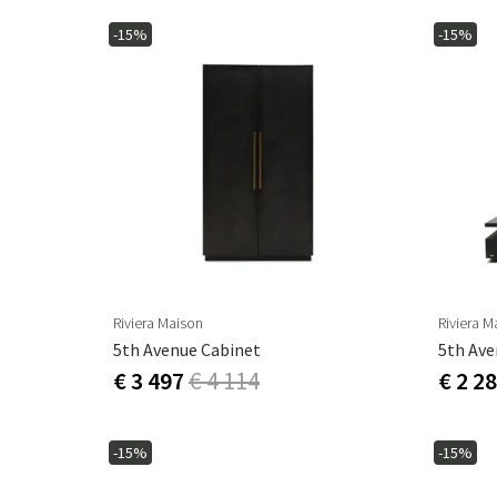
-15%
-15%
Riviera Maison
Riviera M
5th Avenue Cabinet
5th Ave
€ 3 497
€ 4 114
€ 2 2
-15%
-15%