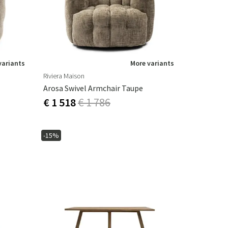
variants
More variants
Riviera Maison
Arosa Swivel Armchair Taupe
€ 1 518
€ 1 786
-15%