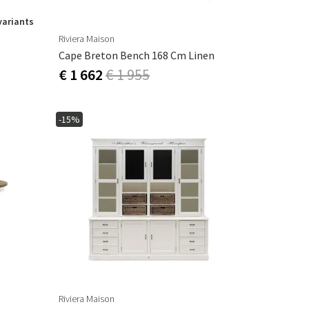
variants
Riviera Maison
Cape Breton Bench 168 Cm Linen
€ 1 662
€ 1 955
-15%
Riviera Maison