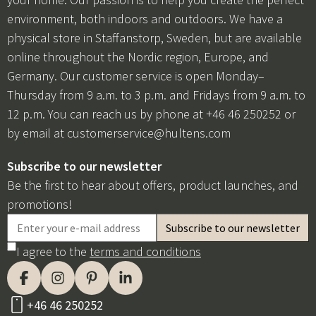
environment, both indoors and outdoors. We have a
physical store in Staffanstorp, Sweden, but are available
online throughout the Nordic region, Europe, and
Germany. Our customer service is open Monday–
Thursday from 9 a.m. to 3 p.m. and Fridays from 9 a.m. to
12 p.m. You can reach us by phone at +46 46 250252 or
by email at
customerservice@hultens.com
Subscribe to our newsletter
Be the first to hear about offers, product launches, and
promotions!
I agree to the
terms and conditions
+46 46 250252