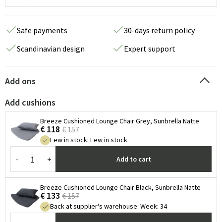
Safe payments
30-days return policy
Scandinavian design
Expert support
Add ons
Add cushions
Breeze Cushioned Lounge Chair Grey, Sunbrella Natte
€ 118
€ 157
Few in stock
:
Few in stock
-
+
Add to cart
Breeze Cushioned Lounge Chair Black, Sunbrella Natte
€ 133
€ 157
Back at supplier's warehouse
:
Week: 34