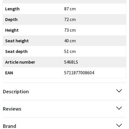
Length
87 cm
Depth
72 cm
Height
73 cm
Seat height
40 cm
Seat depth
51 cm
Article number
5468LS
EAN
5711877008604
Description
Reviews
Brand