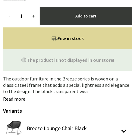
-
+
Add to cart
Few in stock
The product is not displayed in our store!
The outdoor furniture in the Breeze series is woven on a
classic steel frame that adds a special lightness and elegance
to the design. The black transparent wea...
Read more
Variants
Breeze Lounge Chair Black