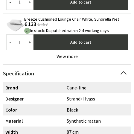
-
+
Add to cart
Breeze Cushioned Lounge Chair White, Sunbrella Wet
€ 133
€ 157
In stock
:
Dispatched within 2-4 working days
-
+
Add to cart
View more
Specification
Brand
Cane-line
Designer
Strand+Hvass
Color
Black
Material
Synthetic rattan
Width
87 cm