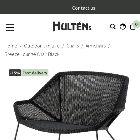
}
Contact us
0
Home
Outdoor furniture
Chairs
Armchairs
Breeze Lounge Chair Black
-15%
Fast delivery