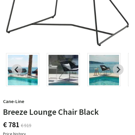
Cane-Line
Breeze Lounge Chair Black
€ 781
€ 919
Price history