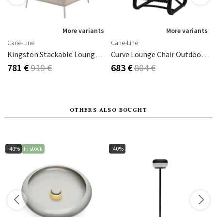
s
More variants
More variants
Cane-Line
Cane-Line
Kingston Stackable Lounge Chair Sand
Curve Lounge Chair Outdoor Lava Grey
781 €
919 €
683 €
804 €
OTHERS ALSO BOUGHT
-40%
In stock
-40%