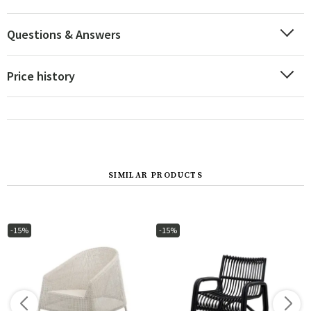
Questions & Answers
Price history
SIMILAR PRODUCTS
-15%
-15%