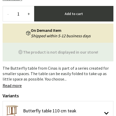
-
+
Add to cart
On Demand Item
Shipped within 5-12 business days
The product is not displayed in our store!
The Butterfly table from Cinas is part of a series created for
smaller spaces. The table can be easily folded to take up as
little space as possible. You choose...
Read more
Variants
Butterfly table 110 cm teak