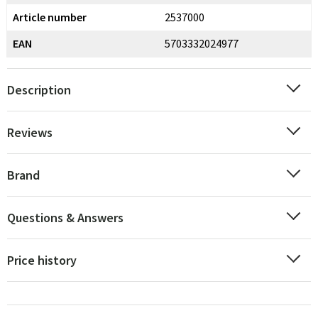
Article number
2537000
EAN
5703332024977
Description
Reviews
Brand
Questions & Answers
Price history