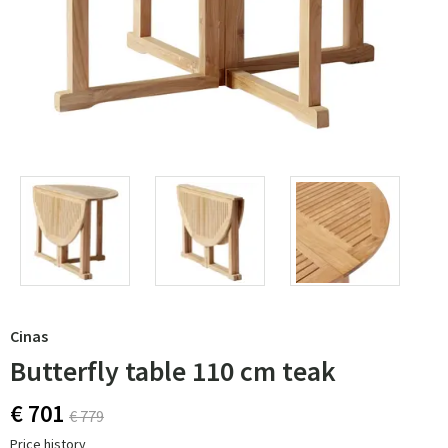
Cinas
Butterfly table 110 cm teak
€ 701
€ 779
Price history