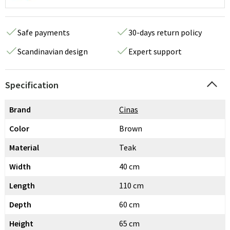
Safe payments
30-days return policy
Scandinavian design
Expert support
Specification
Brand
Cinas
Color
Brown
Material
Teak
Width
40 cm
Length
110 cm
Depth
60 cm
Height
65 cm