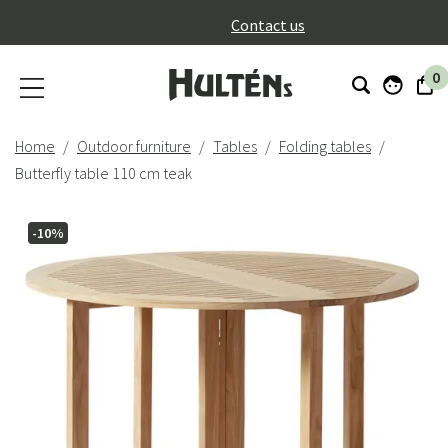
}
Contact us
0
Home
Outdoor furniture
Tables
Folding tables
Butterfly table 110 cm teak
-10%