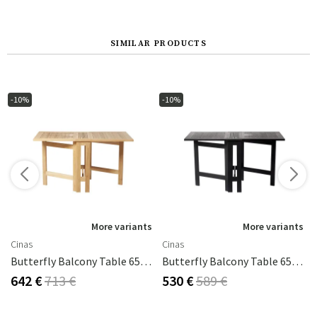
SIMILAR PRODUCTS
-10%
-10%
More variants
More variants
Cinas
Cinas
60x80 Cm
Butterfly Balcony Table 65x130 Cm Teak
Butterfly Balcony Table 65x130 Cm Black
642 €
713 €
530 €
589 €