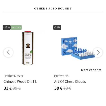
OTHERS ALSO BOUGHT
-15%
In stock
-21%
s
More variants
Leather Master
Printworks
rika Steel
Chinese Wood Oil 1 L
Art Of Chess Clouds
33 €
39 €
58 €
73 €