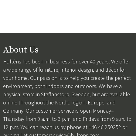
About Us
Hulténs has been in business for over 40 years. We offer
a wide range of furniture, interior design, and décor for
your home. Our passion is to help you create the perfect
environment, both indoors and outdoors. We have a
physical store in Staffanstorp, Sweden, but are available
online throughout the Nordic region, Europe, and
Germany. Our customer service is open Monday–
Thursday from 9 a.m. to 3 p.m. and Fridays from 9 a.m. to
12 p.m. You can reach us by phone at +46 46 250252 or
by email at
customerservice@hultens.com