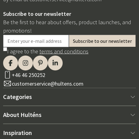
Subscribe to our newsletter
Be the first to hear about offers, product launches, and
promotions!
I agree to the
terms and conditions
+46 46 250252
customerservice@hultens.com
Categories
New arrivals
About Hulténs
Furniture
About us
Inspiration