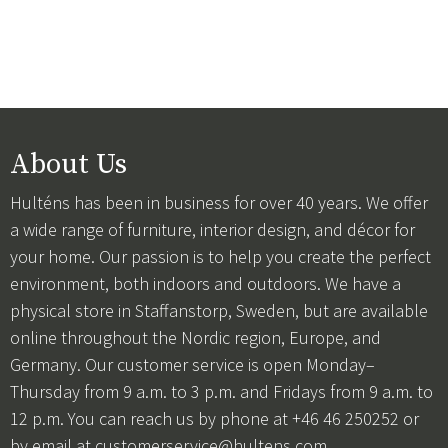
About Us
Hulténs has been in business for over 40 years. We offer
a wide range of furniture, interior design, and décor for
your home. Our passion is to help you create the perfect
environment, both indoors and outdoors. We have a
physical store in Staffanstorp, Sweden, but are available
online throughout the Nordic region, Europe, and
Germany. Our customer service is open Monday–
Thursday from 9 a.m. to 3 p.m. and Fridays from 9 a.m. to
12 p.m. You can reach us by phone at +46 46 250252 or
by email at
customerservice@hultens.com