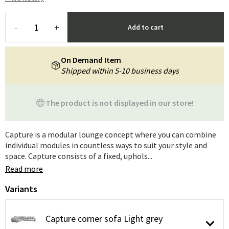
-
+
Add to cart
On Demand Item
Shipped within 5-10 business days
The product is not displayed in our store!
Capture is a modular lounge concept where you can combine
individual modules in countless ways to suit your style and
space. Capture consists of a fixed, uphols...
Read more
Variants
Capture corner sofa Light grey