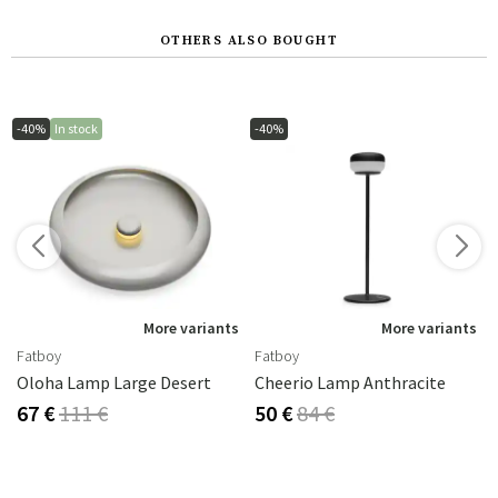
OTHERS ALSO BOUGHT
-40%
In stock
-40%
s
More variants
More variants
Fatboy
Fatboy
Oloha Lamp Large Desert
Cheerio Lamp Anthracite
67 €
111 €
50 €
84 €