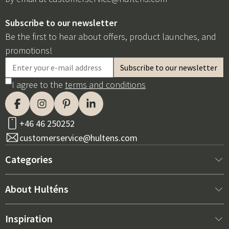
Subscribe to our newsletter
Be the first to hear about offers, product launches, and
promotions!
I agree to the
terms and conditions
+46 46 250252
customerservice@hultens.com
Categories
New arrivals
About Hulténs
Furniture
About us
Inspiration