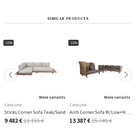
SIMILAR PRODUCTS
-15%
-15%
More variants
More variants
Cane-Line
Cane-Line
/Anthracite
Sticks Corner Sofa Teak/sand
Arch Corner Sofa W/low+high Backrest
9 482 €
11 155 €
13 387 €
15 749 €