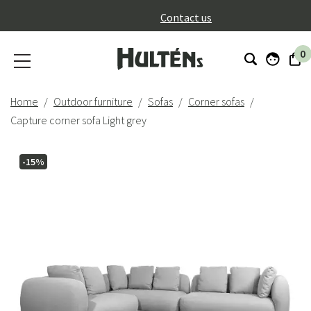
}
Contact us
0
Home
Outdoor furniture
Sofas
Corner sofas
Capture corner sofa Light grey
-15%