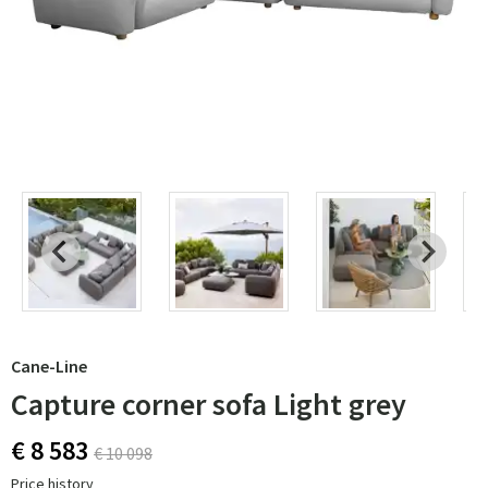
Cane-Line
Capture corner sofa Light grey
€ 8 583
€ 10 098
Price history