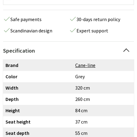
Safe payments
30-days return policy
Scandinavian design
Expert support
Specification
Brand
Cane-line
Color
Grey
Width
320 cm
Depth
260 cm
Height
84 cm
Seat height
37 cm
Seat depth
55 cm