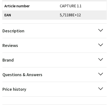
Article number
CAPTURE 1.1
EAN
5,71188E+12
Description
Reviews
Brand
Questions & Answers
Price history