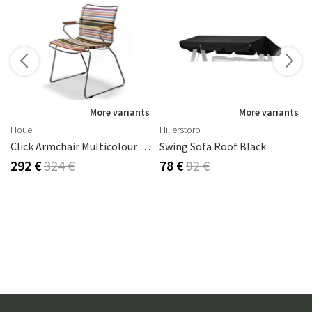
s
More variants
More variants
Houe
Hillerstorp
Click Armchair Multicolour 1 Aluminium
Swing Sofa Roof Black
292 €
324 €
78 €
92 €