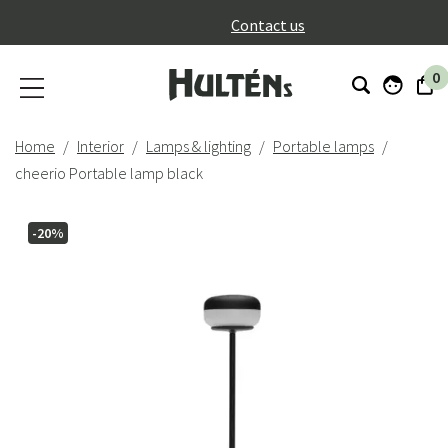
}
Contact us
0
Home
Interior
Lamps & lighting
Portable lamps
cheerio Portable lamp black
-20%