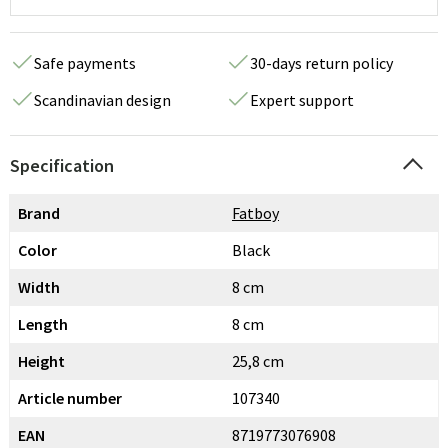
Safe payments
30-days return policy
Scandinavian design
Expert support
Specification
Brand
Fatboy
Color
Black
Width
8 cm
Length
8 cm
Height
25,8 cm
Article number
107340
EAN
8719773076908