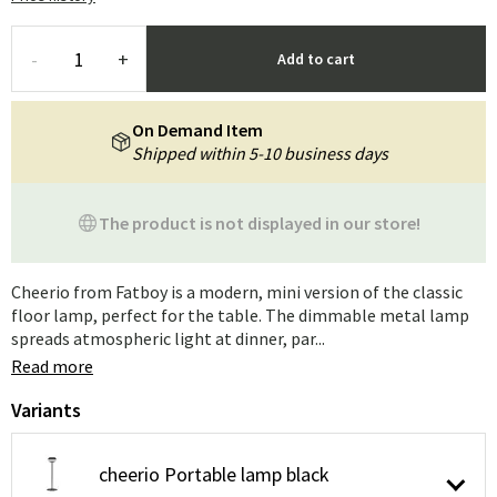
-
+
Add to cart
On Demand Item
Shipped within 5-10 business days
The product is not displayed in our store!
Cheerio from Fatboy is a modern, mini version of the classic
floor lamp, perfect for the table. The dimmable metal lamp
spreads atmospheric light at dinner, par...
Read more
Variants
cheerio Portable lamp black