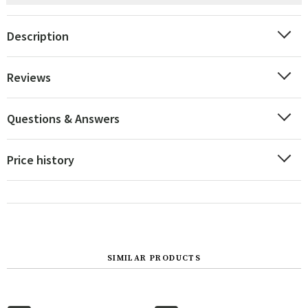
Description
Reviews
Questions & Answers
Price history
SIMILAR PRODUCTS