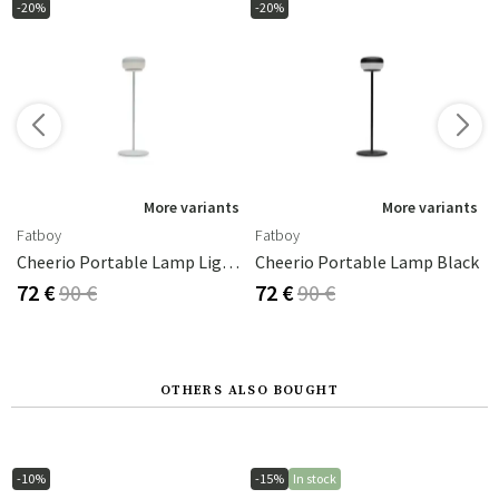
-20%
-20%
s
More variants
More variants
Fatboy
Fatboy
amp Clay
Cheerio Portable Lamp Light Grey
Cheerio Portable Lamp Black
72 €
90 €
72 €
90 €
OTHERS ALSO BOUGHT
-10%
-15%
In stock