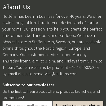
About Us
Hulténs has been in business for over 40 years. We offer
a wide range of furniture, interior design, and décor for
your home. Our passion is to help you create the perfect
environment, both indoors and outdoors. We have a
physical store in Staffanstorp, Sweden, but are available
online throughout the Nordic region, Europe, and
Germany. Our customer service is open Monday–
Thursday from 9 a.m. to 3 p.m. and Fridays from 9 a.m. to
12 p.m. You can reach us by phone at +46 46 250252 or
by email at
customerservice@hultens.com
Subscribe to our newsletter
Be the first to hear about offers, product launches, and
promotions!