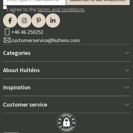
I agree to the
terms and conditions
+46 46 250252
customerservice@hultens.com
Categories
New arrivals
About Hulténs
Furniture
About us
Inspiration
Interior
Hultén's shop
Best sellers
Customer service
Outdoor furniture
Sales department
Outdoor Furniture Trends 2026
Contact us
Garden
Durability
Right Cushions for Maximum Comfort – How to Choose