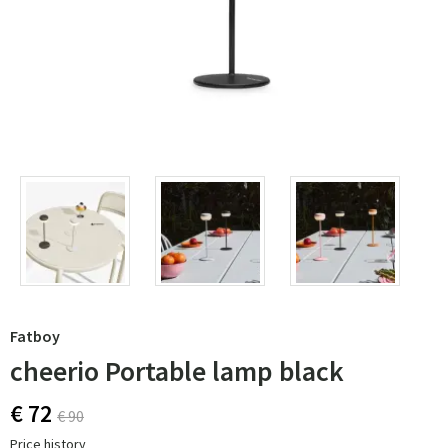
Fatboy
cheerio Portable lamp black
€ 72
€ 90
Price history