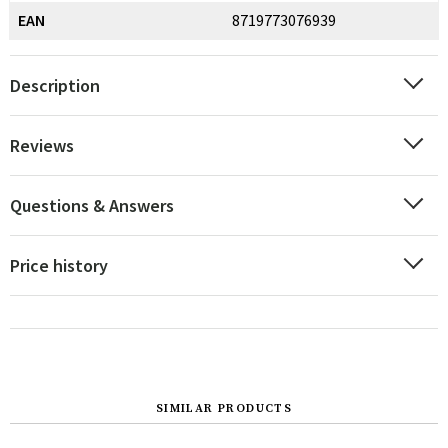
EAN
8719773076939
Description
Reviews
Questions & Answers
Price history
SIMILAR PRODUCTS