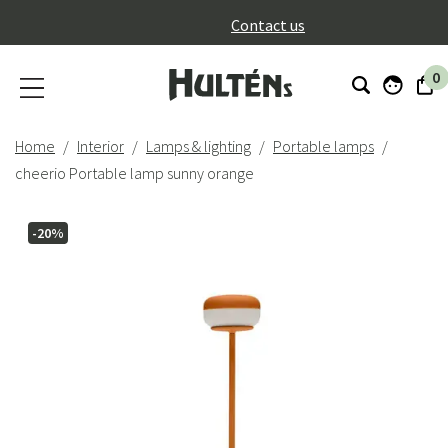
}
Contact us
0
Home
Interior
Lamps & lighting
Portable lamps
cheerio Portable lamp sunny orange
-20%