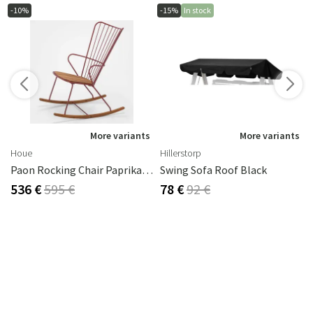
-10%
-15%
In stock
s
More variants
More variants
Houe
Hillerstorp
Paon Rocking Chair Paprika Steel
Swing Sofa Roof Black
536 €
595 €
78 €
92 €