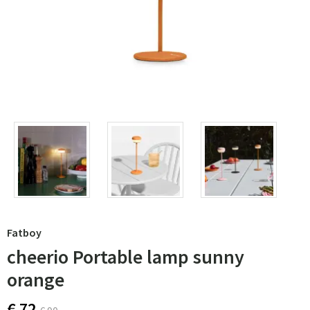
Fatboy
cheerio Portable lamp sunny
orange
€ 72