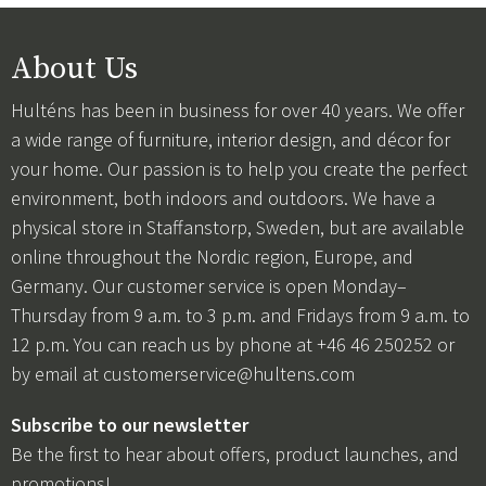
About Us
Hulténs has been in business for over 40 years. We offer
a wide range of furniture, interior design, and décor for
your home. Our passion is to help you create the perfect
environment, both indoors and outdoors. We have a
physical store in Staffanstorp, Sweden, but are available
online throughout the Nordic region, Europe, and
Germany. Our customer service is open Monday–
Thursday from 9 a.m. to 3 p.m. and Fridays from 9 a.m. to
12 p.m. You can reach us by phone at +46 46 250252 or
by email at
customerservice@hultens.com
Subscribe to our newsletter
Be the first to hear about offers, product launches, and
promotions!