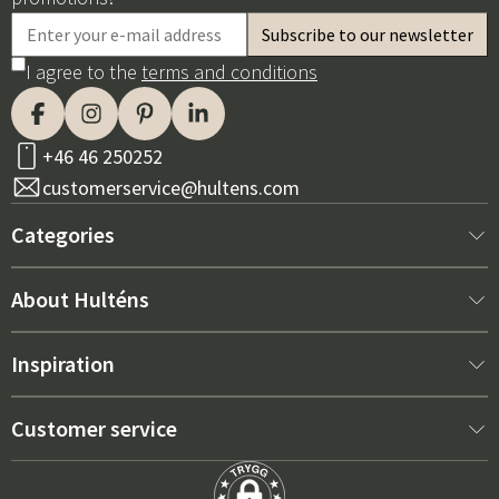
I agree to the
terms and conditions
+46 46 250252
customerservice@hultens.com
Categories
New arrivals
About Hulténs
Furniture
About us
Inspiration
Interior
Hultén's shop
Best sellers
Customer service
Outdoor furniture
Sales department
Outdoor Furniture Trends 2026
Contact us