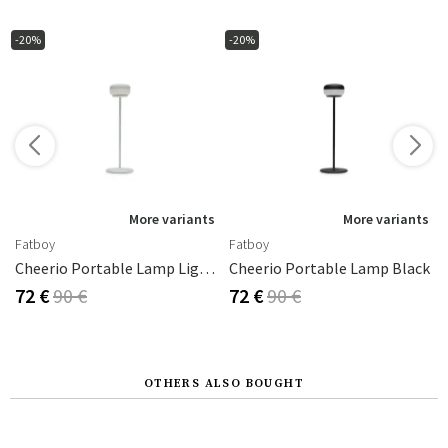
-20%
-20%
s
More variants
More variants
Fatboy
Fatboy
amp Clay
Cheerio Portable Lamp Light Grey
Cheerio Portable Lamp Black
72 €
90 €
72 €
90 €
OTHERS ALSO BOUGHT