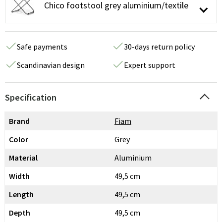
Chico footstool grey aluminium/textile
Safe payments
30-days return policy
Scandinavian design
Expert support
Specification
Brand
Fiam
Color
Grey
Material
Aluminium
Width
49,5 cm
Length
49,5 cm
Depth
49,5 cm