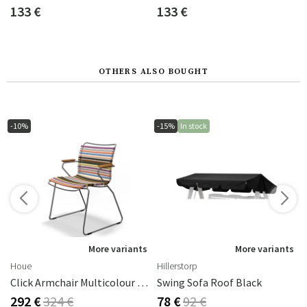
133 €
133 €
OTHERS ALSO BOUGHT
-10%
-15%
In stock
s
More variants
More variants
Houe
Hillerstorp
Click Armchair Multicolour 1 Aluminium
Swing Sofa Roof Black
292 €
324 €
78 €
92 €