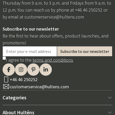
Thursday from 9 a.m. to 3 p.m. and Fridays from 9 a.m. to
12 p.m. You can reach us by phone at +46 46 250252 or
by email at
customerservice@hultens.com
Subscribe to our newsletter
Be the first to hear about offers, product launches, and
promotions!
I agree to the
terms and conditions
+46 46 250252
customerservice@hultens.com
Categories
New arrivals
About Hulténs