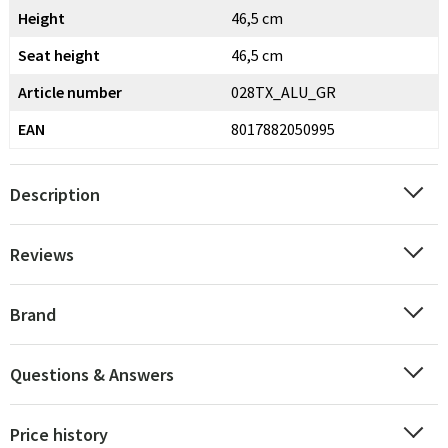
Height
46,5 cm
Seat height
46,5 cm
Article number
028TX_ALU_GR
EAN
8017882050995
Description
Reviews
Brand
Questions & Answers
Price history