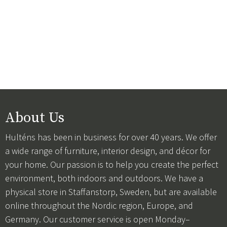
About Us
Hulténs has been in business for over 40 years. We offer
a wide range of furniture, interior design, and décor for
your home. Our passion is to help you create the perfect
environment, both indoors and outdoors. We have a
physical store in Staffanstorp, Sweden, but are available
online throughout the Nordic region, Europe, and
Germany. Our customer service is open Monday–