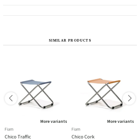
SIMILAR PRODUCTS
s
More variants
More variants
Fiam
Fiam
be Acier Moka
Chico Traffic
Chico Cork