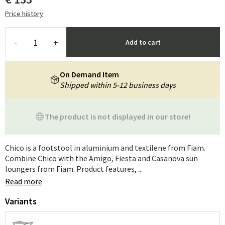
Price history
-
+
Add to cart
On Demand Item
Shipped within 5-12 business days
The product is not displayed in our store!
Chico is a footstool in aluminium and textilene from Fiam.
Combine Chico with the Amigo, Fiesta and Casanova sun
loungers from Fiam. Product features, ...
Read more
Variants