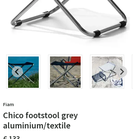
Fiam
Chico footstool grey
aluminium/textile
€ 133