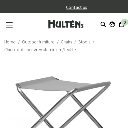
}
Contact us
0
Home
Outdoor furniture
Chairs
Stools
Chico footstool grey aluminium/textile