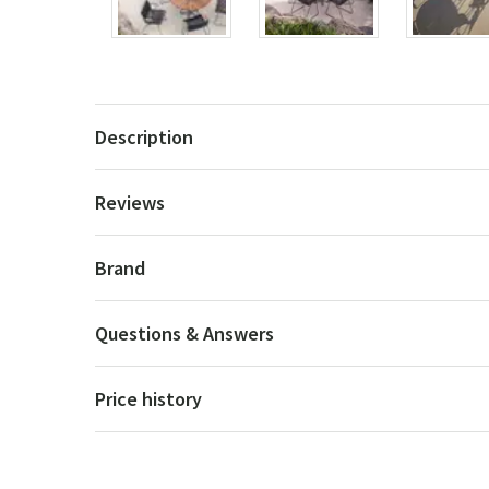
Description
Reviews
Brand
Questions & Answers
Price history