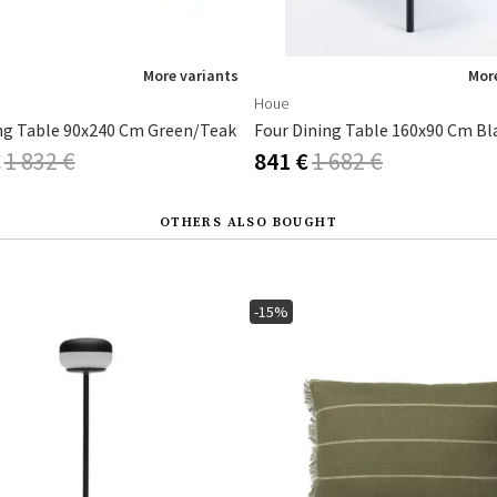
More variants
More
Houe
ng Table 90x240 Cm Green/teak
€
1 832 €
841 €
1 682 €
OTHERS ALSO BOUGHT
-15%