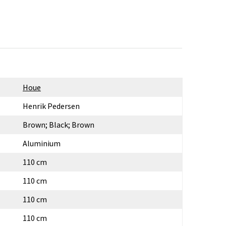
Houe
Henrik Pedersen
Brown; Black; Brown
Aluminium
110 cm
110 cm
110 cm
110 cm