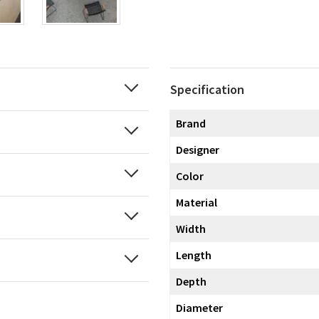
Specification
Brand
Designer
Color
Material
Width
Length
Depth
Diameter