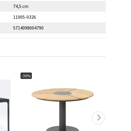
74,5 cm
11005-0326
5714098004790
-30%
-15%