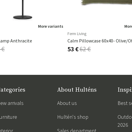
More variants
More
Ferm Living
Lamp Anthracite
Calm Pillowcase 60x40- Olive/O
 €
53 €
62 €
ategories
About Hulténs
Inspi
ew arrivals
About us
Best s
urniture
Hultén's shop
Outdoo
2026
nterior
Sales department