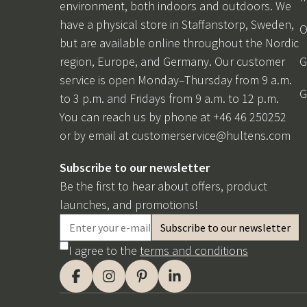
environment, both indoors and outdoors. We
have a physical store in Staffanstorp, Sweden,
O
but are available online throughout the Nordic
region, Europe, and Germany. Our customer
G
service is open Monday–Thursday from 9 a.m.
G
to 3 p.m. and Fridays from 9 a.m. to 12 p.m.
You can reach us by phone at +46 46 250252
or by email at
customerservice@hultens.com
Subscribe to our newsletter
Be the first to hear about offers, product
launches, and promotions!
I agree to the
terms and conditions