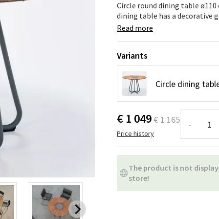
ns
Swing chairs
Bathroom rugs
Circle round dining table ø1
dining table has a decorative gr
Maintenance products
Small Storage
Bathroom Dé
Read more
Variants
Circle dining ta
€ 1 049
€ 1 165
-
Price history
The product is not display
store!