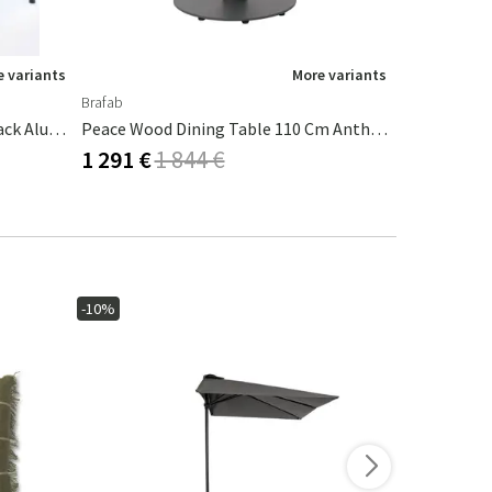
 variants
More variants
Brafab
Brafab
Four Dining Table 160x90 Cm Black Aluminium
Peace Wood Dining Table 110 Cm Anthracite / Teak
1 291 €
1 844 €
1 616 €
1
-10%
-15%