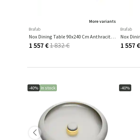
ore variants
More variants
Brafab
Brafab
Four Bar Table 90x90 Cm Black Aluminium
Nox Dining Table 90x240 Cm Anthracite/teak
Nox Dini
1 557 €
1 832 €
1 557 
-40%
In stock
-40%