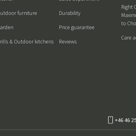
Right 
utdoor furniture
Durability
Maxim
to Ch
arden
Price guarantee
Care a
rills & Outdoor kitchens
Reviews
+46 46 2