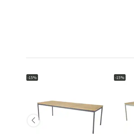
-15%
-15%