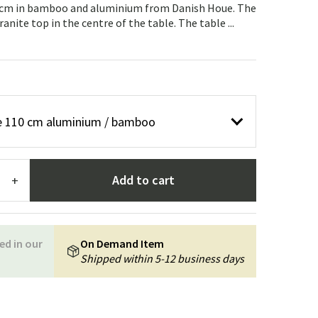
Garden tools
Hallway furniture
10 cm in bamboo and aluminium from Danish Houe. The
anite top in the centre of the table. The table ...
cor
ble 110 cm aluminium / bamboo
Add to cart
+
ed in our
On Demand Item
Shipped within 5-12 business days