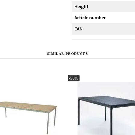
Height
Article number
EAN
SIMILAR PRODUCTS
-50%