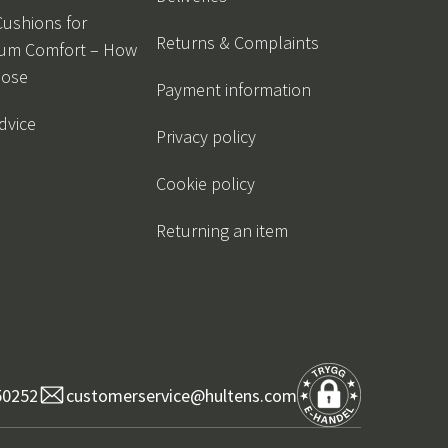
Cushions for
Returns & Complaints
um Comfort – How
oose
Payment information
dvice
Privacy policy
Cookie policy
Returning an item
50252
customerservice@hultens.com