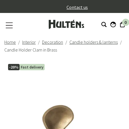
}
Contact us
0
Home
Interior
Decoration
Candle holders & lanterns
Candle Holder Clam in Brass
-20%
Fast delivery