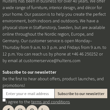
Hulténs has been in business for over 40 years. We offer
a wide range of furniture, interior design, and décor for
your home. Our passion is to help you create the perfect
environment, both indoors and outdoors. We have a
physical store in Staffanstorp, Sweden, but are available
online throughout the Nordic region, Europe, and
Germany. Our customer service is open Monday–
Thursday from 9 a.m. to 3 p.m. and Fridays from 9 a.m. to
12 p.m. You can reach us by phone at +46 46 250252 or
by email at
customerservice@hultens.com
Subscribe to our newsletter
Be the first to hear about offers, product launches, and
promotions!
I agree to the
terms and conditions