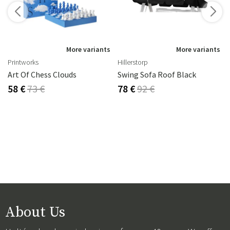
s
More variants
More variants
Printworks
Hillerstorp
Art Of Chess Clouds
Swing Sofa Roof Black
58 €
73 €
78 €
92 €
About Us