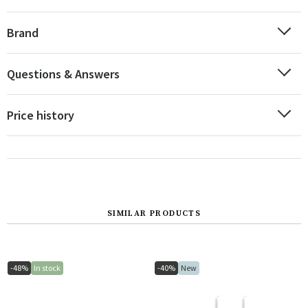
Brand
Questions & Answers
Price history
SIMILAR PRODUCTS
-48%
In stock
-40%
New