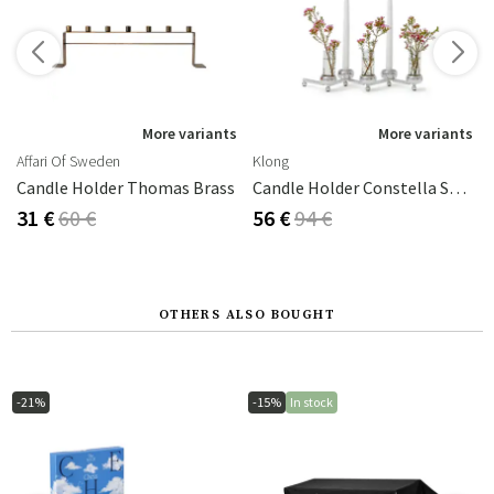
s
More variants
More variants
Affari Of Sweden
Klong
na (Chamomile)
Candle Holder Thomas Brass
Candle Holder Constella Small Aluminium
31 €
60 €
56 €
94 €
OTHERS ALSO BOUGHT
-21%
-15%
In stock