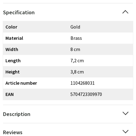
Specification
Color
Gold
Material
Brass
Width
8 cm
Length
7,2 cm
Height
3,8 cm
Article number
1104268031
EAN
5704723309970
Description
Reviews