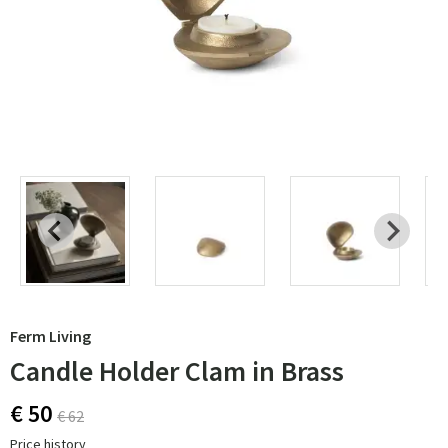
Ferm Living
Candle Holder Clam in Brass
€ 50
€ 62
Price history