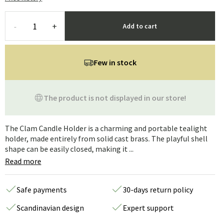
-
+
Add to cart
Few in stock
The product is not displayed in our store!
The Clam Candle Holder is a charming and portable tealight
holder, made entirely from solid cast brass. The playful shell
shape can be easily closed, making it ...
Read more
Safe payments
30-days return policy
Scandinavian design
Expert support