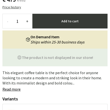
€ 532
Price history
-
+
Add to cart
On Demand Item
Ships within 25-30 business days
The product is not displayed in our store!
This elegant coffee table is the perfect choice for anyone
looking to create a modern and striking look in their home.
With its minimalist design and bold colou...
Read more
Variants