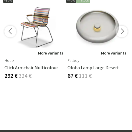
-10%
-40%
In stock
s
More variants
More variants
Houe
Fatboy
Click Armchair Multicolour 1 Aluminium
Oloha Lamp Large Desert
292 €
324 €
67 €
111 €