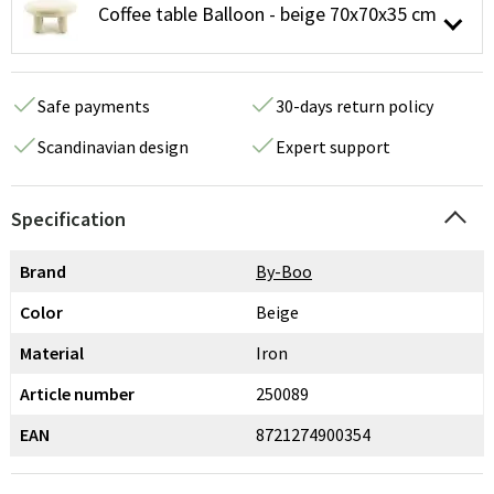
Coffee table Balloon - beige 70x70x35 cm
Safe payments
30-days return policy
Scandinavian design
Expert support
Specification
Brand
By-Boo
Color
Beige
Material
Iron
Article number
250089
EAN
8721274900354