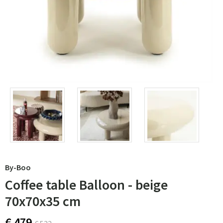
By-Boo
Coffee table Balloon - beige
70x70x35 cm
€ 479