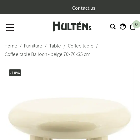
}
Contact us
0
Home
Furniture
Table
Coffee table
Coffee table Balloon - beige 70x70x35 cm
-10%