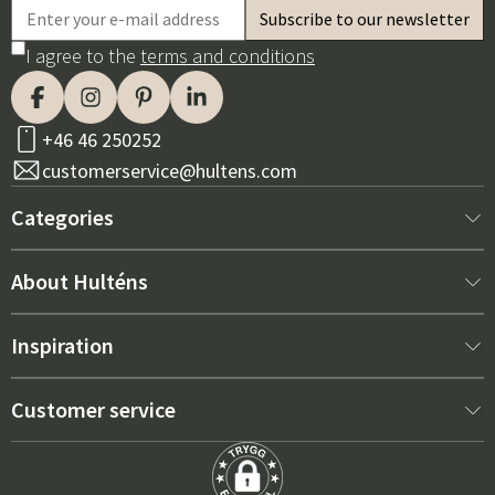
I agree to the
terms and conditions
+46 46 250252
customerservice@hultens.com
Categories
New arrivals
About Hulténs
Furniture
About us
Inspiration
Interior
Hultén's shop
Best sellers
Customer service
Outdoor furniture
Sales department
Outdoor Furniture Trends 2026
Contact us
Garden
Durability