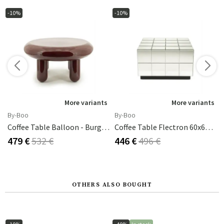
-10%
-10%
s
More variants
More variants
By-Boo
By-Boo
 Cm Brown
Coffee Table Balloon - Burgundy 70x70x35 Cm
Coffee Table Flectron 60x60x35 Cm
479 €
532 €
446 €
496 €
OTHERS ALSO BOUGHT