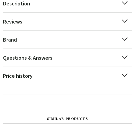
Description
Reviews
Brand
Questions & Answers
Price history
SIMILAR PRODUCTS