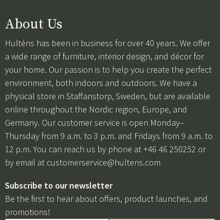
About Us
Hulténs has been in business for over 40 years. We offer
a wide range of furniture, interior design, and décor for
your home. Our passion is to help you create the perfect
environment, both indoors and outdoors. We have a
physical store in Staffanstorp, Sweden, but are available
online throughout the Nordic region, Europe, and
Germany. Our customer service is open Monday–
Thursday from 9 a.m. to 3 p.m. and Fridays from 9 a.m. to
12 p.m. You can reach us by phone at +46 46 250252 or
by email at
customerservice@hultens.com
Subscribe to our newsletter
Be the first to hear about offers, product launches, and
promotions!