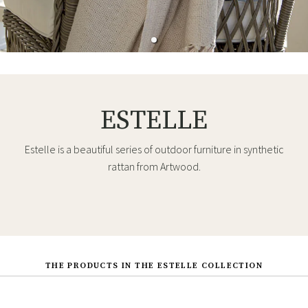
ESTELLE
Estelle is a beautiful series of outdoor furniture in synthetic
rattan from Artwood.
THE PRODUCTS IN THE ESTELLE COLLECTION