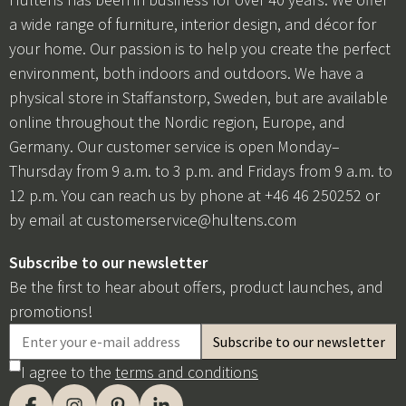
a wide range of furniture, interior design, and décor for
your home. Our passion is to help you create the perfect
environment, both indoors and outdoors. We have a
physical store in Staffanstorp, Sweden, but are available
online throughout the Nordic region, Europe, and
Germany. Our customer service is open Monday–
Thursday from 9 a.m. to 3 p.m. and Fridays from 9 a.m. to
12 p.m. You can reach us by phone at +46 46 250252 or
by email at
customerservice@hultens.com
Subscribe to our newsletter
Be the first to hear about offers, product launches, and
promotions!
I agree to the
terms and conditions