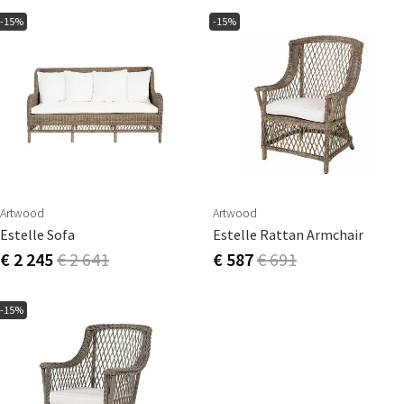
-15%
-15%
Artwood
Artwood
Estelle Sofa
Estelle Rattan Armchair
€ 2 245
€ 2 641
€ 587
€ 691
-15%