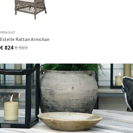
Artwood
Estelle Rattan Armchair
€ 824
€ 969