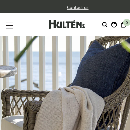
}
Contact us
0