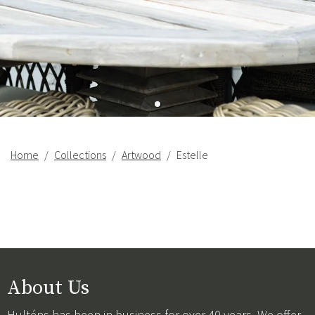
Home
Collections
Artwood
Estelle
About Us
Hulténs has been in business for over 40 years. We offer