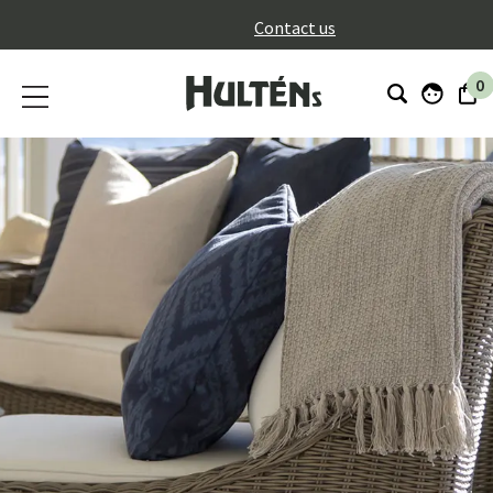
}
Contact us
0