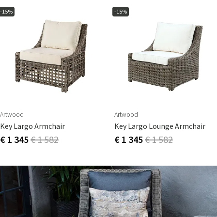
-15%
-15%
Artwood
Artwood
Key Largo Armchair
Key Largo Lounge Armchair
€ 1 345
€ 1 582
€ 1 345
€ 1 582