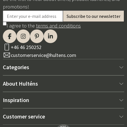
promotions!
I agree to the
terms and conditions
+46 46 250252
customerservice@hultens.com
Categories
New arrivals
About Hulténs
Furniture
About us
Inspiration
Interior
Hultén's shop
Best sellers
Customer service
Outdoor furniture
Sales department