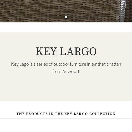
KEY LARGO
Key Lago is a series of outdoor furniture in synthetic rattan
from Artwood.
THE PRODUCTS IN THE KEY LARGO COLLECTION