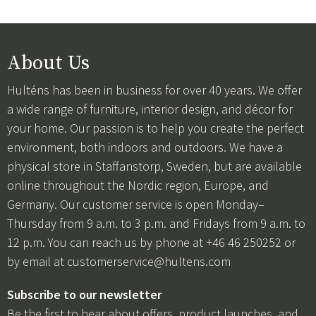
About Us
Hulténs has been in business for over 40 years. We offer
a wide range of furniture, interior design, and décor for
your home. Our passion is to help you create the perfect
environment, both indoors and outdoors. We have a
physical store in Staffanstorp, Sweden, but are available
online throughout the Nordic region, Europe, and
Germany. Our customer service is open Monday–
Thursday from 9 a.m. to 3 p.m. and Fridays from 9 a.m. to
12 p.m. You can reach us by phone at +46 46 250252 or
by email at
customerservice@hultens.com
Subscribe to our newsletter
Be the first to hear about offers, product launches, and