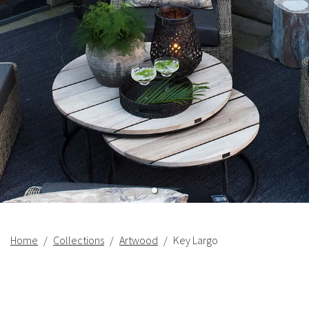
Home
Collections
Artwood
Key Largo