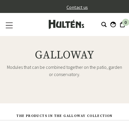
}
Contact us
0
GALLOWAY
Modules that can be combined together on the patio, garden
or conservatory.
THE PRODUCTS IN THE GALLOWAY COLLECTION