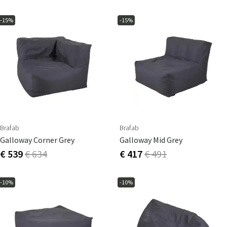
-15%
-15%
Brafab
Brafab
Galloway Corner Grey
Galloway Mid Grey
€ 539
€ 634
€ 417
€ 491
-10%
-10%