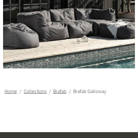
Home
Collections
Brafab
Brafab Galloway