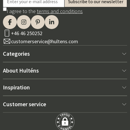
I agree to the
terms and conditions
+46 46 250252
customerservice@hultens.com
Categories
New arrivals
About Hulténs
Furniture
About us
Inspiration
Interior
Hultén's shop
Best sellers
Customer service
Outdoor furniture
Sales department
Outdoor Furniture Trends 2026
Contact us
Garden
Durability
Right Cushions for Maximum Comfort – How to Choose