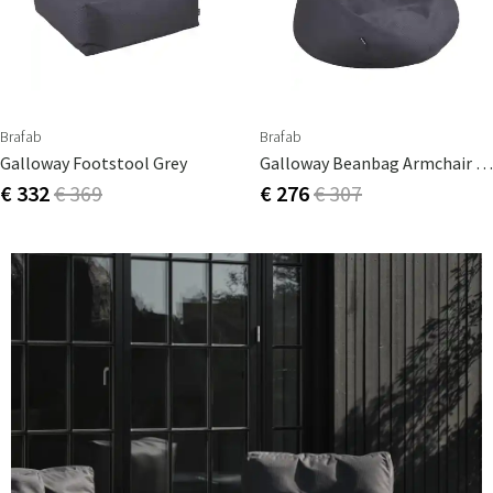
Brafab
Brafab
Galloway Footstool Grey
Galloway Beanbag Armchair Grey
€ 332
€ 369
€ 276
€ 307