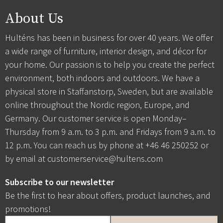
About Us
Hulténs has been in business for over 40 years. We offer
a wide range of furniture, interior design, and décor for
your home. Our passion is to help you create the perfect
environment, both indoors and outdoors. We have a
physical store in Staffanstorp, Sweden, but are available
online throughout the Nordic region, Europe, and
Germany. Our customer service is open Monday–
Thursday from 9 a.m. to 3 p.m. and Fridays from 9 a.m. to
12 p.m. You can reach us by phone at +46 46 250252 or
by email at
customerservice@hultens.com
Subscribe to our newsletter
Be the first to hear about offers, product launches, and
promotions!