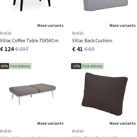
More variants
More variants
Brafab
Brafab
Villac Coffee Table 75X50Cm
Villac Back Cushion
€ 124
€ 207
€ 41
€ 69
-40%
Fast delivery
-15%
Fast delivery
More variants
More variants
Brafab
Brafab