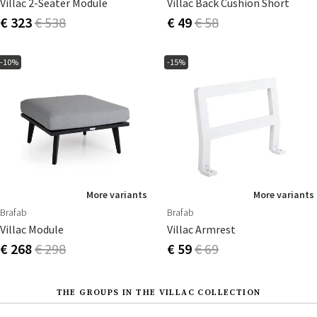
Villac 2-Seater Module
Villac Back Cushion Short
€ 323
€ 538
€ 49
€ 58
-10%
-15%
More variants
More variants
Brafab
Brafab
Villac Module
Villac Armrest
€ 268
€ 298
€ 59
€ 69
THE GROUPS IN THE VILLAC COLLECTION