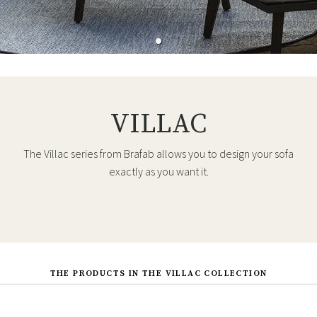
VILLAC
The Villac series from Brafab allows you to design your sofa
exactly as you want it.
THE PRODUCTS IN THE VILLAC COLLECTION