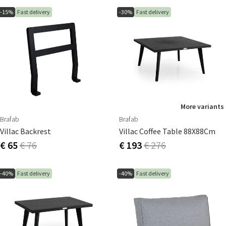
-15%
Fast delivery
-30%
Fast delivery
More variants
Brafab
Brafab
Villac Backrest
Villac Coffee Table 88X88Cm
€ 65
€ 76
€ 193
€ 276
-40%
Fast delivery
-40%
Fast delivery