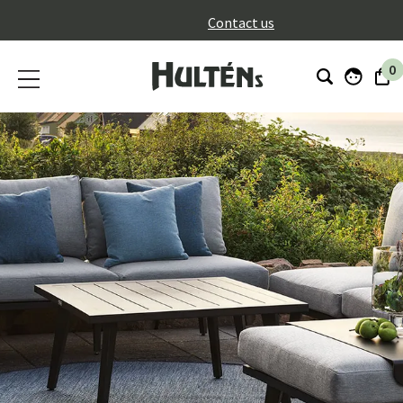
}
Contact us
0