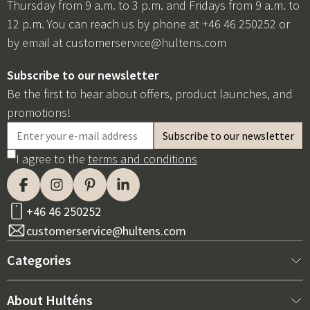
Thursday from 9 a.m. to 3 p.m. and Fridays from 9 a.m. to
12 p.m. You can reach us by phone at +46 46 250252 or
by email at
customerservice@hultens.com
Subscribe to our newsletter
Be the first to hear about offers, product launches, and
promotions!
I agree to the
terms and conditions
+46 46 250252
customerservice@hultens.com
Categories
New arrivals
About Hulténs