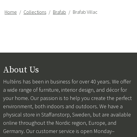
Home
Collections
Brafab
Brafab Villac
About Us
Hulténs has been in business for over 40 years. We offer
a wide range of furniture, interior design, and décor for
your home. Our passion is to help you create the perfect
environment, both indoors and outdoors. We have a
physical store in Staffanstorp, Sweden, but are available
online throughout the Nordic region, Europe, and
Germany. Our customer service is open Monday–