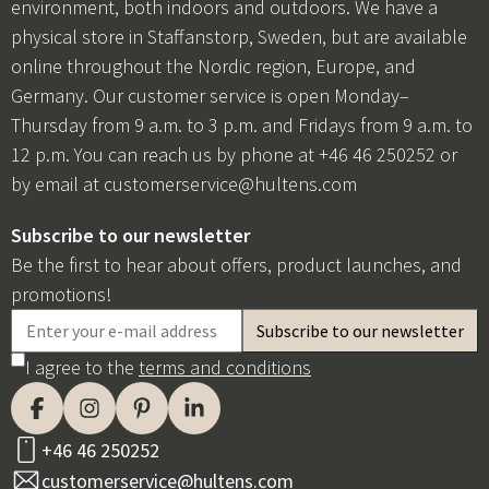
environment, both indoors and outdoors. We have a
physical store in Staffanstorp, Sweden, but are available
online throughout the Nordic region, Europe, and
Germany. Our customer service is open Monday–
Thursday from 9 a.m. to 3 p.m. and Fridays from 9 a.m. to
12 p.m. You can reach us by phone at +46 46 250252 or
by email at
customerservice@hultens.com
Subscribe to our newsletter
Be the first to hear about offers, product launches, and
promotions!
I agree to the
terms and conditions
+46 46 250252
customerservice@hultens.com