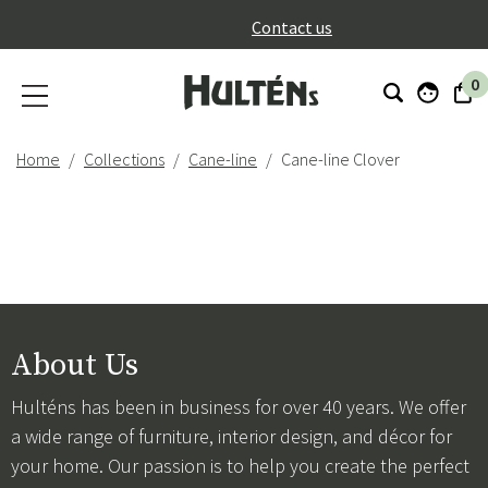
}
Contact us
0
Home
Collections
Cane-line
Cane-line Clover
About Us
Hulténs has been in business for over 40 years. We offer
a wide range of furniture, interior design, and décor for
your home. Our passion is to help you create the perfect