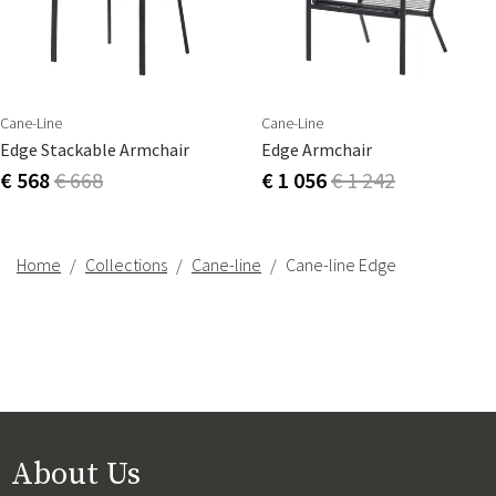
Cane-Line
Cane-Line
Edge Stackable Armchair
Edge Armchair
€ 568
€ 668
€ 1 056
€ 1 242
Home
Collections
Cane-line
Cane-line Edge
About Us