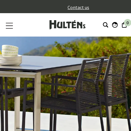
}
Contact us
0