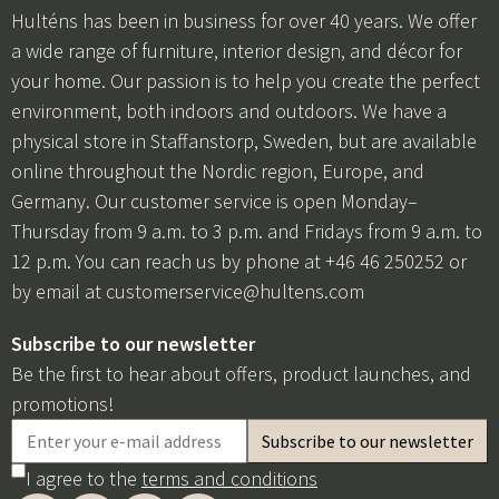
Hulténs has been in business for over 40 years. We offer
a wide range of furniture, interior design, and décor for
your home. Our passion is to help you create the perfect
environment, both indoors and outdoors. We have a
physical store in Staffanstorp, Sweden, but are available
online throughout the Nordic region, Europe, and
Germany. Our customer service is open Monday–
Thursday from 9 a.m. to 3 p.m. and Fridays from 9 a.m. to
12 p.m. You can reach us by phone at +46 46 250252 or
by email at
customerservice@hultens.com
Subscribe to our newsletter
Be the first to hear about offers, product launches, and
promotions!
I agree to the
terms and conditions