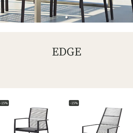
EDGE
-15%
-15%