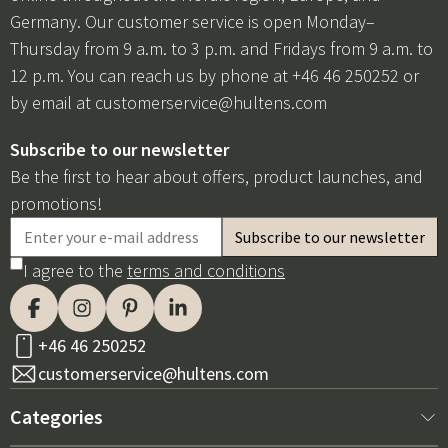
Germany. Our customer service is open Monday–
Thursday from 9 a.m. to 3 p.m. and Fridays from 9 a.m. to
12 p.m. You can reach us by phone at +46 46 250252 or
by email at
customerservice@hultens.com
Subscribe to our newsletter
Be the first to hear about offers, product launches, and
promotions!
I agree to the
terms and conditions
+46 46 250252
customerservice@hultens.com
Categories