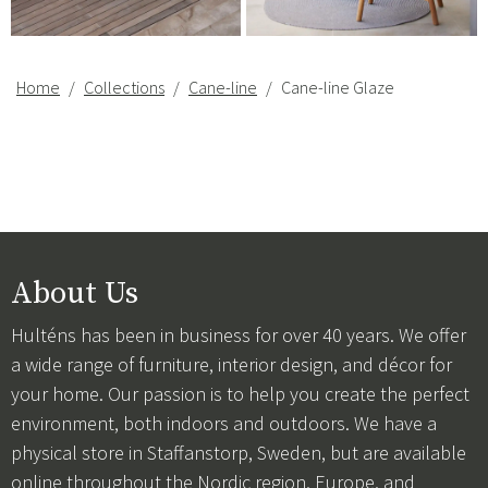
Home
Collections
Cane-line
Cane-line Glaze
About Us
Hulténs has been in business for over 40 years. We offer
a wide range of furniture, interior design, and décor for
your home. Our passion is to help you create the perfect
environment, both indoors and outdoors. We have a
physical store in Staffanstorp, Sweden, but are available
online throughout the Nordic region, Europe, and