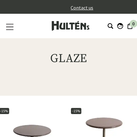
}
Contact us
0
GLAZE
-15%
-15%