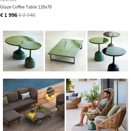
Glaze Coffee Table 120x70
€ 1 996
€ 2 348