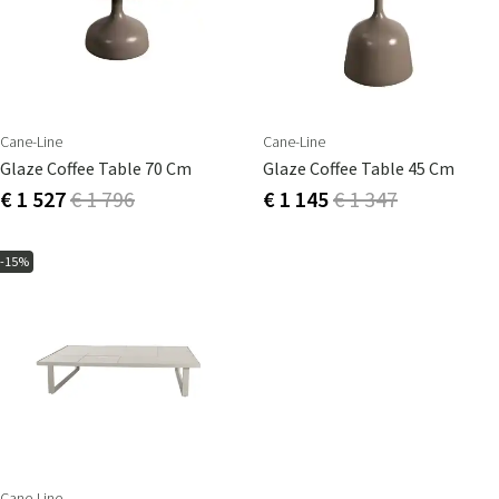
Cane-Line
Cane-Line
Glaze Coffee Table 70 Cm
Glaze Coffee Table 45 Cm
€ 1 527
€ 1 796
€ 1 145
€ 1 347
-15%
Cane-Line