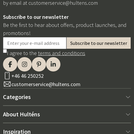
by email at
customerservice@hultens.com
Subscribe to our newsletter
Be the first to hear about offers, product launches, and
promotions!
I agree to the
terms and conditions
+46 46 250252
customerservice@hultens.com
Categories
New arrivals
About Hulténs
Furniture
About us
Inspiration