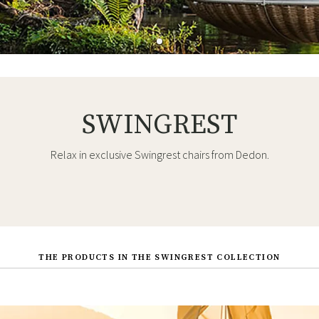
SWINGREST
Relax in exclusive Swingrest chairs from Dedon.
THE PRODUCTS IN THE SWINGREST COLLECTION