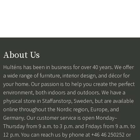
About Us
Hulténs has been in business for over 40 years. We offer
a wide range of furniture, interior design, and décor for
your home. Our passion is to help you create the perfect
environment, both indoors and outdoors. We have a
physical store in Staffanstorp, Sweden, but are available
online throughout the Nordic region, Europe, and
Germany. Our customer service is open Monday–
Thursday from 9 a.m. to 3 p.m. and Fridays from 9 a.m. to
12 p.m. You can reach us by phone at +46 46 250252 or