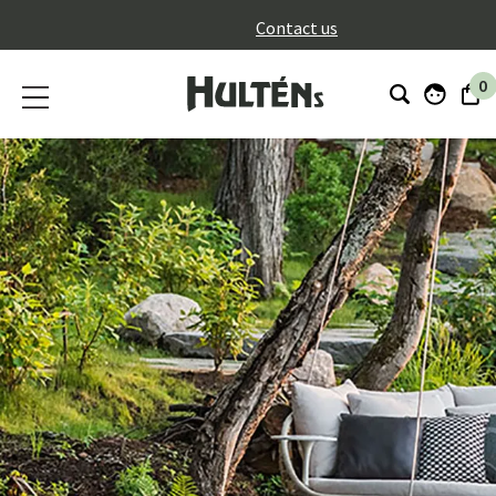
}
Contact us
0