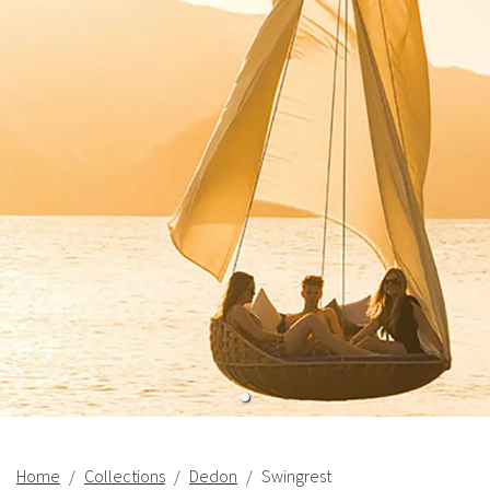
Home
Collections
Dedon
Swingrest