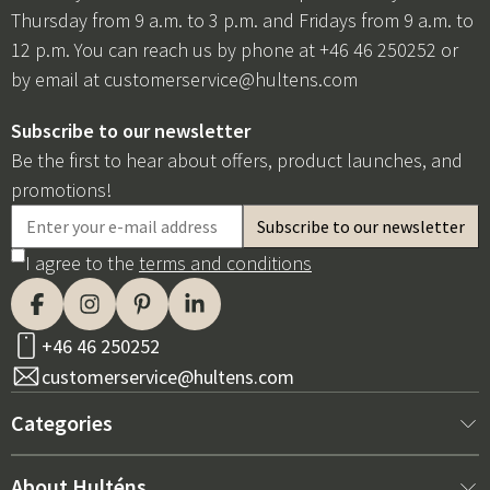
Thursday from 9 a.m. to 3 p.m. and Fridays from 9 a.m. to
12 p.m. You can reach us by phone at +46 46 250252 or
by email at
customerservice@hultens.com
Subscribe to our newsletter
Be the first to hear about offers, product launches, and
promotions!
I agree to the
terms and conditions
+46 46 250252
customerservice@hultens.com
Categories
New arrivals
About Hulténs