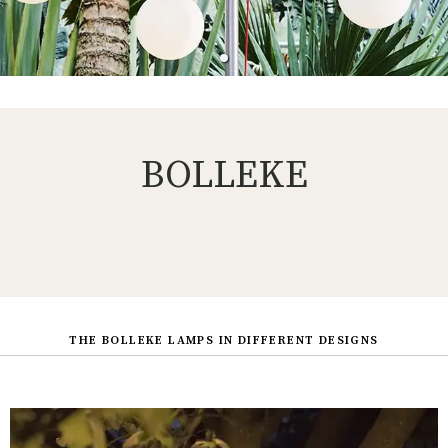
BOLLEKE
THE BOLLEKE LAMPS IN DIFFERENT DESIGNS