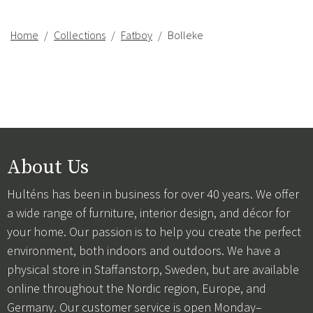
Home
Collections
Fatboy
Bolleke
About Us
Hulténs has been in business for over 40 years. We offer
a wide range of furniture, interior design, and décor for
your home. Our passion is to help you create the perfect
environment, both indoors and outdoors. We have a
physical store in Staffanstorp, Sweden, but are available
online throughout the Nordic region, Europe, and
Germany. Our customer service is open Monday–