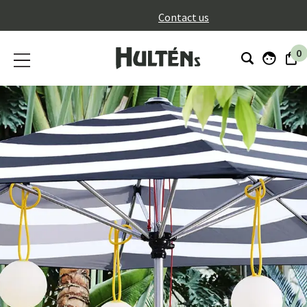
}
Contact us
0