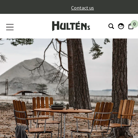
}
Contact us
0