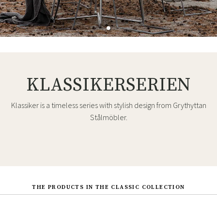
KLASSIKERSERIEN
Klassiker is a timeless series with stylish design from Grythyttan
Stålmöbler.
THE PRODUCTS IN THE CLASSIC COLLECTION