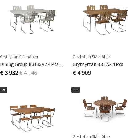
Grythyttan Stålmöbler
Grythyttan Stålmöbler
Dining Group B31 & A2 4 Pcs White
Grythyttan B31 A2 4 Pcs
€ 3 932
€ 4 146
€ 4 909
-5%
-3%
Grythyttan Stålmöbler