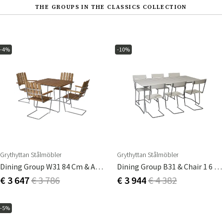
THE GROUPS IN THE CLASSICS COLLECTION
-4%
-10%
Grythyttan Stålmöbler
Grythyttan Stålmöbler
Dining Group W31 84 Cm & A2 4 Pcs Teak
Dining Group B31 & Chair 1 6 Pcs White Lacquered Oak
€ 3 647
€ 3 786
€ 3 944
€ 4 382
-5%