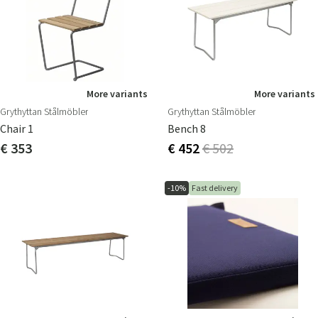
More variants
More variants
Grythyttan Stålmöbler
Grythyttan Stålmöbler
Chair 1
Bench 8
€ 353
€ 452
€ 502
-10%
Fast delivery