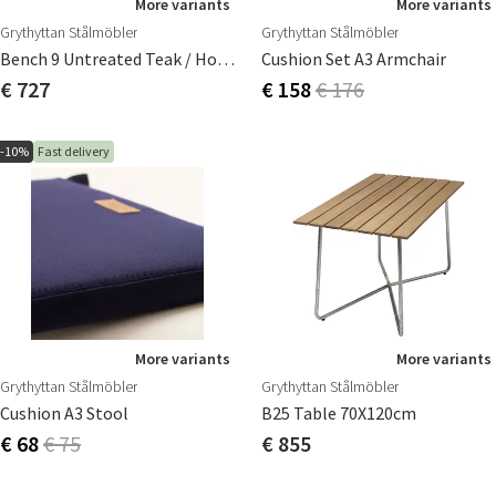
More variants
More variants
Grythyttan Stålmöbler
Grythyttan Stålmöbler
Bench 9 Untreated Teak / Hot-Dip Galvanised Frame
Cushion Set A3 Armchair
€ 727
€ 158
€ 176
-10%
Fast delivery
More variants
More variants
Grythyttan Stålmöbler
Grythyttan Stålmöbler
Cushion A3 Stool
B25 Table 70X120cm
€ 68
€ 75
€ 855