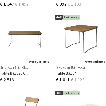
€ 1 347
€ 1 497
€ 997
€ 1 108
-10%
Fast delivery
More variants
More variants
Grythyttan Stålmöbler
Grythyttan Stålmöbler
Table B31 170 Cm
Table B31 84
€ 2 513
€ 1 011
€ 1 123
-10%
Fast delivery