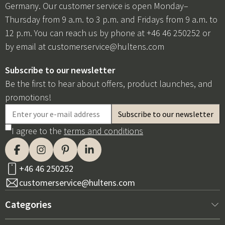
Germany. Our customer service is open Monday–
Thursday from 9 a.m. to 3 p.m. and Fridays from 9 a.m. to
12 p.m. You can reach us by phone at +46 46 250252 or
by email at
customerservice@hultens.com
Subscribe to our newsletter
Be the first to hear about offers, product launches, and
promotions!
I agree to the
terms and conditions
+46 46 250252
customerservice@hultens.com
Categories