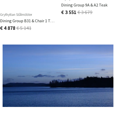
Dining Group 9A & A2 Teak
€ 3 551
€ 3 679
Grythyttan Stålmöbler
Dining Group B31 & Chair 1 Teak
€ 4 878
€ 5 141