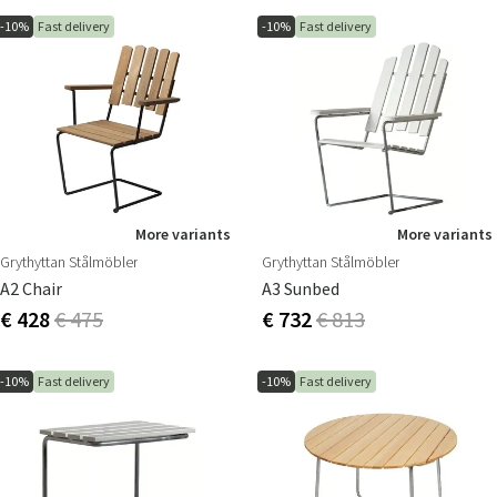
-10%
Fast delivery
-10%
Fast delivery
More variants
More variants
Grythyttan Stålmöbler
Grythyttan Stålmöbler
A2 Chair
A3 Sunbed
€ 428
€ 475
€ 732
€ 813
-10%
Fast delivery
-10%
Fast delivery