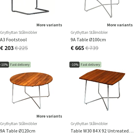
More variants
More variants
Grythyttan Stålmöbler
Grythyttan Stålmöbler
A3 Footstool
9A Table Ø100cm
€ 203
€ 225
€ 665
€ 739
-10%
Fast delivery
-10%
Fast delivery
More variants
Grythyttan Stålmöbler
Grythyttan Stålmöbler
9A Table Ø120cm
Table W30 84 X 92 Untreated Teak / Hot Dip Galvanised Stand Stand