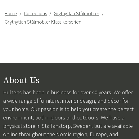
Home
Collections
Grythyttan Stålmöbler
Grythyttan Stålmöbler Klassikerserien
About Us
Hulténs has been in business for over 40 years. We offer
a wide range of furniture, interior design, and décor for
your home. Our passion is to help you create the perfect
environment, both indoors and outdoors. We have a
physical store in Staffanstorp, Sweden, but are available
online throughout the Nordic region, Europe, and