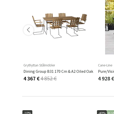
Grythyttan Stålmöbler
Cane-Line
g Chair
Dining Group B31 170 Cm & A2 Oiled Oak
Pure/Vis
4 367 €
4 852 €
4 928 
-10%
-40%
In s