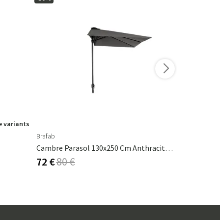
 variants
Brafab
Ferm Living
Cambre Parasol 130x250 Cm Anthracite/grey
Calm Pillow
72 €
80 €
53 €
62 €