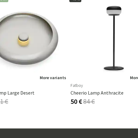
More variants
More
Fatboy
mp Large Desert
Cheerio Lamp Anthracite
1 €
50 €
84 €