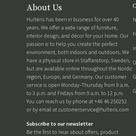
About Us
C
Hulténs has been in business for over 40
N
years. We offer a wide range of furniture,
F
interior design, and décor for your home. Our
passion is to help you create the perfect
I
environment, both indoors and outdoors. We
have a physical store in Staffanstorp, Sweden,
O
but are available online throughout the Nordic
region, Europe, and Germany. Our customer
G
service is open Monday–Thursday from 9 a.m.
G
to 3 p.m. and Fridays from 9 a.m. to 12 p.m.
You can reach us by phone at +46 46 250252
or by email at
customerservice@hultens.com
Subscribe to our newsletter
Be the first to hear about offers, product