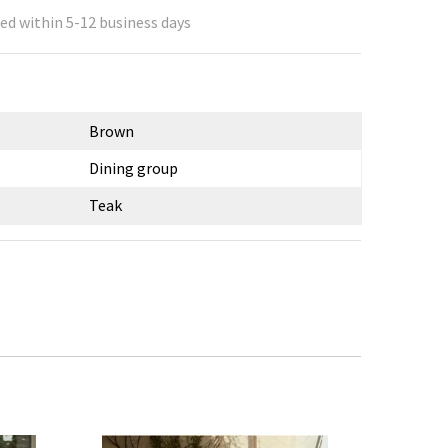
ed within 5-12 business days
Brown
Dining group
Teak