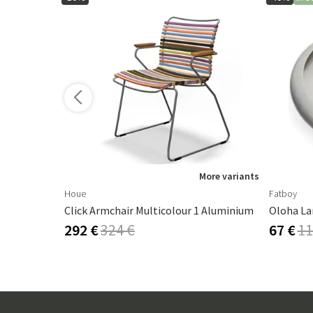
ore variants
More variants
Houe
Fatboy
Click Armchair Multicolour 1 Aluminium
Oloha La
292 €
324 €
67 €
11