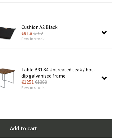
Cushion A2 Black
€
91.8
€
102
Few in stock
Table B31 84 Untreated teak / hot-
dip galvanised frame
€
1251
€
1390
Few in stock
Add to cart