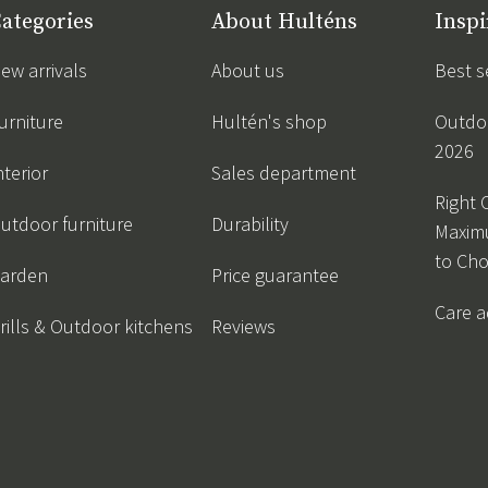
ategories
About Hulténs
Inspi
ew arrivals
About us
Best s
urniture
Hultén's shop
Outdoo
2026
nterior
Sales department
Right 
utdoor furniture
Durability
Maxim
to Ch
arden
Price guarantee
Care a
rills & Outdoor kitchens
Reviews