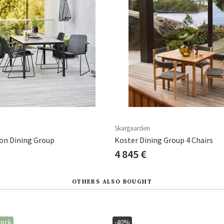
Skargaarden
ion Dining Group
Koster Dining Group 4 Chairs
€
4 845 €
OTHERS ALSO BOUGHT
tock
-40%