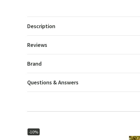
Description
Reviews
Brand
Questions & Answers
-10%