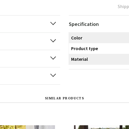
Shipp
Specification
Color
Product type
Material
SIMILAR PRODUCTS