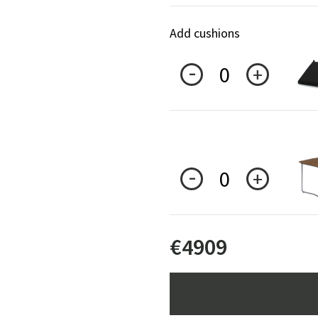
Add cushions
0
0
€
4909