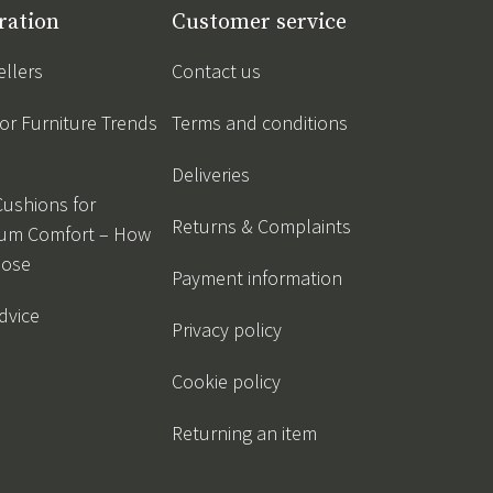
ration
Customer service
ellers
Contact us
r Furniture Trends
Terms and conditions
Deliveries
Cushions for
Returns & Complaints
um Comfort – How
oose
Payment information
dvice
Privacy policy
Cookie policy
Returning an item