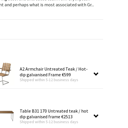
Garden tools
Hallway furniture
nt and perhaps what is most associated with Gr...
cor
A2 Armchair Untreated Teak / Hot-
dip galvanised Frame
€599
Shipped within 5-12 business days
Table B31 170 Untreated teak / hot
dip galvanised frame
€2513
Shipped within 5-12 business days