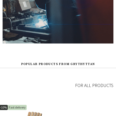
POPULAR PRODUCTS FROM GRYTHYTTAN
FOR ALL PRODUCTS
-10%
Fast delivery