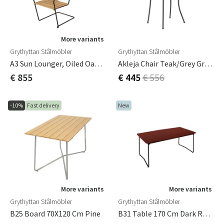
More variants
Grythyttan Stålmöbler
Grythyttan Stålmöbler
A3 Sun Lounger, Oiled Oak/black
Akleja Chair Teak/grey Grythyttan
€ 855
€ 445
€ 556
-10%
Fast delivery
New
More variants
More variants
Grythyttan Stålmöbler
Grythyttan Stålmöbler
B25 Board 70X120 Cm Pine
B31 Table 170 Cm Dark Red / Black