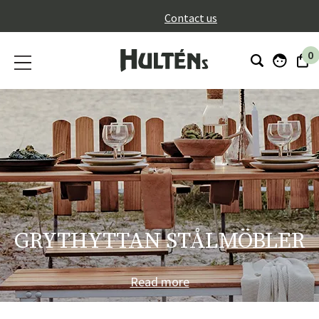
}
Contact us
0
GRYTHYTTAN STÅLMÖBLER
Read more