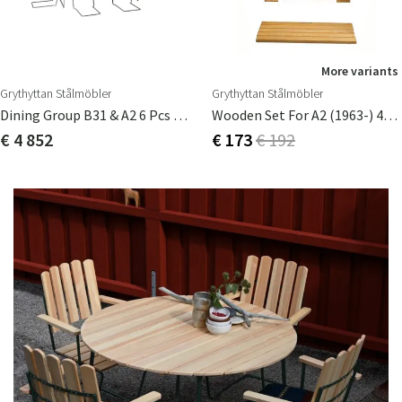
More variants
Grythyttan Stålmöbler
Grythyttan Stålmöbler
Dining Group B31 & A2 6 Pcs Oiled Oak
Wooden Set For A2 (1963-) 45cm
€ 4 852
€ 173
€ 192