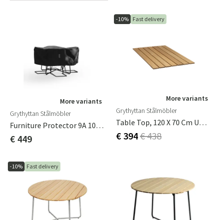
-10%
Fast delivery
More variants
More variants
Grythyttan Stålmöbler
Grythyttan Stålmöbler
Table Top, 120 X 70 Cm Untreated Oak
Furniture Protector 9A 100/120 Incl. Chairs Ø158cm, H 55cm
€ 394
€ 438
€ 449
-10%
Fast delivery