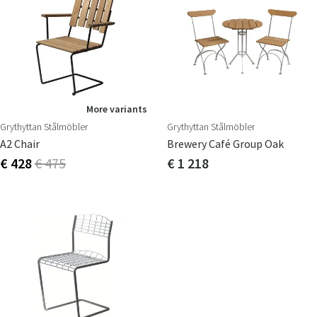
More variants
Grythyttan Stålmöbler
Grythyttan Stålmöbler
A2 Chair
Brewery Café Group Oak
€ 428
€ 475
€ 1 218