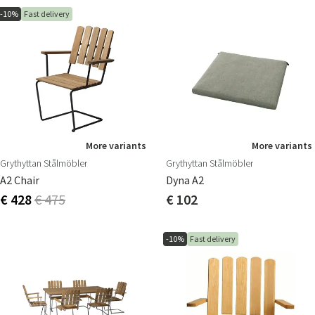
-10%
Fast delivery
More variants
More variants
Grythyttan Stålmöbler
Grythyttan Stålmöbler
A2 Chair
Dyna A2
€ 428
€ 475
€ 102
-10%
Fast delivery