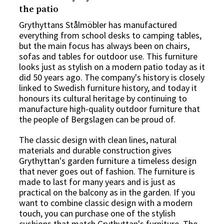
the patio
Grythyttans Stålmöbler has manufactured
everything from school desks to camping tables,
but the main focus has always been on chairs,
sofas and tables for outdoor use. This furniture
looks just as stylish on a modern patio today as it
did 50 years ago. The company's history is closely
linked to Swedish furniture history, and today it
honours its cultural heritage by continuing to
manufacture high-quality
outdoor furniture
that
the people of Bergslagen can be proud of.
The classic design with clean lines, natural
materials and durable construction gives
Grythyttan's garden furniture a timeless design
that never goes out of fashion. The furniture is
made to last for many years and is just as
practical on the balcony as in the garden. If you
want to combine classic design with a modern
touch, you can purchase one of the stylish
cushions
that match Grythyttan's furniture. The