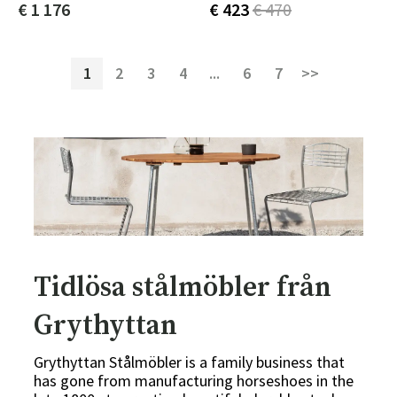
€ 1 176
€ 423
€ 470
1
2
3
4
...
6
7
>>
Tidlösa stålmöbler från
Grythyttan
Grythyttan Stålmöbler is a family business that
has gone from manufacturing horseshoes in the