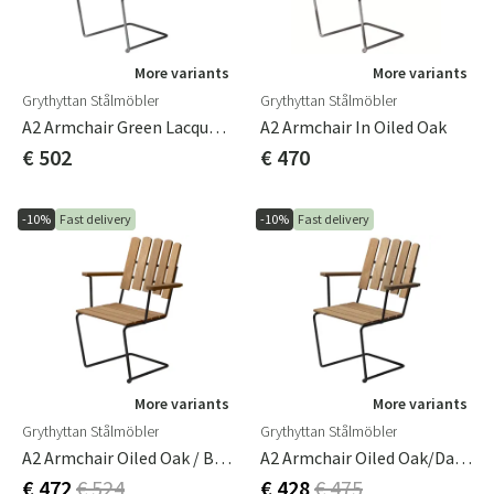
More variants
More variants
Grythyttan Stålmöbler
Grythyttan Stålmöbler
A2 Armchair Green Lacquered Oak / Hot Galvanized Frame
A2 Armchair In Oiled Oak
€ 502
€ 470
-10%
Fast delivery
-10%
Fast delivery
More variants
More variants
Grythyttan Stålmöbler
Grythyttan Stålmöbler
A2 Armchair Oiled Oak / Black Frame
A2 Armchair Oiled Oak/Dark Green Frame
€ 472
€ 524
€ 428
€ 475