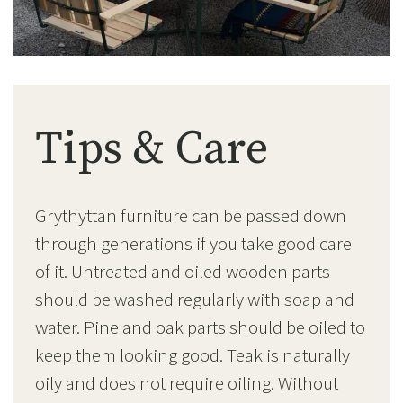
Tips & Care
Grythyttan furniture can be passed down
through generations if you take good care
of it. Untreated and oiled wooden parts
should be washed regularly with soap and
water. Pine and oak parts should be oiled to
keep them looking good. Teak is naturally
oily and does not require oiling. Without