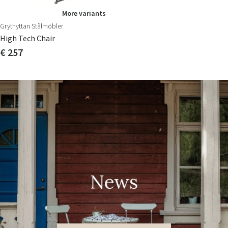
More variants
Grythyttan Stålmöbler
High Tech Chair
€ 257