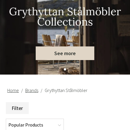
See more
Home
Brands
Grythyttan Stålmöbler
Filter