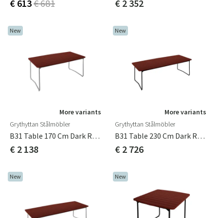
€ 613
€ 681
€ 2 352
New
New
More variants
More variants
Grythyttan Stålmöbler
Grythyttan Stålmöbler
B31 Table 170 Cm Dark Red / Hot-Dip Galvanized
B31 Table 230 Cm Dark Red / Black
€ 2 138
€ 2 726
New
New