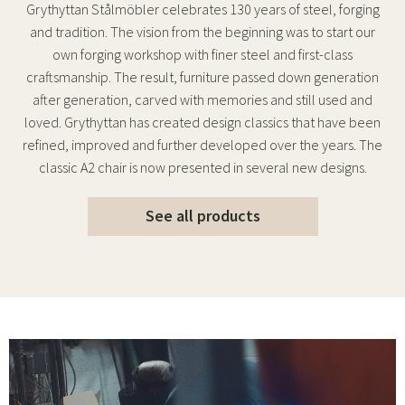
Grythyttan Stålmöbler celebrates 130 years of steel, forging
and tradition. The vision from the beginning was to start our
own forging workshop with finer steel and first-class
craftsmanship. The result, furniture passed down generation
after generation, carved with memories and still used and
loved. Grythyttan has created design classics that have been
refined, improved and further developed over the years. The
classic A2 chair is now presented in several new designs.
See all products