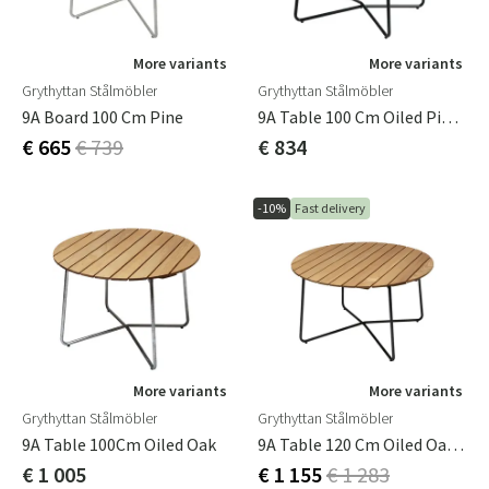
More variants
More variants
Grythyttan Stålmöbler
Grythyttan Stålmöbler
9A Board 100 Cm Pine
9A Table 100 Cm Oiled Pine /Green Stand
€ 665
€ 739
€ 834
-10%
Fast delivery
More variants
More variants
Grythyttan Stålmöbler
Grythyttan Stålmöbler
9A Table 100Cm Oiled Oak
9A Table 120 Cm Oiled Oak/Black Frame
€ 1 005
€ 1 155
€ 1 283