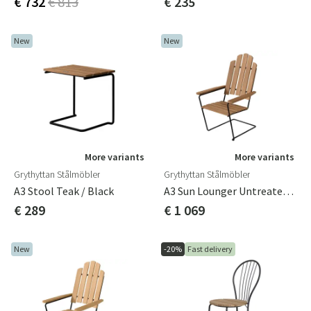
€ 732
€ 813
€ 235
New
New
More variants
More variants
Grythyttan Stålmöbler
Grythyttan Stålmöbler
A3 Stool Teak / Black
A3 Sun Lounger Untreated Teak/black
€ 289
€ 1 069
New
-20%
Fast delivery