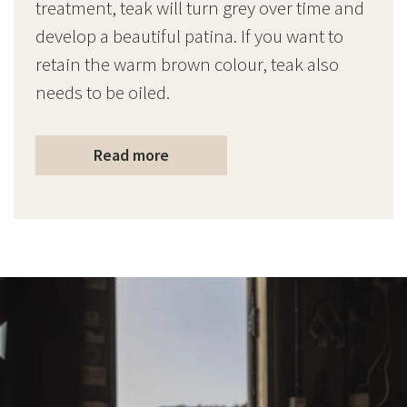
treatment, teak will turn grey over time and
develop a beautiful patina. If you want to
retain the warm brown colour, teak also
needs to be oiled.
Read more