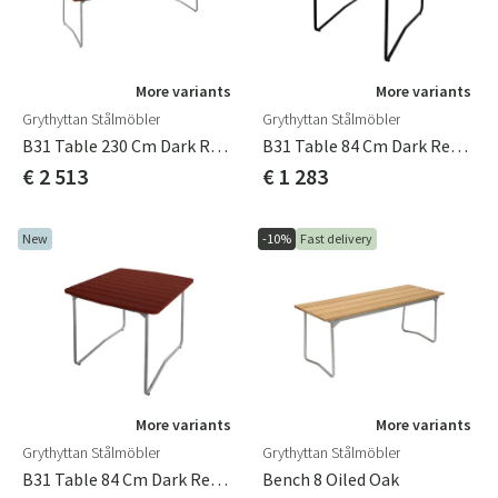
More variants
More variants
Grythyttan Stålmöbler
Grythyttan Stålmöbler
B31 Table 230 Cm Dark Red / Hot-Dip Galvanized
B31 Table 84 Cm Dark Red / Black
€ 2 513
€ 1 283
New
-10%
Fast delivery
More variants
More variants
Grythyttan Stålmöbler
Grythyttan Stålmöbler
B31 Table 84 Cm Dark Red / Hot-Dip Galvanized
Bench 8 Oiled Oak