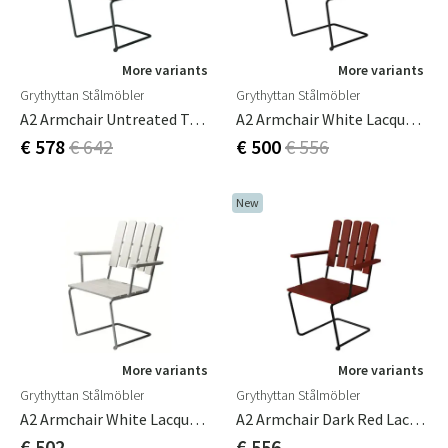
More variants
More variants
Grythyttan Stålmöbler
Grythyttan Stålmöbler
A2 Armchair Untreated Teak/Black Frame
A2 Armchair White Lacquered Oak / Black Frame
€ 578
€ 642
€ 500
€ 556
New
More variants
More variants
Grythyttan Stålmöbler
Grythyttan Stålmöbler
A2 Armchair White Lacquered Oak / Hot Dip Galvanised Frame
A2 Armchair Dark Red Lacquered Oak / Black
€ 502
€ 556