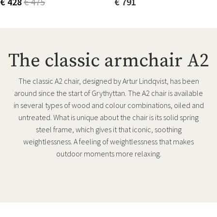
€ 428
€ 475
€ 791
The classic armchair A2
The classic A2 chair, designed by Artur Lindqvist, has been
around since the start of Grythyttan. The A2 chair is available
in several types of wood and colour combinations, oiled and
untreated. What is unique about the chair is its solid spring
steel frame, which gives it that iconic, soothing
weightlessness. A feeling of weightlessness that makes
outdoor moments more relaxing.