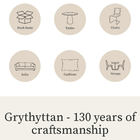
Grythyttan - 130 years of
craftsmanship