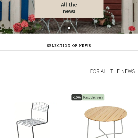
All the
news
SELECTION OF NEWS
FOR ALL THE NEWS
-10%
Fast delivery