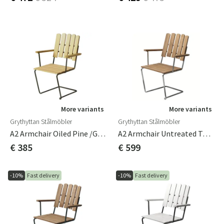
More variants
More variants
Grythyttan Stålmöbler
Grythyttan Stålmöbler
A2 Armchair Oiled Pine /Green Frame
A2 Armchair Untreated Teak / Hot-Dip Galvanised Frame
€ 385
€ 599
-10%
Fast delivery
-10%
Fast delivery