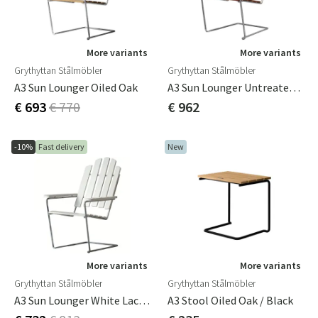
More variants
More variants
Grythyttan Stålmöbler
Grythyttan Stålmöbler
A3 Sun Lounger Oiled Oak
A3 Sun Lounger Untreated Teak / Hot-Dip Galvanised Frame
€ 693
€ 770
€ 962
-10%
Fast delivery
New
More variants
More variants
Grythyttan Stålmöbler
Grythyttan Stålmöbler
A3 Sun Lounger White Lacquered Oak / Hot Dip Galvanised Frame
A3 Stool Oiled Oak / Black