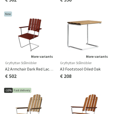
New
More variants
More variants
Grythyttan Stålmöbler
Grythyttan Stålmöbler
A2 Armchair Dark Red Lacquered Oak / Galvanized
A3 Footstool Oiled Oak
€ 502
€ 208
-10%
Fast delivery