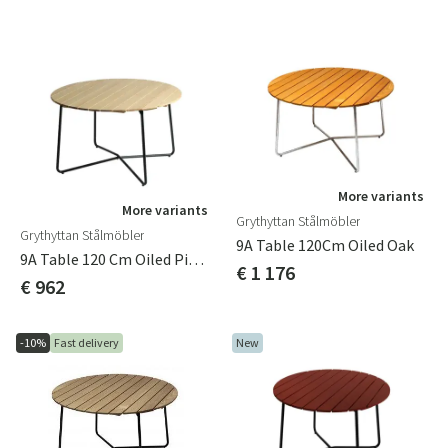
More variants
More variants
Grythyttan Stålmöbler
Grythyttan Stålmöbler
9A Table 120Cm Oiled Oak
9A Table 120 Cm Oiled Pine /Green Stand
€ 1 176
€ 962
-10%
Fast delivery
New