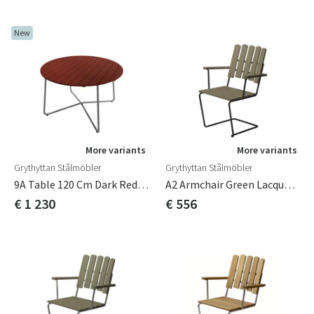
New
More variants
More variants
Grythyttan Stålmöbler
Grythyttan Stålmöbler
9A Table 120 Cm Dark Red / Hot-Dip Galvanized
A2 Armchair Green Lacquered Oak / Black Frame
€ 1 230
€ 556