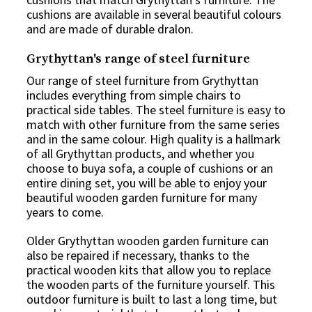
cushions are available in several beautiful colours
and are made of durable dralon.
Grythyttan's range of steel furniture
Our range of steel furniture from Grythyttan
includes everything from simple chairs to
practical side tables. The steel furniture is easy to
match with other furniture from the same series
and in the same colour. High quality is a hallmark
of all Grythyttan products, and whether you
choose to buya sofa, a couple of cushions or an
entire dining set, you will be able to enjoy your
beautiful wooden garden furniture for many
years to come.
Older Grythyttan wooden garden furniture can
also be repaired if necessary, thanks to the
practical wooden kits that allow you to replace
the wooden parts of the furniture yourself. This
outdoor furniture is built to last a long time, but