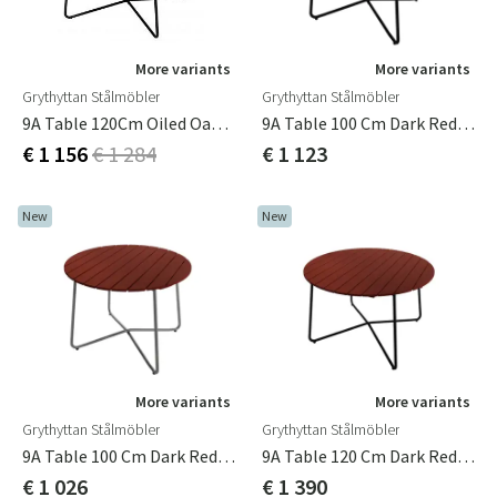
More variants
More variants
Grythyttan Stålmöbler
Grythyttan Stålmöbler
9A Table 120Cm Oiled Oak / Green
9A Table 100 Cm Dark Red / Black
€ 1 156
€ 1 284
€ 1 123
New
New
More variants
More variants
Grythyttan Stålmöbler
Grythyttan Stålmöbler
9A Table 100 Cm Dark Red / Hot-Dip Galvanized
9A Table 120 Cm Dark Red / Black
€ 1 026
€ 1 390