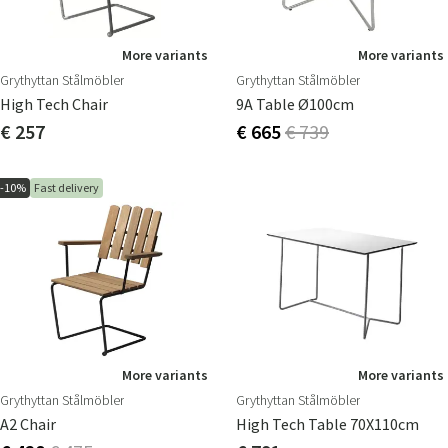
More variants
More variants
Grythyttan Stålmöbler
Grythyttan Stålmöbler
High Tech Chair
9A Table Ø100cm
€ 257
€ 665
€ 739
-10%
Fast delivery
More variants
More variants
Grythyttan Stålmöbler
Grythyttan Stålmöbler
A2 Chair
High Tech Table 70X110cm