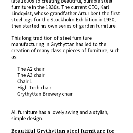
late 1800s to creating beautiful, durable steel
furniture in the 1930s. The current CEO, Karl
Lindqvist, whose grandfather Artur bent the first
steel legs for the Stockholm Exhibition in 1930,
then started his own series of garden furniture.
This long tradition of steel furniture
manufacturing in Grythyttan has led to the
creation of many classic pieces of furniture, such
as:
The A2 chair
The A3 chair
Chair 1
High Tech chair
Grythyttan Brewery chair
All furniture has a lovely swing and a stylish,
simple design.
Beautiful Grythyttan steel furniture for