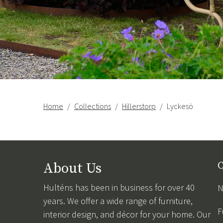
Home
Collections
Hillerstorp
Lyckesö
About Us
C
Hulténs has been in business for over 40
N
years. We offer a wide range of furniture,
F
interior design, and décor for your home. Our