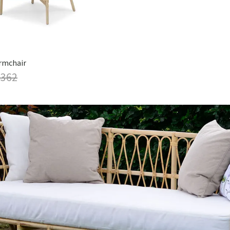
rmchair
 362