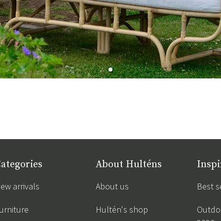
ategories
About Hulténs
Inspi
ew arrivals
About us
Best s
urniture
Hultén's shop
Outdoo