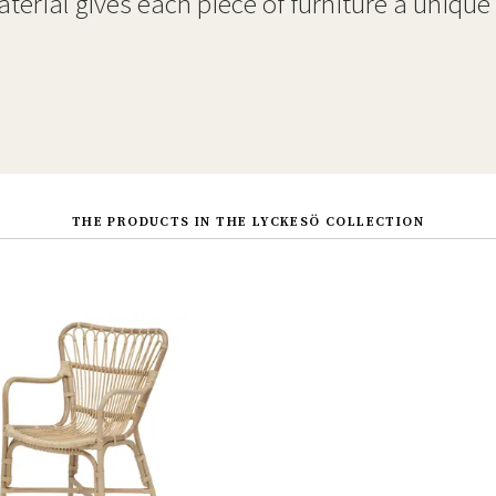
terial gives each piece of furniture a unique
THE PRODUCTS IN THE LYCKESÖ COLLECTION