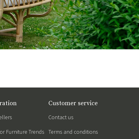
ration
Customer service
ellers
Contact us
r Furniture Trends
Terms and conditions