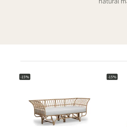
natural ma
-15%
-15%