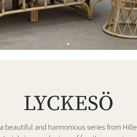
ns
Swing chairs
Bathroom rugs
Maintenance products
Small Storage
Bathroom Dé
LYCKESÖ
 a beautiful and harmonious series from Hille