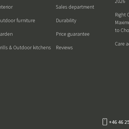
2026
nterior
Sales department
Right 
utdoor furniture
Durability
Maxim
to Ch
arden
Price guarantee
Care a
rills & Outdoor kitchens
Reviews
+46 46 2