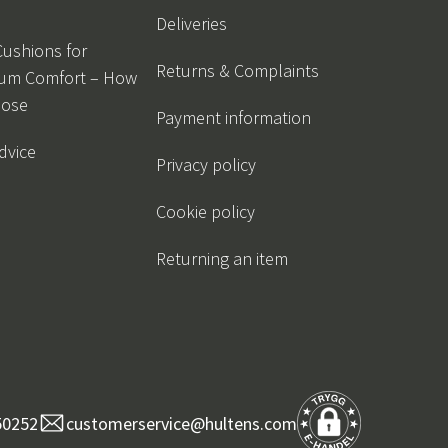
Deliveries
Cushions for
Returns & Complaints
um Comfort – How
oose
Payment information
dvice
Privacy policy
Cookie policy
Returning an item
50252
customerservice@hultens.com