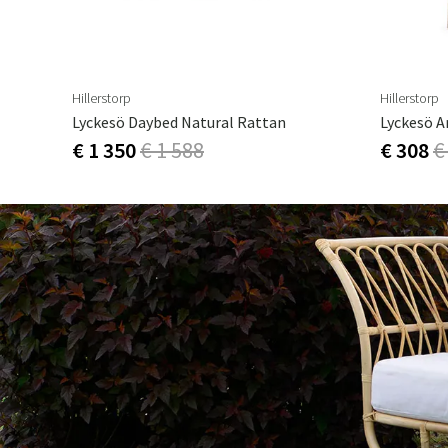
Hillerstorp
Hillerstorp
Lyckesö Daybed Natural Rattan
Lyckesö A
€ 1 350
€ 1 588
€ 308
€