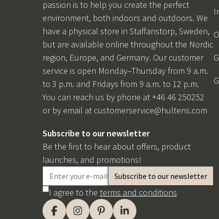
passion is to help you create the perfect
I
environment, both indoors and outdoors. We
have a physical store in Staffanstorp, Sweden,
O
but are available online throughout the Nordic
region, Europe, and Germany. Our customer
G
service is open Monday–Thursday from 9 a.m.
G
to 3 p.m. and Fridays from 9 a.m. to 12 p.m.
You can reach us by phone at +46 46 250252
or by email at
customerservice@hultens.com
Subscribe to our newsletter
Be the first to hear about offers, product
launches, and promotions!
I agree to the
terms and conditions