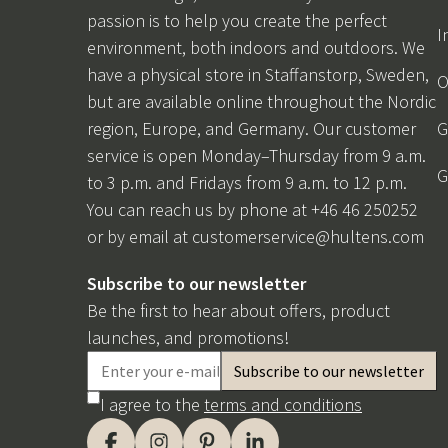
passion is to help you create the perfect
I
environment, both indoors and outdoors. We
have a physical store in Staffanstorp, Sweden,
O
but are available online throughout the Nordic
region, Europe, and Germany. Our customer
G
service is open Monday–Thursday from 9 a.m.
G
to 3 p.m. and Fridays from 9 a.m. to 12 p.m.
You can reach us by phone at +46 46 250252
or by email at
customerservice@hultens.com
Subscribe to our newsletter
Be the first to hear about offers, product
launches, and promotions!
I agree to the
terms and conditions