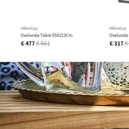
Hillerstorp
Hillerstorp
Oxelunda Table 55X113Cm
Oxelunda 
€ 477
€ 561
€ 317
€