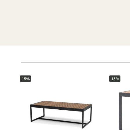
-15%
-15%