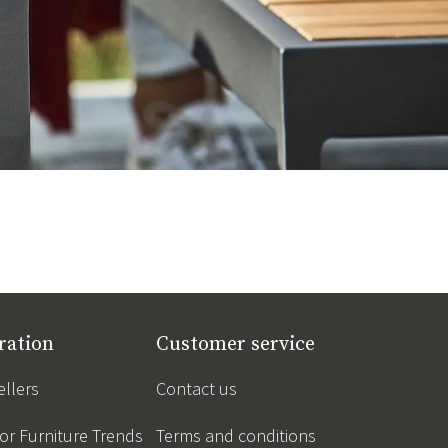
ration
Customer service
ellers
Contact us
r Furniture Trends
Terms and conditions