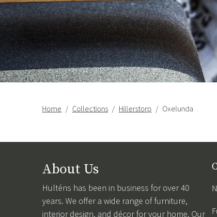
Home
Collections
Hillerstorp
Oxelunda
About Us
C
Hulténs has been in business for over 40
N
years. We offer a wide range of furniture,
F
interior design, and décor for your home. Our