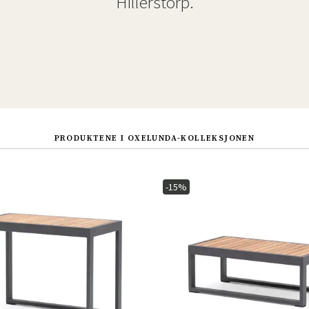
Hillerstorp.
PRODUKTENE I OXELUNDA-KOLLEKSJONEN
-15%