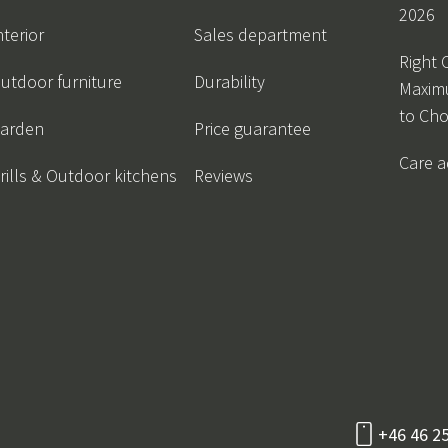
2026
nterior
Sales department
Right 
utdoor furniture
Durability
Maxim
to Ch
arden
Price guarantee
Care a
rills & Outdoor kitchens
Reviews
+46 46 2