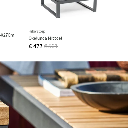
Hillerstorp
75X27Cm
Oxelunda Mittdel
€ 477
€ 561