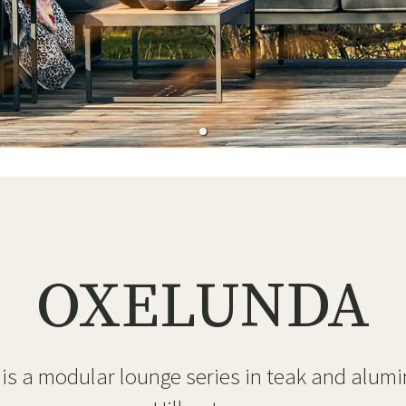
ns
Swing chairs
Bathroom rugs
Maintenance products
Small Storage
Bathroom Dé
OXELUNDA
is a modular lounge series in teak and alum