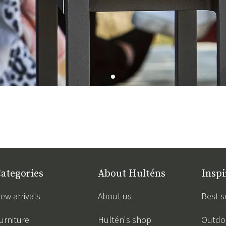
ategories
About Hulténs
Inspi
ew arrivals
About us
Best s
urniture
Hultén's shop
Outdoo