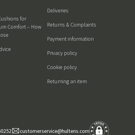
Deliveries
Cushions for
Returns & Complaints
um Comfort – How
oose
Payment information
dvice
Privacy policy
Cookie policy
Returning an item
50252
customerservice@hultens.com