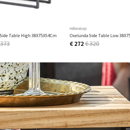
Hillerstorp
Side Table High 38X75X54Cm
Oxelunda Side Table Low 38X
 373
€ 272
€ 320