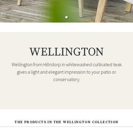
WELLINGTON
Wellington from Hillrstorp in whitewashed cultivated teak
gives a light and elegant impression to your patio or
conservatory.
THE PRODUCTS IN THE WELLINGTON COLLECTION