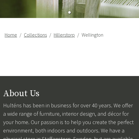
Home
Collections
Hillerstorp
Wellington
About Us
Hulténs has been in business for over 40 years. We offer
a wide range of furniture, interior design, and décor for
your home. Our passion is to help you create the perfect
environment, both indoors and outdoors. We have a
physical store in Staffanstorp, Sweden, but are available