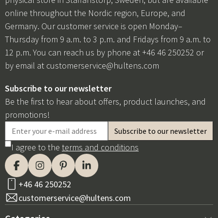
online throughout the Nordic region, Europe, and
Germany. Our customer service is open Monday–
Thursday from 9 a.m. to 3 p.m. and Fridays from 9 a.m. to
12 p.m. You can reach us by phone at +46 46 250252 or
by email at
customerservice@hultens.com
Subscribe to our newsletter
Be the first to hear about offers, product launches, and
promotions!
I agree to the
terms and conditions
+46 46 250252
customerservice@hultens.com