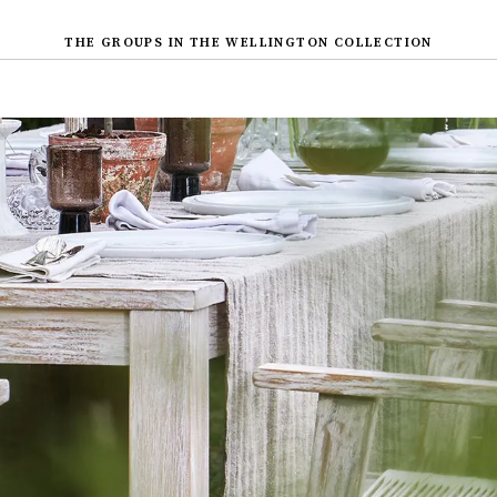
THE GROUPS IN THE WELLINGTON COLLECTION