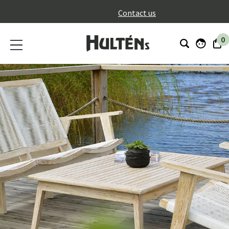
}
Contact us
0