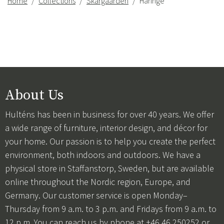
Home
Collections
Skargaarden
Häringe
About Us
Hulténs has been in business for over 40 years. We offer
a wide range of furniture, interior design, and décor for
your home. Our passion is to help you create the perfect
environment, both indoors and outdoors. We have a
physical store in Staffanstorp, Sweden, but are available
online throughout the Nordic region, Europe, and
Germany. Our customer service is open Monday–
Thursday from 9 a.m. to 3 p.m. and Fridays from 9 a.m. to
12 p.m. You can reach us by phone at +46 46 250252 or