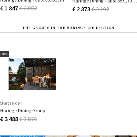
Häringe Dining Table 85X170cm
€ 1 847
€ 2 052
€ 2 873
€ 3 192
THE GROUPS IN THE HÄRINGE COLLECTION
-10%
Skargaarden
Häringe Dining Group
€ 3 488
€ 3 876