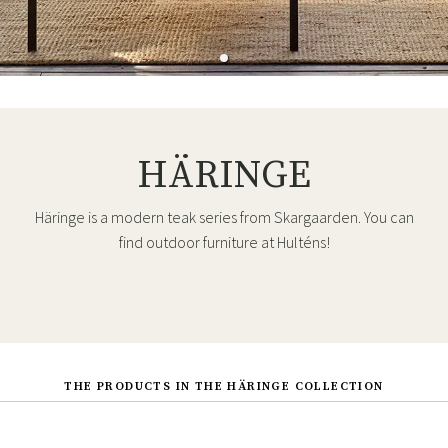
HÄRINGE
Häringe is a modern teak series from Skargaarden. You can
find outdoor furniture at Hulténs!
THE PRODUCTS IN THE HÄRINGE COLLECTION