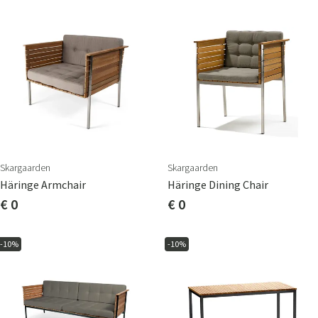
Skargaarden
Skargaarden
Häringe Armchair
Häringe Dining Chair
€ 0
€ 0
-10%
-10%