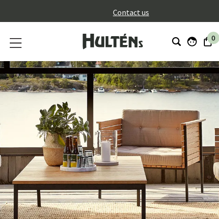
}
Contact us
0