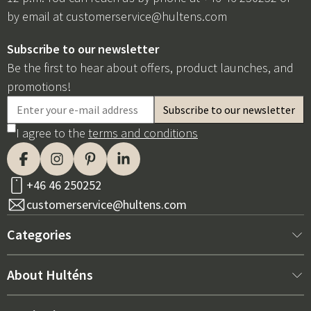
by email at
customerservice@hultens.com
Subscribe to our newsletter
Be the first to hear about offers, product launches, and
promotions!
I agree to the
terms and conditions
+46 46 250252
customerservice@hultens.com
Categories
New arrivals
About Hulténs
Furniture
About us