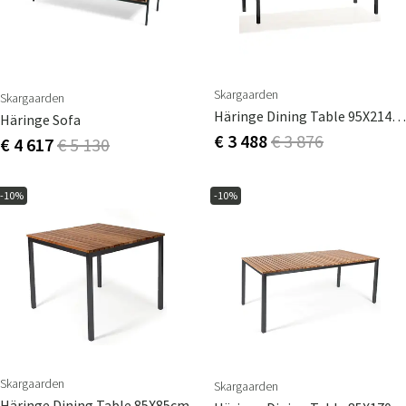
Skargaarden
Skargaarden
Häringe Dining Table 95X214cm
Häringe Sofa
€ 3 488
€ 3 876
€ 4 617
€ 5 130
-10%
-10%
Skargaarden
Skargaarden
Häringe Dining Table 85X85cm