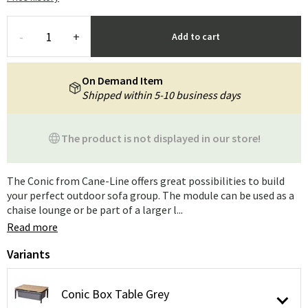
-
+
Add to cart
On Demand Item
Shipped within 5-10 business days
The product is not displayed in our store!
The Conic from Cane-Line offers great possibilities to build
your perfect outdoor sofa group. The module can be used as a
chaise lounge or be part of a larger l...
Read more
Variants
Conic Box Table Grey