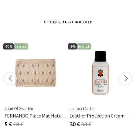
OTHERS ALSO BOUGHT
-50%
In stock
-9%
In stock
s
Affari Of Sweden
Leather Master
FERNANDO Place Mat Natural/brown
Leather Protection Cream 250 Ml
5 €
10 €
30 €
33 €