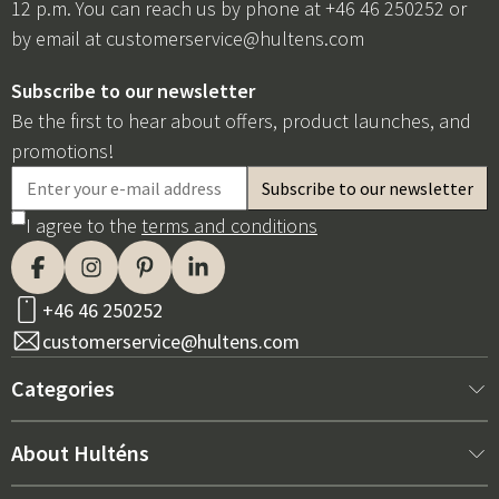
12 p.m. You can reach us by phone at +46 46 250252 or
by email at
customerservice@hultens.com
Subscribe to our newsletter
Be the first to hear about offers, product launches, and
promotions!
I agree to the
terms and conditions
+46 46 250252
customerservice@hultens.com
Categories
New arrivals
About Hulténs
Furniture