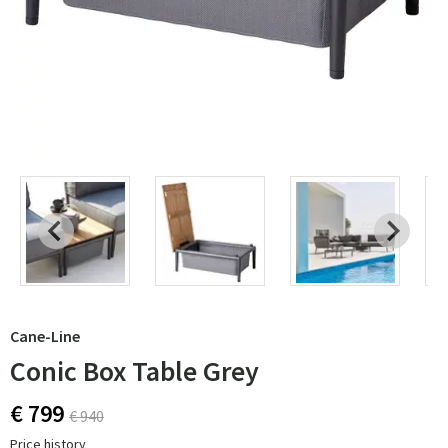
Cane-Line
Conic Box Table Grey
€ 799
€ 940
Price history