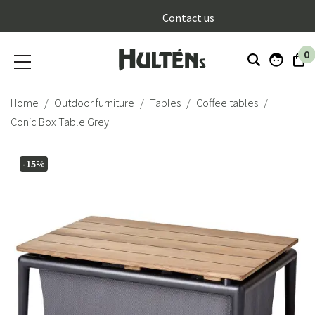
}
Contact us
0
Home
Outdoor furniture
Tables
Coffee tables
Conic Box Table Grey
-15%