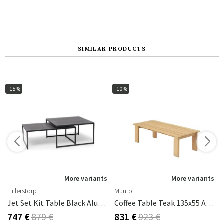
SIMILAR PRODUCTS
-15%
-10%
s
More variants
More variants
Hillerstorp
Muuto
Jet Set Kit Table Black Aluminum
Coffee Table Teak 135x55 Assemble
747 €
879 €
831 €
923 €