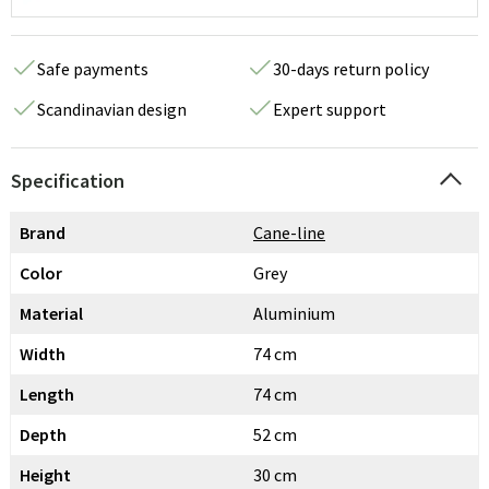
Safe payments
30-days return policy
Scandinavian design
Expert support
Specification
Brand
Cane-line
Color
Grey
Material
Aluminium
Width
74 cm
Length
74 cm
Depth
52 cm
Height
30 cm