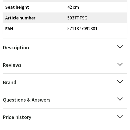
Seat height
42 cm
Article number
5037TTSG
EAN
5711877092801
Description
Reviews
Brand
Questions & Answers
Price history