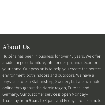
About Us
Hulténs has been in business for over 40 years. We offer
a wide range of furniture, interior design, and décor for
your home. Our passion is to help you create the perfect
environment, both indoors and outdoors. We have a
physical store in Staffanstorp, Sweden, but are available
online throughout the Nordic region, Europe, and
Germany. Our customer service is open Monday–
Thursday from 9 a.m. to 3 p.m. and Fridays from 9 a.m. to